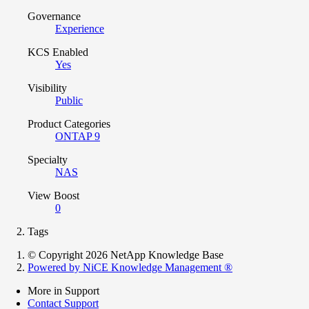
Governance
Experience
KCS Enabled
Yes
Visibility
Public
Product Categories
ONTAP 9
Specialty
NAS
View Boost
0
Tags
© Copyright 2026 NetApp Knowledge Base
Powered by NiCE Knowledge Management
®
More in Support
Contact Support