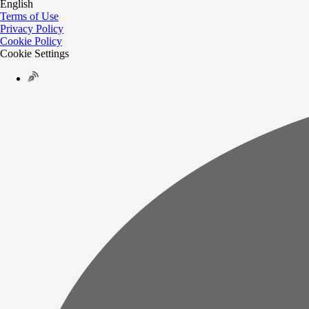
English
Terms of Use
Privacy Policy
Cookie Policy
Cookie Settings