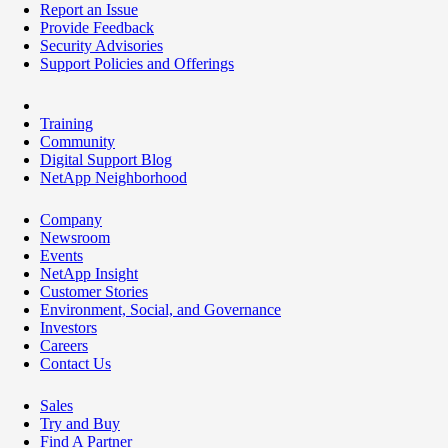
Report an Issue
Provide Feedback
Security Advisories
Support Policies and Offerings
Training
Community
Digital Support Blog
NetApp Neighborhood
Company
Newsroom
Events
NetApp Insight
Customer Stories
Environment, Social, and Governance
Investors
Careers
Contact Us
Sales
Try and Buy
Find A Partner