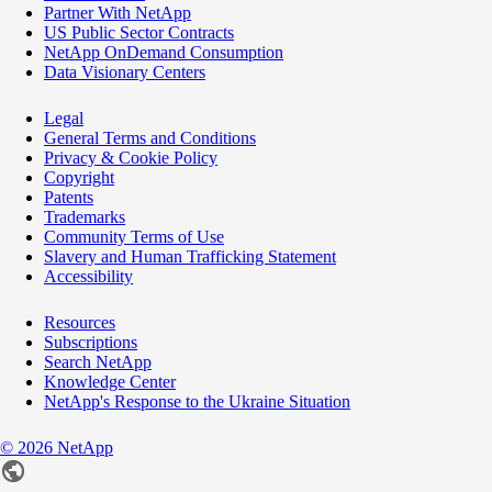
Partner With NetApp
US Public Sector Contracts
NetApp OnDemand Consumption
Data Visionary Centers
Legal
General Terms and Conditions
Privacy & Cookie Policy
Copyright
Patents
Trademarks
Community Terms of Use
Slavery and Human Trafficking Statement
Accessibility
Resources
Subscriptions
Search NetApp
Knowledge Center
NetApp's Response to the Ukraine Situation
©
2026
NetApp