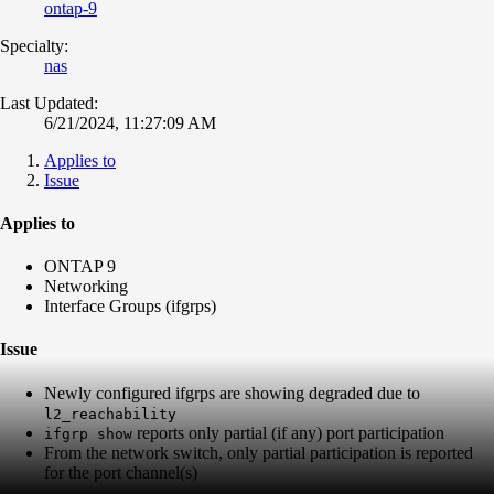
ontap-9
Specialty:
nas
Last Updated:
6/21/2024, 11:27:09 AM
Applies to
Issue
Applies to
ONTAP 9
Networking
Interface Groups (ifgrps)
Issue
Newly configured ifgrps are showing degraded due to
l2_reachability
reports only partial (if any) port participation
ifgrp show
From the network switch, only partial participation is reported
for the port channel(s)