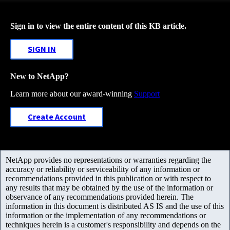
Sign in to view the entire content of this KB article.
SIGN IN
New to NetApp?
Learn more about our award-winning
Support
Create Account
NetApp provides no representations or warranties regarding the
accuracy or reliability or serviceability of any information or
recommendations provided in this publication or with respect to
any results that may be obtained by the use of the information or
observance of any recommendations provided herein. The
information in this document is distributed AS IS and the use of this
information or the implementation of any recommendations or
techniques herein is a customer's responsibility and depends on the