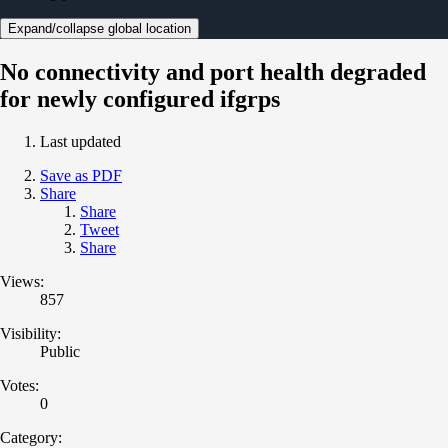
Expand/collapse global location
No connectivity and port health degraded
for newly configured ifgrps
Last updated
Save as PDF
Share
Share
Tweet
Share
Views:
857
Visibility:
Public
Votes:
0
Category: