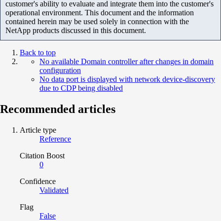
customer's ability to evaluate and integrate them into the customer's
operational environment. This document and the information
contained herein may be used solely in connection with the
NetApp products discussed in this document.
Back to top
No available Domain controller after changes in domain
configuration
No data port is displayed with network device-discovery
due to CDP being disabled
Recommended articles
Article type
Reference
Citation Boost
0
Confidence
Validated
Flag
False