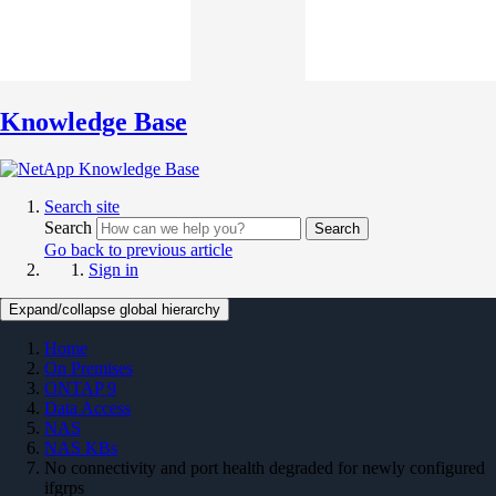
Knowledge Base
Search site
Search
Search
Go back to previous article
Sign in
Expand/collapse global hierarchy
Home
On Premises
ONTAP 9
Data Access
NAS
NAS KBs
No connectivity and port health degraded for newly configured
ifgrps