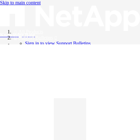
Skip to main content
All Products
Knowledge Base
Support Bulletins
Sign in to view Support Bulletins
Videos
English
English
日本語
中文（简体）