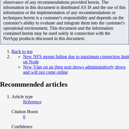
observance of any recommendations provided herein. The
information in this document is distributed AS IS and the use of this
information or the implementation of any recommendations or
techniques herein is a customer's responsibility and depends on the
customer's ability to evaluate and integrate them into the customer's
operational environment. This document and the information
contained herein may be used solely in connection with the
NetApp products discussed in this document.
Back to top
New NFS mount failing due to maximum connection limit
on Node
New Vlan on an ifgrp port shows administratively down
and will not come online
Recommended articles
Article type
Reference
Citation Boost
0
Confidence