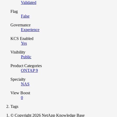
Validated
Flag
False
Governance
Experience
KCS Enabled
Yes
Visibility
Public
Product Categories
ONTAP 9
Specialty
NAS
View Boost
0
Tags
© Copyright 2026 NetApp Knowledge Base