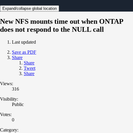
Expand/collapse global location
New NFS mounts time out when ONTAP
does not respond to the NULL call
Last updated
Save as PDF
Share
Share
Tweet
Share
Views:
316
Visibility:
Public
Votes:
0
Category: