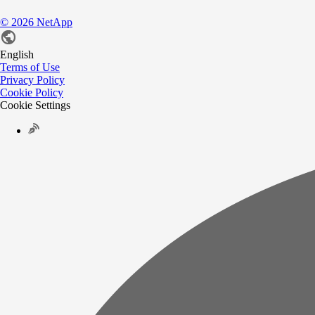
©
2026
NetApp
English
Terms of Use
Privacy Policy
Cookie Policy
Cookie Settings