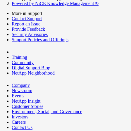
Powered by NiCE Knowledge Management
®
More in Support
Contact Support
Report an Issue
Provide Feedback
Security Advisories
Support Policies and Offerings
Training
Community
Digital Support Blog
NetApp Neighborhood
Company
Newsroom
Events
NetApp Insight
Customer Stories
Environment, Social, and Governance
Investors
Careers
Contact Us