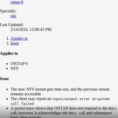
ontap-9
Specialty:
nas
Last Updated:
2/14/2024, 12:00:43 PM
Applies to
Issue
Applies to
ONTAP 9
NFS
Issue
The new NFS mount gets time-out, and the previous mount
remains accessible
The client may report an
or
input/output error
system
call failed
A packet trace shows that ONTAP does not respond to the
NULL
call, however, it acknowledges the
call and subsequent
NULL
keep-alive packets