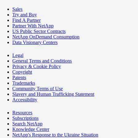
Sales
Try and Buy
Find A Partner
Partner With NetApp
US Public Sector Contracts
NetApp OnDemand Consumption
Data Visionary Centers
Legal
General Terms and Conditions
Privacy & Cookie Policy
Copyright
Patents
Trademarks
Community Terms of Use
Slavery and Human Trafficking Statement
Accessibility
Resources
Subscriptions
Search NetApp
Knowledge Center
NetApp's Response to the Ukraine Situation