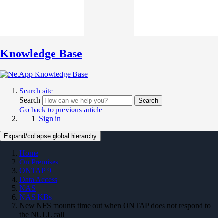
Knowledge Base
Search site
Search
Search
Go back to previous article
Sign in
Expand/collapse global hierarchy
Home
On Premises
ONTAP 9
Data Access
NAS
NAS KBs
New NFS mounts time out when ONTAP does not respond to
the NULL call