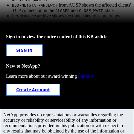
from AUSP shows the affected clients'
BSD-NETSTAT-ANCEWCT
TCP connection in the
and
state
CLOSED
CLOSE_WAIT
Performance archive shows the node latency is pretty low
Sign in to view the entire content of this KB article.
SIGN IN
New to NetApp?
Learn more about our award-winning
Support
Create Account
NetApp provides no representations or warranties regarding the
accuracy or reliability or serviceability of any information or
recommendations provided in this publication or with respect to
any results that may be obtained by the use of the information or