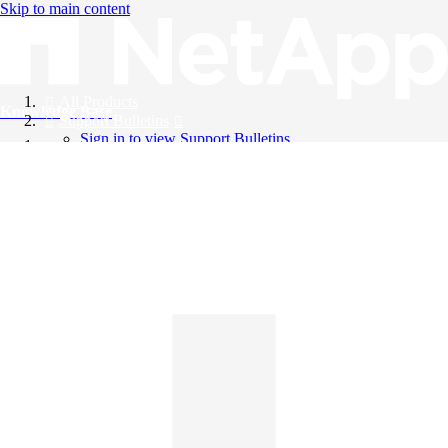
Skip to main content
All Products
Knowledge Base
Support Bulletins
Sign in to view Support Bulletins
Videos
English
English
日本語
中文（简体）