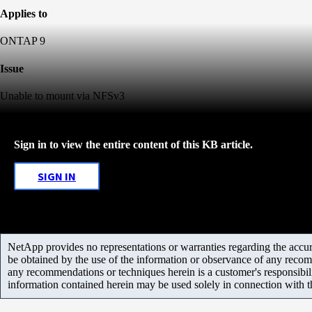
Applies to
ONTAP 9
Issue
Unable to mount via NFSv3
Sign in to view the entire content of this KB article.
SIGN IN
NetApp provides no representations or warranties regarding the accurac
be obtained by the use of the information or observance of any recom
any recommendations or techniques herein is a customer's responsibil
information contained herein may be used solely in connection with 