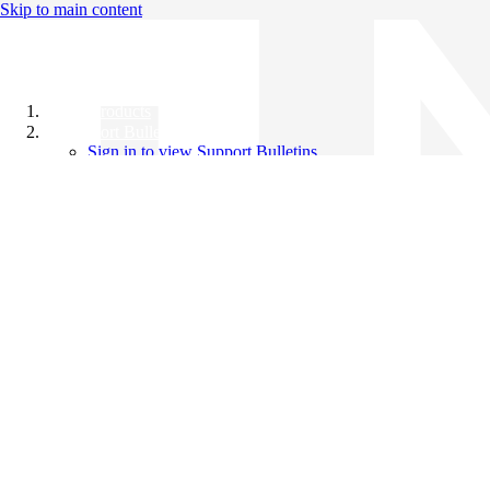
Skip to main content
All Products
Support Bulletins
Sign in to view Support Bulletins
Videos
Knowledge Base
English
English
日本語
中文（简体）