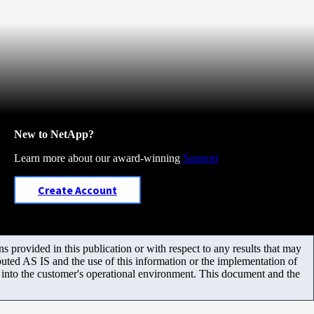
New to NetApp?
Learn more about our award-winning
Support
Create Account
 provided in this publication or with respect to any results that may
uted AS IS and the use of this information or the implementation of
m into the customer's operational environment. This document and the