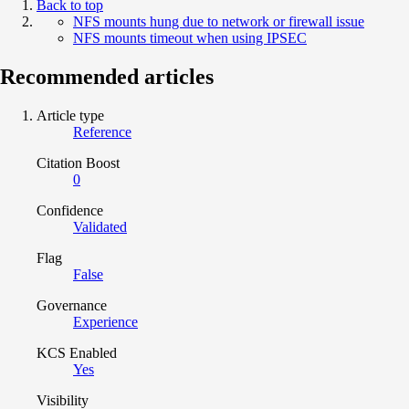
Back to top
NFS mounts hung due to network or firewall issue
NFS mounts timeout when using IPSEC
Recommended articles
Article type
Reference
Citation Boost
0
Confidence
Validated
Flag
False
Governance
Experience
KCS Enabled
Yes
Visibility