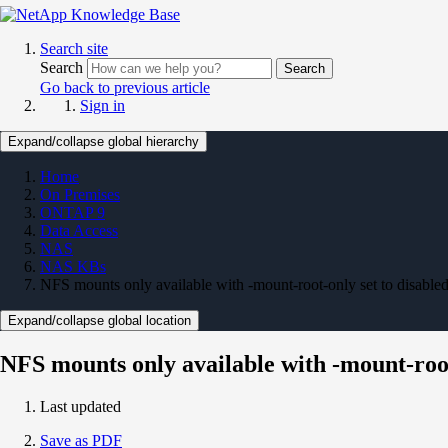
Search site
Search
Search
Go back to previous article
Sign in
Expand/collapse global hierarchy
Home
On Premises
ONTAP 9
Data Access
NAS
NAS KBs
NFS mounts only available with -mount-root-only set to disabl
Expand/collapse global location
NFS mounts only available with -mount-roo
Last updated
Save as PDF