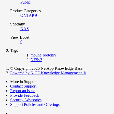
Public
Product Categories
ONTAP 9
Specialty
NAS
View Boost
0
Tags
mount_rootonly
NFSv3
© Copyright 2026 NetApp Knowledge Base
Powered by NiCE Knowledge Management
®
More in Support
Contact Support
Report an Issue
Provide Feedback
Security Advisories
Support Policies and Offerings