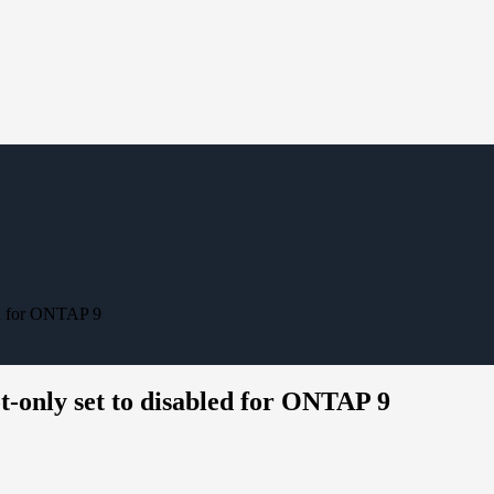
ed for ONTAP 9
t-only set to disabled for ONTAP 9