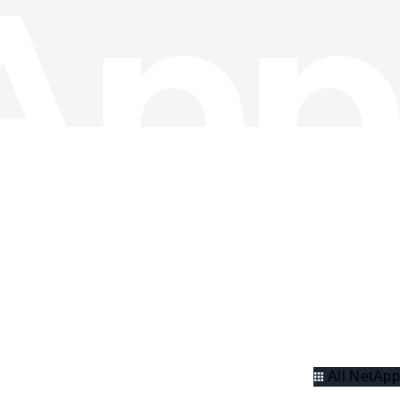
All NetApp