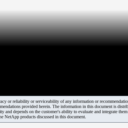
y or reliability or serviceability of any information or recommendations
mendations provided herein. The information in this document is distrib
ity and depends on the customer's ability to evaluate and integrate the
the NetApp products discussed in this document.