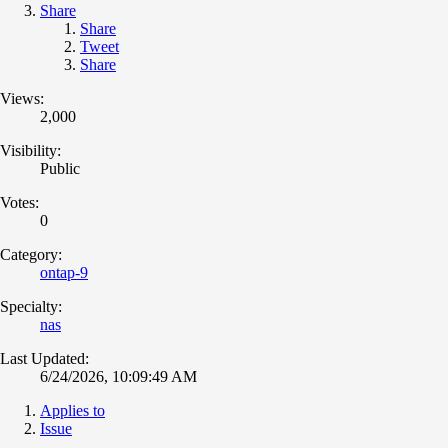
Share
Share
Tweet
Share
Views:
2,000
Visibility:
Public
Votes:
0
Category:
ontap-9
Specialty:
nas
Last Updated:
6/24/2026, 10:09:49 AM
Applies to
Issue