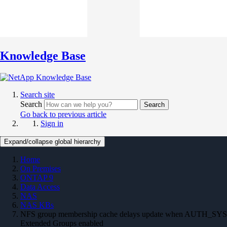
Knowledge Base
Search site
Search
Search
Go back to previous article
Sign in
Expand/collapse global hierarchy
Home
On Premises
ONTAP 9
Data Access
NAS
NAS KBs
NFS group membership cache delays update when AUTH_SYS
Extended Groups enabled