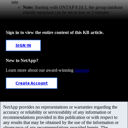
min
Note:
Starting with ONTAP 9.10.1, the group-database
rebuild minimum can be set as low as 5 minutes
Sign in to view the entire content of this KB article.
SIGN IN
New to NetApp?
Learn more about our award-winning
Support
Create Account
NetApp provides no representations or warranties regarding the
accuracy or reliability or serviceability of any information or
recommendations provided in this publication or with respect to
any results that may be obtained by the use of the information or
observance of any recommendations provided herein. The