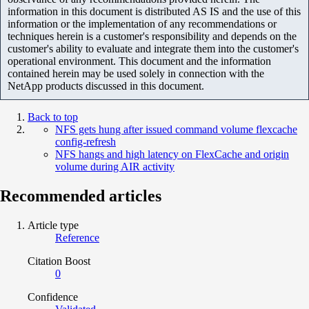
information in this document is distributed AS IS and the use of this
information or the implementation of any recommendations or
techniques herein is a customer's responsibility and depends on the
customer's ability to evaluate and integrate them into the customer's
operational environment. This document and the information
contained herein may be used solely in connection with the
NetApp products discussed in this document.
Back to top
NFS gets hung after issued command volume flexcache
config-refresh
NFS hangs and high latency on FlexCache and origin
volume during AIR activity
Recommended articles
Article type
Reference
Citation Boost
0
Confidence