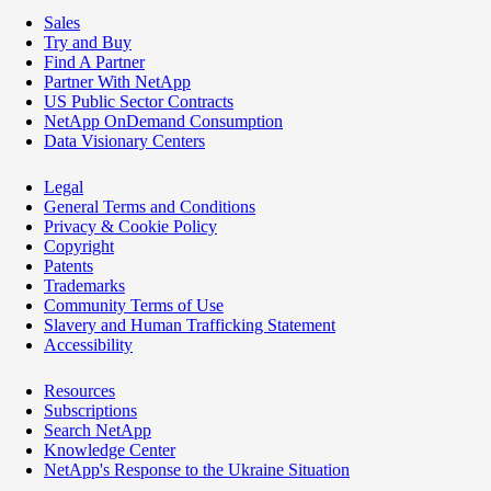
Sales
Try and Buy
Find A Partner
Partner With NetApp
US Public Sector Contracts
NetApp OnDemand Consumption
Data Visionary Centers
Legal
General Terms and Conditions
Privacy & Cookie Policy
Copyright
Patents
Trademarks
Community Terms of Use
Slavery and Human Trafficking Statement
Accessibility
Resources
Subscriptions
Search NetApp
Knowledge Center
NetApp's Response to the Ukraine Situation