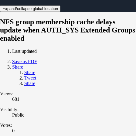
Expand/collapse global location
NFS group membership cache delays
update when AUTH_SYS Extended Groups
enabled
Last updated
Save as PDF
Share
Share
Tweet
Share
Views:
681
Visibility:
Public
Votes:
0