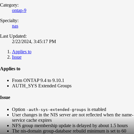
Category:
ontap-9
Specialty:
nas
Last Updated:
2/22/2024, 3:45:17 PM
Applies to
Issue
Applies to
From ONTAP 9.4 to 9.10.1
AUTH_SYS Extended Groups
Issue
Option
is enabled
-auth-sys-extended-groups
User changes in the NIS server are not reflected when the name-
service cache expires
NFS group membership update is delayed by about 1.5 hours
The nis-domain group-database rebuild minimum is set to 60