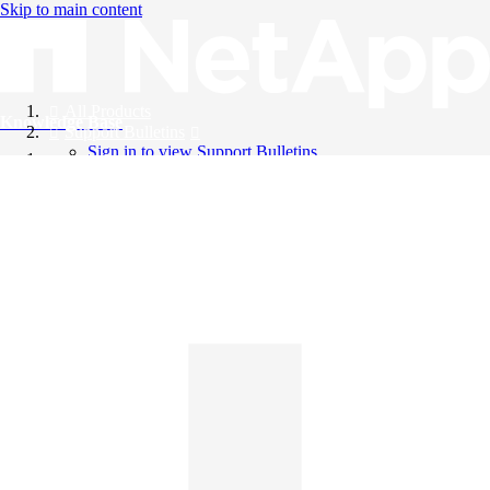
Skip to main content
All Products
Knowledge Base
Support Bulletins
Sign in to view Support Bulletins
Videos
English
English
日本語
中文（简体）