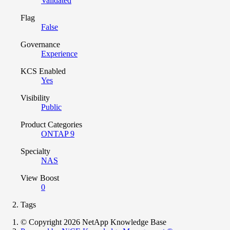
Validated
Flag
False
Governance
Experience
KCS Enabled
Yes
Visibility
Public
Product Categories
ONTAP 9
Specialty
NAS
View Boost
0
Tags
© Copyright 2026 NetApp Knowledge Base