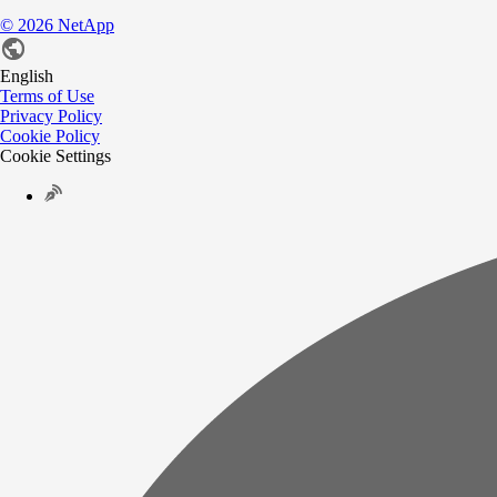
©
2026
NetApp
English
Terms of Use
Privacy Policy
Cookie Policy
Cookie Settings