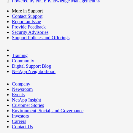
Powered by NiCE Knowledge Management
®
More in Support
Contact Support
Report an Issue
Provide Feedback
Security Advisories
Support Policies and Offerings
Training
Community
Digital Support Blog
NetApp Neighborhood
Company
Newsroom
Events
NetApp Insight
Customer Stories
Environment, Social, and Governance
Investors
Careers
Contact Us