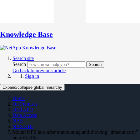
Knowledge Base
Search site
Search
Search
Go back to previous article
Sign in
Expand/collapse global hierarchy
Home
On Premises
ONTAP 9
Data Access
NAS
NAS KBs
Mount NFS fails after unmounting and showing "timeout error"
on a VLAN