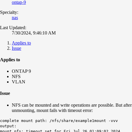
ontap-9
Specialty:
nas
Last Updated:
7/30/2024, 9:46:10 AM
Applies to
Issue
Applies to
ONTAP 9
NFS
VLAN
Issue
NFS can be mounted and write operations are possible. But after
unmounting, mount fails with timeout error:
complete mount path: /nfs/share/example1mount -vvv
output:
mount.nfs: timeout set for Fri Jul 26 01:09:02 2024