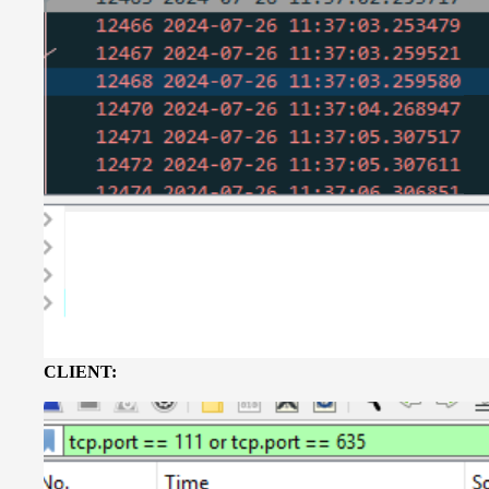
CLIENT: