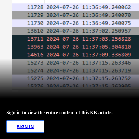
Sign in to view the entire content of this KB article.
SIGN IN