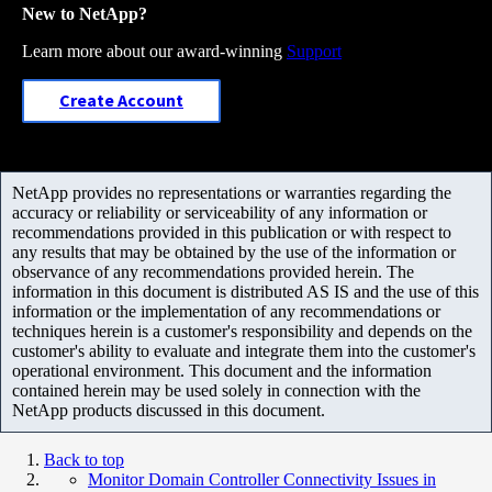
New to NetApp?
Learn more about our award-winning
Support
Create Account
NetApp provides no representations or warranties regarding the
accuracy or reliability or serviceability of any information or
recommendations provided in this publication or with respect to
any results that may be obtained by the use of the information or
observance of any recommendations provided herein. The
information in this document is distributed AS IS and the use of this
information or the implementation of any recommendations or
techniques herein is a customer's responsibility and depends on the
customer's ability to evaluate and integrate them into the customer's
operational environment. This document and the information
contained herein may be used solely in connection with the
NetApp products discussed in this document.
Back to top
Monitor Domain Controller Connectivity Issues in