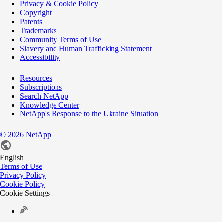
Privacy & Cookie Policy
Copyright
Patents
Trademarks
Community Terms of Use
Slavery and Human Trafficking Statement
Accessibility
Resources
Subscriptions
Search NetApp
Knowledge Center
NetApp's Response to the Ukraine Situation
©
2026
NetApp
English
Terms of Use
Privacy Policy
Cookie Policy
Cookie Settings