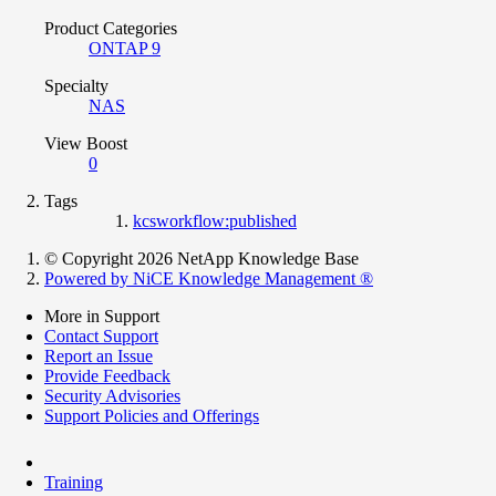
Product Categories
ONTAP 9
Specialty
NAS
View Boost
0
Tags
kcsworkflow:published
© Copyright 2026 NetApp Knowledge Base
Powered by NiCE Knowledge Management
®
More in Support
Contact Support
Report an Issue
Provide Feedback
Security Advisories
Support Policies and Offerings
Training