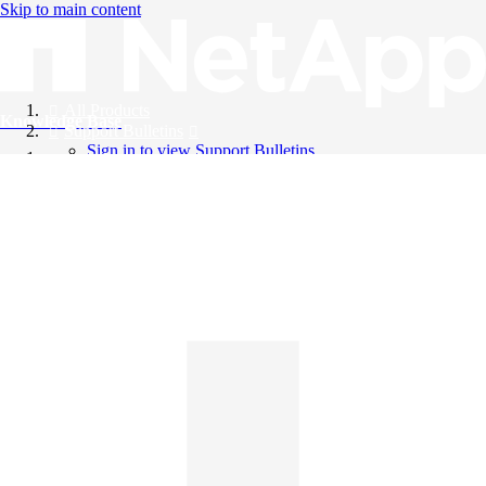
Skip to main content
All Products
Knowledge Base
Support Bulletins
Sign in to view Support Bulletins
Videos
English
English
日本語
中文（简体）