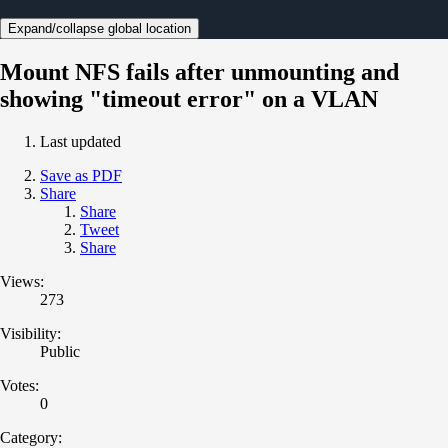
Expand/collapse global location
Mount NFS fails after unmounting and
showing "timeout error" on a VLAN
Last updated
Save as PDF
Share
Share
Tweet
Share
Views:
273
Visibility:
Public
Votes:
0
Category: