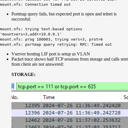
mount.nfs:
Connection timed out
Portmap query fails, but expected port is open and telnet is
successful:
mount.nfs: trying text-based options
'mountvers=3,addr=10.0.0.1'
mount.nfs: prog 100003, trying vers=3, prot=6
mount.nfs:
portmap
query retrying: RPC: Timed out
Vserver hosting LIF port is setup as VLAN
Packet trace shows half TCP sessions from storage and calls sent
from client are not answered:
STORAGE: