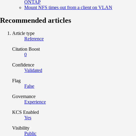
ONTAP
Mount NFS times out from a client on VLAN
Recommended articles
Article type
Reference
Citation Boost
0
Confidence
Validated
Flag
False
Governance
Experience
KCS Enabled
Yes
Visibility
Public