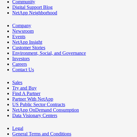
Community
Digital Support Blog
NetApp Neighborhood
Company
Newsroom
Events
NetApp Insight
Customer Stories
Environment, Social, and Governance
Investors
Careers
Contact Us
Sales
Try and Buy
Find A Partner
Partner With NetApp
US Public Sector Contracts
NetApp OnDemand Consumption
Data Visionary Centers
Legal
General Terms and Conditions