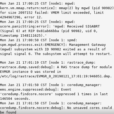
Mon Jan 21 17:00:25 CST [node1: mgwd:
kern.vm.mmap.return:notice]: mmap(2) by mgwd (pid 90982)
for size 2097152 failed: VMEM limit exceeded, limit
4294967296, error 12.
Mon Jan 21 17:00:25 CST [node1: mgwd:
ucore.panicString:error]: 'mgwd: Received SIGABRT
(Signal 6) at RIP 0x81ab66bba (pid 90982, uid 0,
timestamp 1548111625).'
Mon Jan 21 17:00:50 CST [node 1: spmd:
spm.mgwd.process.exit:EMERGENCY]: Management Gateway
(mgwd) subsystem with ID 90982 exited as a result of
signal signal 6. The subsystem will attempt to restart.
Mon Jan 21 17:01:19 CST [node 1: rastrace_dump:
rastrace.dump.saved:debug]: A RAS trace dump for module
EVMGR instance 0 was stored in
/etc/log/rastrace/EVMGR_0_20190121_17:01:19:946051.dmp.
Mon Jan 21 17:01:50 CST [node 1: coredump_manager:
ems.engine.suppressed:debug]: Event
'coredump.findcore.nocore' suppressed 1 times in last
146504 seconds.
Mon Jan 21 17:01:50 CST [node 1: coredump_manager:
coredump.findcore.nocore:debug]: No unsaved cores could
be found