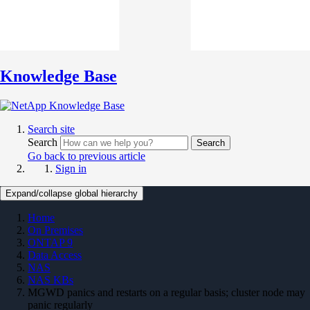
Knowledge Base
Search site
Search
Search
Go back to previous article
Sign in
Expand/collapse global hierarchy
Home
On Premises
ONTAP 9
Data Access
NAS
NAS KBs
MGWD panics and restarts on a regular basis; cluster node may
panic regularly