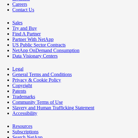
Careers
Contact Us
Sales
Try and Buy
Find A Partner
Partner With NetApp
US Public Sector Contracts
NetApp OnDemand Consumption
Data Visionary Centers
Legal
General Terms and Conditions
Privacy & Cookie Policy
Copyright
Patents
Trademarks
Community Terms of Use
Slavery and Human Trafficking Statement
Accessibility
Resources
Subscriptions
Search NetApp