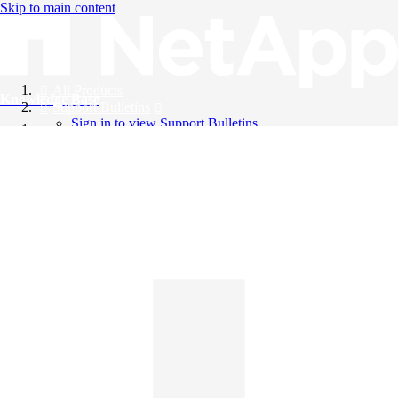
Skip to main content
All Products
Knowledge Base
Support Bulletins
Sign in to view Support Bulletins
Videos
English
English
日本語
中文（简体）