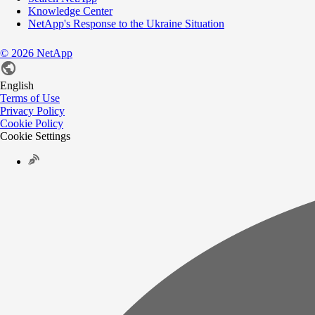
Knowledge Center
NetApp's Response to the Ukraine Situation
©
2026
NetApp
English
Terms of Use
Privacy Policy
Cookie Policy
Cookie Settings