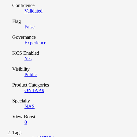
Confidence
Validated
Flag
False
Governance
Experience
KCS Enabled
Yes
Visibility
Public
Product Categories
ONTAP 9
Specialty
NAS
View Boost
0
Tags