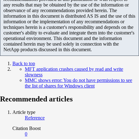
any results that may be obtained by the use of the information or
observance of any recommendations provided herein. The
information in this document is distributed AS IS and the use of this
information or the implementation of any recommendations or
techniques herein is a customer's responsibility and depends on the
customer's ability to evaluate and integrate them into the customer's
operational environment. This document and the information
contained herein may be used solely in connection with the
NetApp products discussed in this document.
Back to top
MFT application crashes caused by read and write
slowness
MMC shows error: You do not have permissions to see
the list of shares for Windows client
Recommended articles
Article type
Reference
Citation Boost
0