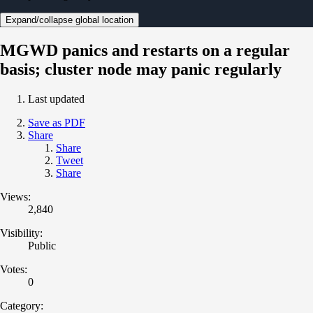
Expand/collapse global location
MGWD panics and restarts on a regular
basis; cluster node may panic regularly
Last updated
Save as PDF
Share
Share
Tweet
Share
Views:
2,840
Visibility:
Public
Votes:
0
Category: