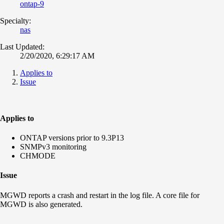
ontap-9
Specialty:
nas
Last Updated:
2/20/2020, 6:29:17 AM
Applies to
Issue
Applies to
ONTAP versions prior to 9.3P13
SNMPv3 monitoring
CHMODE
Issue
MGWD reports a crash and restart in the log file. A core file for
MGWD is also generated.