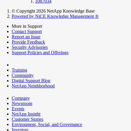
1087034
© Copyright 2026 NetApp Knowledge Base
Powered by NiCE Knowledge Management
®
More in Support
Contact Support
Report an Issue
Provide Feedback
Security Advisories
Support Policies and Offerings
Training
Community
Digital Support Blog
NetApp Neighborhood
Company
Newsroom
Events
NetApp Insight
Customer Stories
Environment, Social, and Governance
Investors