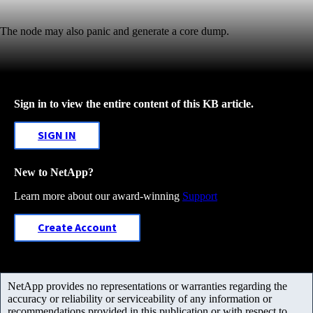
The node may also panic and generate a core dump.
Sign in to view the entire content of this KB article.
SIGN IN
New to NetApp?
Learn more about our award-winning
Support
Create Account
NetApp provides no representations or warranties regarding the
accuracy or reliability or serviceability of any information or
recommendations provided in this publication or with respect to