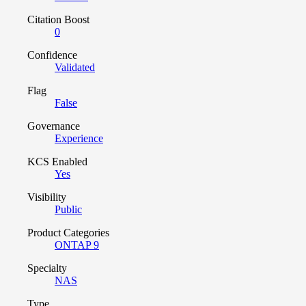
Citation Boost
0
Confidence
Validated
Flag
False
Governance
Experience
KCS Enabled
Yes
Visibility
Public
Product Categories
ONTAP 9
Specialty
NAS
Type