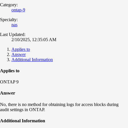
Category:
ontap-9
Specialty:
nas
Last Updated:
2/10/2025, 12:35:05 AM
Applies to
Answer
Additional Information
Applies to
ONTAP 9
Answer
No, there is no method for obtaining logs for access blocks during
audit settings in ONTAP.
Additional Information