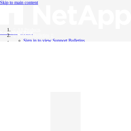
Skip to main content
All Products
Knowledge Base
Support Bulletins
Sign in to view Support Bulletins
Videos
English
English
日本語
中文（简体）