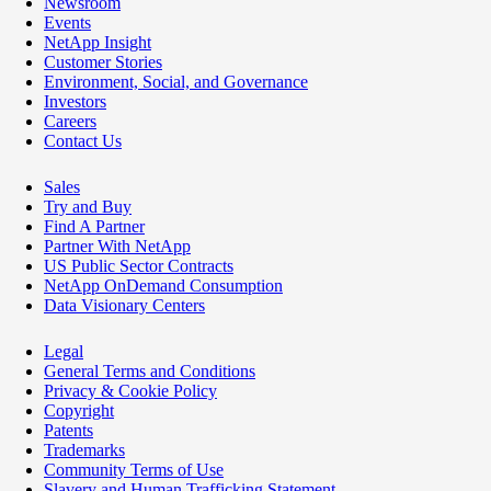
Newsroom
Events
NetApp Insight
Customer Stories
Environment, Social, and Governance
Investors
Careers
Contact Us
Sales
Try and Buy
Find A Partner
Partner With NetApp
US Public Sector Contracts
NetApp OnDemand Consumption
Data Visionary Centers
Legal
General Terms and Conditions
Privacy & Cookie Policy
Copyright
Patents
Trademarks
Community Terms of Use
Slavery and Human Trafficking Statement