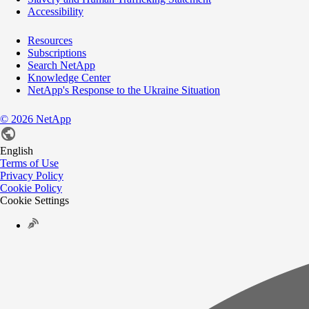
Accessibility
Resources
Subscriptions
Search NetApp
Knowledge Center
NetApp's Response to the Ukraine Situation
©
2026
NetApp
English
Terms of Use
Privacy Policy
Cookie Policy
Cookie Settings