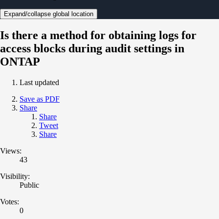
Expand/collapse global location
Is there a method for obtaining logs for
access blocks during audit settings in
ONTAP
Last updated
Save as PDF
Share
Share
Tweet
Share
Views:
43
Visibility:
Public
Votes:
0