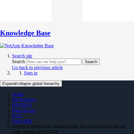
Knowledge Base
Search site
Search
Search
Go back to previous article
Sign in
Expand/collapse global hierarchy
Home
On Premises
ONTAP 9
Data Access
NAS
NAS KBs
Is there a method for obtaining logs for access blocks during
audit settings in ONTAP