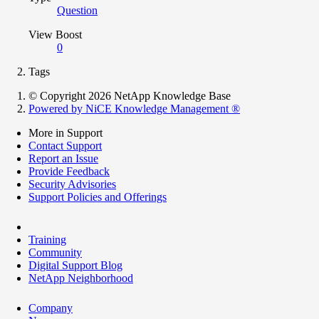
Question
View Boost
0
Tags
© Copyright 2026 NetApp Knowledge Base
Powered by NiCE Knowledge Management
®
More in Support
Contact Support
Report an Issue
Provide Feedback
Security Advisories
Support Policies and Offerings
Training
Community
Digital Support Blog
NetApp Neighborhood
Company