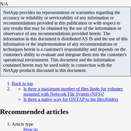
N/A
NetApp provides no representations or warranties regarding the
accuracy or reliability or serviceability of any information or
recommendations provided in this publication or with respect to
any results that may be obtained by the use of the information or
observance of any recommendations provided herein. The
information in this document is distributed AS IS and the use of this
information or the implementation of any recommendations or
techniques herein is a customer's responsibility and depends on the
customer's ability to evaluate and integrate them into the customer's
operational environment. This document and the information
contained herein may be used solely in connection with the
NetApp products discussed in this document.
Back to top
Is there a maximum number of files limits for volumes
mounted with Network File System (NFS)?
Is there a native way for ONTAP to list files/folders
Recommended articles
Article type
How-to