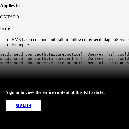
Applies to
ONTAP 9
Issue
EMS has secd.conn.auth.failure followed by secd.ldap.noServers 
Example:
secd: secd.conn.auth.failure:notice]: Vserver (vs) could
secd: secd.conn.auth.failure:notice]: Vserver (vs) could
Sign in to view the entire content of this KB article.
SIGN IN