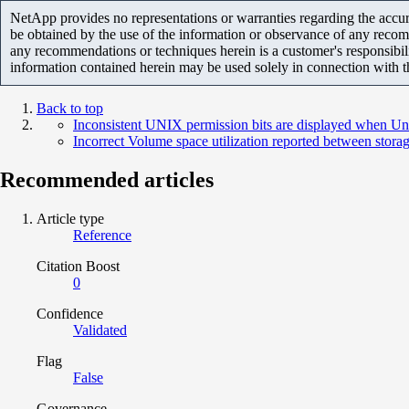
NetApp provides no representations or warranties regarding the accurac
be obtained by the use of the information or observance of any recom
any recommendations or techniques herein is a customer's responsibil
information contained herein may be used solely in connection with 
Back to top
Inconsistent UNIX permission bits are displayed when Un
Incorrect Volume space utilization reported between sto
Recommended articles
Article type
Reference
Citation Boost
0
Confidence
Validated
Flag
False
Governance