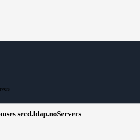
rvers
uses secd.ldap.noServers