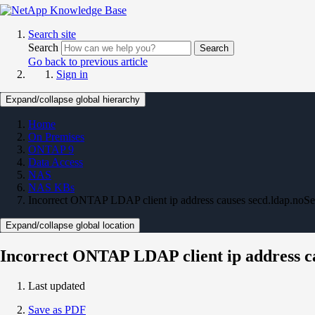
Search site
Search
Search
Go back to previous article
Sign in
Expand/collapse global hierarchy
Home
On Premises
ONTAP 9
Data Access
NAS
NAS KBs
Incorrect ONTAP LDAP client ip address causes secd.ldap.noSe
Expand/collapse global location
Incorrect ONTAP LDAP client ip address ca
Last updated
Save as PDF