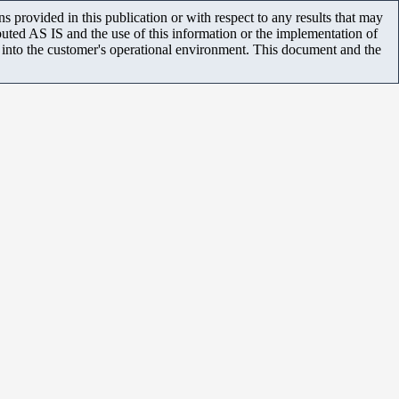
 provided in this publication or with respect to any results that may
uted AS IS and the use of this information or the implementation of
m into the customer's operational environment. This document and the