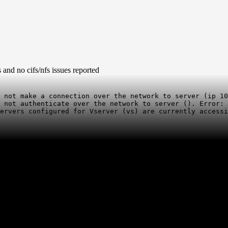
and no cifs/nfs issues reported
 not make a connection over the network to server (ip 10
 not authenticate over the network to server (). Error: 