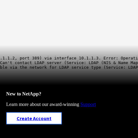
.1.1.2, port 389) via interface 10.1.1.3. Error: Operati
Can't contact LDAP server (Service: LDAP (NIS & Name Map
New to NetApp?
Learn more about our award-winning
Support
Create Account