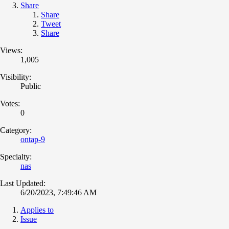
Share
Share
Tweet
Share
Views:
1,005
Visibility:
Public
Votes:
0
Category:
ontap-9
Specialty:
nas
Last Updated:
6/20/2023, 7:49:46 AM
Applies to
Issue