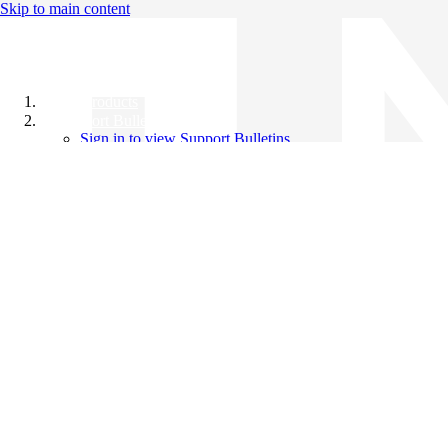
Skip to main content
All Products
Support Bulletins
Sign in to view Support Bulletins
Videos
Knowledge Base
English
English
日本語
中文（简体）