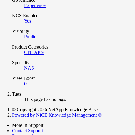
Experience
KCS Enabled
Yes
Visibility
Public
Product Categories
ONTAP 9
Specialty
NAS
View Boost
0
Tags
This page has no tags.
© Copyright 2026 NetApp Knowledge Base
Powered by NiCE Knowledge Management
®
More in Support
Contact Support