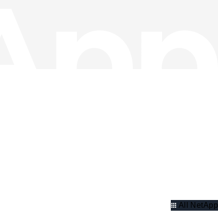
All NetApp