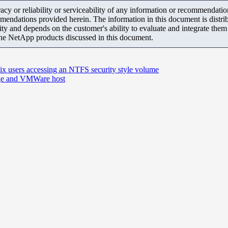
y or reliability or serviceability of any information or recommendations
mendations provided herein. The information in this document is distrib
ity and depends on the customer's ability to evaluate and integrate the
the NetApp products discussed in this document.
ix users accessing an NTFS security style volume
rage and VMWare host