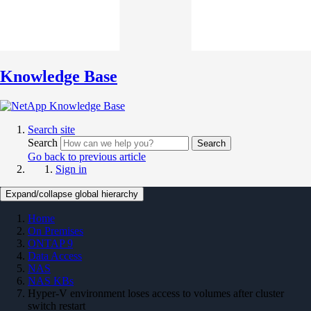
Knowledge Base
Search site
Search
Search
Go back to previous article
Sign in
Expand/collapse global hierarchy
Home
On Premises
ONTAP 9
Data Access
NAS
NAS KBs
Hyper-V environment loses access to volumes after cluster
switch restart