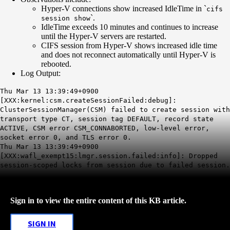
Hyper-V connections show increased IdleTime in `
cifs
`.
session show
IdleTime exceeds 10 minutes and continues to increase
until the Hyper-V servers are restarted.
CIFS session from Hyper-V shows increased idle time
and does not reconnect automatically until Hyper-V is
rebooted.
Log Output:
Thu Mar 13 13:39:49+0900
[XXX:kernel:csm.createSessionFailed:debug]:
ClusterSessionManager(CSM) failed to create session with
transport type CT, session tag DEFAULT, record state
ACTIVE, CSM error CSM_CONNABORTED, low-level error,
socket error 0, and TLS error 0.
Thu Mar 13 13:39:49+0900
[XXX:wafl_exempt15:lmgr.session.failed:info]: Dropped
session-scoped locks from session due to failed session.
Sign in to view the entire content of this KB article.
SIGN IN