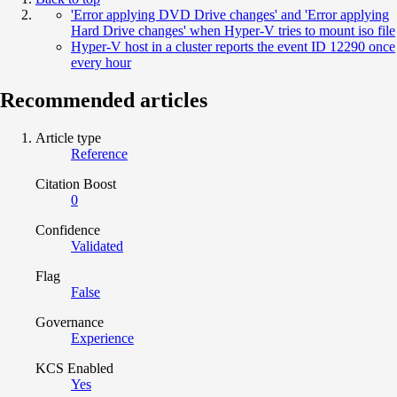
'Error applying DVD Drive changes' and 'Error applying
Hard Drive changes' when Hyper-V tries to mount iso file
Hyper-V host in a cluster reports the event ID 12290 once
every hour
Recommended articles
Article type
Reference
Citation Boost
0
Confidence
Validated
Flag
False
Governance
Experience
KCS Enabled
Yes