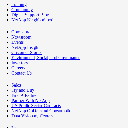
Training
Community
Digital Support Blog
NetApp Neighborhood
Company
Newsroom
Events
NetApp Insight
Customer Stories
Environment, Social, and Governance
Investors
Careers
Contact Us
Sales
Try and Buy
Find A Partner
Partner With NetApp
US Public Sector Contracts
NetApp OnDemand Consumption
Data Visionary Centers
Legal