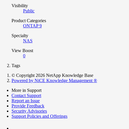
Visibility
Public
Product Categories
ONTAP 9
Specialty
NAS
View Boost
0
Tags
© Copyright 2026 NetApp Knowledge Base
Powered by NiCE Knowledge Management
®
More in Support
Contact Support
Report an Issue
Provide Feedback
Security Advisories
Support Policies and Offerings