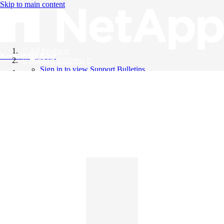
Skip to main content
All Products
Knowledge Base
Support Bulletins
Sign in to view Support Bulletins
Videos
English
English
日本語
中文（简体）