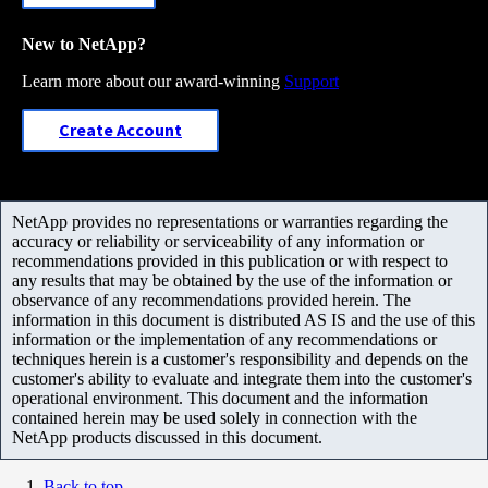
New to NetApp?
Learn more about our award-winning
Support
Create Account
NetApp provides no representations or warranties regarding the
accuracy or reliability or serviceability of any information or
recommendations provided in this publication or with respect to
any results that may be obtained by the use of the information or
observance of any recommendations provided herein. The
information in this document is distributed AS IS and the use of this
information or the implementation of any recommendations or
techniques herein is a customer's responsibility and depends on the
customer's ability to evaluate and integrate them into the customer's
operational environment. This document and the information
contained herein may be used solely in connection with the
NetApp products discussed in this document.
Back to top