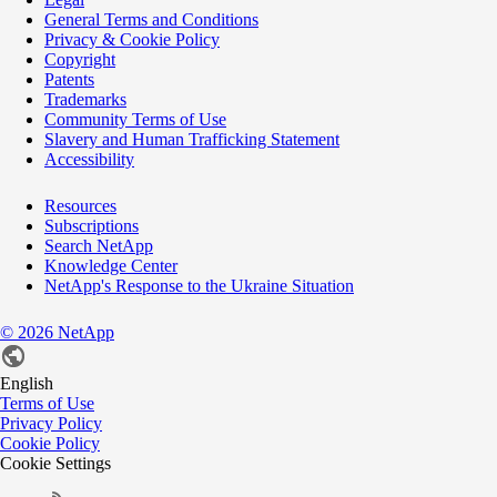
General Terms and Conditions
Privacy & Cookie Policy
Copyright
Patents
Trademarks
Community Terms of Use
Slavery and Human Trafficking Statement
Accessibility
Resources
Subscriptions
Search NetApp
Knowledge Center
NetApp's Response to the Ukraine Situation
©
2026
NetApp
English
Terms of Use
Privacy Policy
Cookie Policy
Cookie Settings