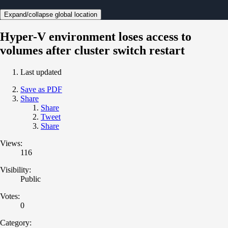
Expand/collapse global location
Hyper-V environment loses access to
volumes after cluster switch restart
Last updated
Save as PDF
Share
Share
Tweet
Share
Views:
116
Visibility:
Public
Votes:
0
Category: