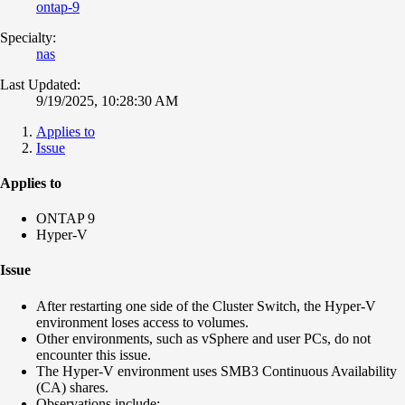
ontap-9
Specialty:
nas
Last Updated:
9/19/2025, 10:28:30 AM
Applies to
Issue
Applies to
ONTAP 9
Hyper-V
Issue
After restarting one side of the Cluster Switch, the Hyper-V
environment loses access to volumes.
Other environments, such as vSphere and user PCs, do not
encounter this issue.
The Hyper-V environment uses SMB3 Continuous Availability
(CA) shares.
Observations include: