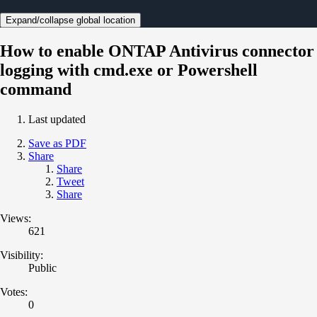
Expand/collapse global location
How to enable ONTAP Antivirus connector
logging with cmd.exe or Powershell
command
Last updated
Save as PDF
Share
Share
Tweet
Share
Views:
621
Visibility:
Public
Votes:
0