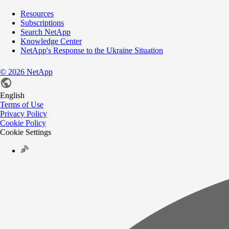
Resources
Subscriptions
Search NetApp
Knowledge Center
NetApp's Response to the Ukraine Situation
©
2026
NetApp
English
Terms of Use
Privacy Policy
Cookie Policy
Cookie Settings