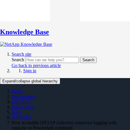
Knowledge Base
Search site
Search
Search
Go back to previous article
Sign in
Expand/collapse global hierarchy
Home
On Premises
ONTAP 9
Data Access
NAS
NAS KBs
How to enable ONTAP Antivirus connector logging with
cmd.exe or Powershell command