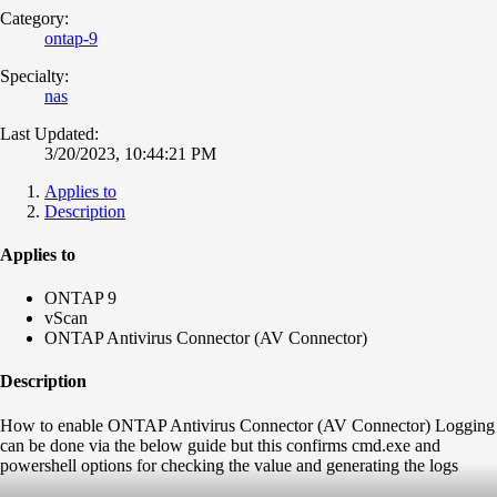
Category:
ontap-9
Specialty:
nas
Last Updated:
3/20/2023, 10:44:21 PM
Applies to
Description
Applies to
ONTAP 9
vScan
ONTAP Antivirus Connector (AV Connector)
Description
How to enable ONTAP Antivirus Connector (AV Connector) Logging
can be done via the below guide but this confirms cmd.exe and
powershell options for checking the value and generating the logs