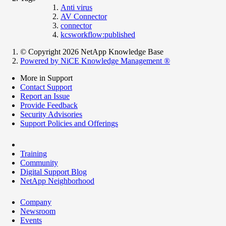
Anti virus
AV Connector
connector
kcsworkflow:published
© Copyright 2026 NetApp Knowledge Base
Powered by NiCE Knowledge Management
®
More in Support
Contact Support
Report an Issue
Provide Feedback
Security Advisories
Support Policies and Offerings
Training
Community
Digital Support Blog
NetApp Neighborhood
Company
Newsroom
Events