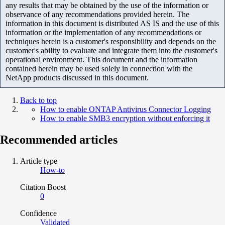
any results that may be obtained by the use of the information or
observance of any recommendations provided herein. The
information in this document is distributed AS IS and the use of this
information or the implementation of any recommendations or
techniques herein is a customer's responsibility and depends on the
customer's ability to evaluate and integrate them into the customer's
operational environment. This document and the information
contained herein may be used solely in connection with the
NetApp products discussed in this document.
Back to top
How to enable ONTAP Antivirus Connector Logging
How to enable SMB3 encryption without enforcing it
Recommended articles
Article type
How-to
Citation Boost
0
Confidence
Validated