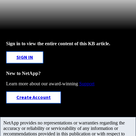
Sign in to view the entire content of this KB article.
SIGN IN
New to NetApp?
Learn more about our award-winning
Support
Create Account
NetApp provides no representations or warranties regarding the
accuracy or reliability or serviceability of any information or
recommendations provided in this publication or with respect to