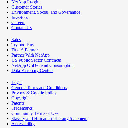
NetApp Insight
Customer Stories
Environment, Social, and Governance
Investors
Careers
Contact Us
Sales
Try and Buy
Find A Partner
Partner With NetApp
US Public Sector Contracts
NetApp OnDemand Consumption
Data Visionary Centers
Legal
General Terms and Conditions
Privacy & Cookie Policy
Copyright
Patents
Trademarks
Community Terms of Use
Slavery and Human Trafficking Statement
Accessibility