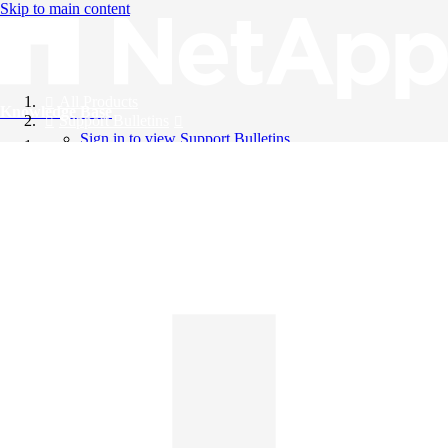
Skip to main content
All Products
Knowledge Base
Support Bulletins
Sign in to view Support Bulletins
Videos
English
English
日本語
中文（简体）