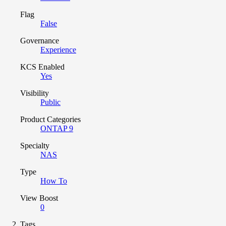
Flag
False
Governance
Experience
KCS Enabled
Yes
Visibility
Public
Product Categories
ONTAP 9
Specialty
NAS
Type
How To
View Boost
0
Tags