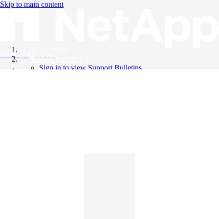
Skip to main content
All Products
Knowledge Base
Support Bulletins
Sign in to view Support Bulletins
Videos
English
English
日本語
中文（简体）