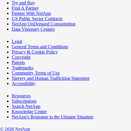
Try and Buy
Find A Partner
Partner With NetApp
US Public Sector Contracts
NetApp OnDemand Consumption
Data Visionary Centers
Legal
General Terms and Conditions
Privacy & Cookie Policy
Copyright
Patents
Trademarks
Community Terms of Use
Slavery and Human Trafficking Statement
Accessibility
Resources
Subscriptions
Search NetApp
Knowledge Center
NetApp's Response to the Ukraine Situation
©
2026
NetApp