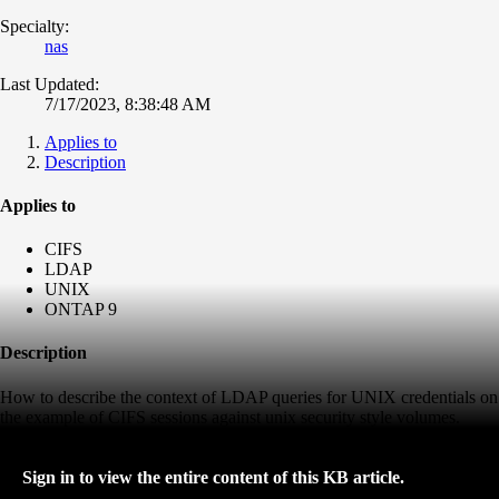
Specialty:
nas
Last Updated:
7/17/2023, 8:38:48 AM
Applies to
Description
Applies to
CIFS
LDAP
UNIX
ONTAP 9
Description
How to describe the context of LDAP queries for UNIX credentials on
the example of CIFS sessions against unix security style volumes.
Sign in to view the entire content of this KB article.