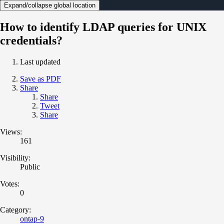
Expand/collapse global location
How to identify LDAP queries for UNIX
credentials?
Last updated
Save as PDF
Share
Share
Tweet
Share
Views:
161
Visibility:
Public
Votes:
0
Category:
ontap-9