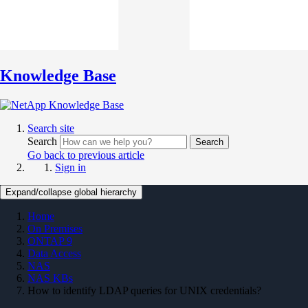
Knowledge Base
Search site
Search
Search
Go back to previous article
Sign in
Expand/collapse global hierarchy
Home
On Premises
ONTAP 9
Data Access
NAS
NAS KBs
How to identify LDAP queries for UNIX credentials?