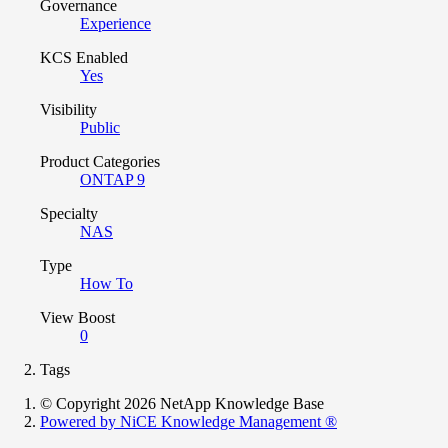
Governance
Experience
KCS Enabled
Yes
Visibility
Public
Product Categories
ONTAP 9
Specialty
NAS
Type
How To
View Boost
0
Tags
© Copyright 2026 NetApp Knowledge Base
Powered by NiCE Knowledge Management
®