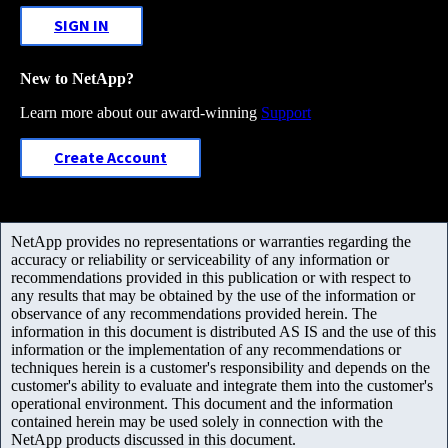
SIGN IN
New to NetApp?
Learn more about our award-winning
Support
Create Account
NetApp provides no representations or warranties regarding the
accuracy or reliability or serviceability of any information or
recommendations provided in this publication or with respect to
any results that may be obtained by the use of the information or
observance of any recommendations provided herein. The
information in this document is distributed AS IS and the use of this
information or the implementation of any recommendations or
techniques herein is a customer's responsibility and depends on the
customer's ability to evaluate and integrate them into the customer's
operational environment. This document and the information
contained herein may be used solely in connection with the
NetApp products discussed in this document.