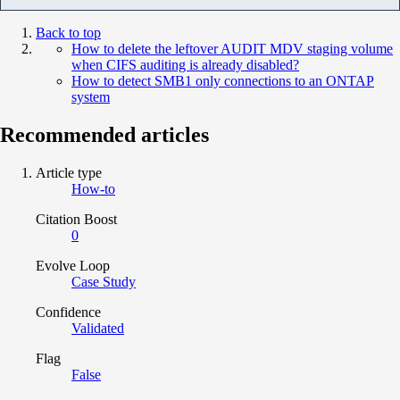
Back to top
How to delete the leftover AUDIT MDV staging volume
when CIFS auditing is already disabled?
How to detect SMB1 only connections to an ONTAP
system
Recommended articles
Article type
How-to
Citation Boost
0
Evolve Loop
Case Study
Confidence
Validated
Flag
False