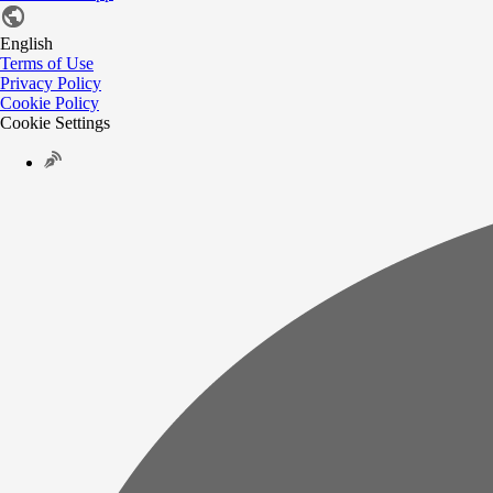
English
Terms of Use
Privacy Policy
Cookie Policy
Cookie Settings