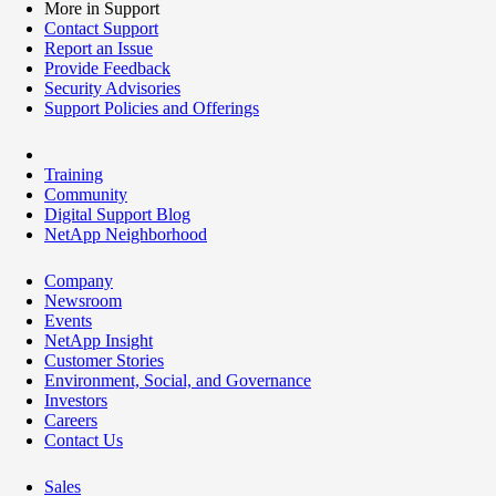
More in Support
Contact Support
Report an Issue
Provide Feedback
Security Advisories
Support Policies and Offerings
Training
Community
Digital Support Blog
NetApp Neighborhood
Company
Newsroom
Events
NetApp Insight
Customer Stories
Environment, Social, and Governance
Investors
Careers
Contact Us
Sales