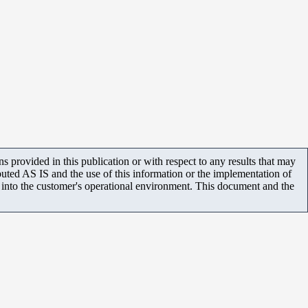
 provided in this publication or with respect to any results that may
uted AS IS and the use of this information or the implementation of
m into the customer's operational environment. This document and the