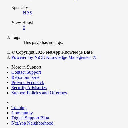
Specialty
NAS
View Boost
0
Tags
This page has no tags.
© Copyright 2026 NetApp Knowledge Base
Powered by NiCE Knowledge Management
®
More in Support
Contact Support
Report an Issue
Provide Feedback
Security Advisories
Support Policies and Offerings
Training
Community
Digital Support Blog
NetApp Neighborhood