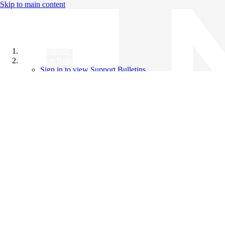
Skip to main content
All Products
Support Bulletins
Sign in to view Support Bulletins
Videos
Knowledge Base
English
English
日本語
中文（简体）