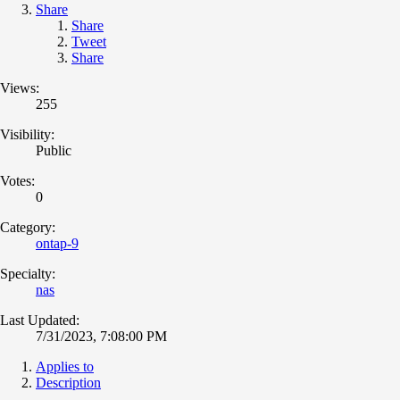
Share
Share
Tweet
Share
Views:
255
Visibility:
Public
Votes:
0
Category:
ontap-9
Specialty:
nas
Last Updated:
7/31/2023, 7:08:00 PM
Applies to
Description