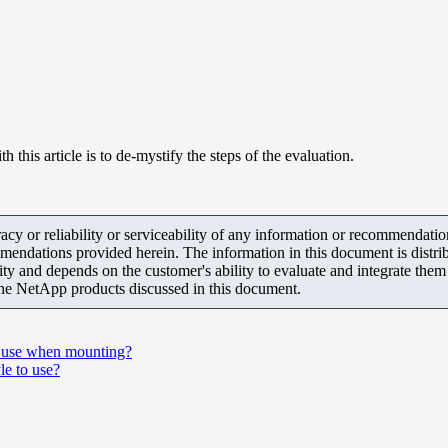
his article is to de-mystify the steps of the evaluation.
y or reliability or serviceability of any information or recommendations
mendations provided herein. The information in this document is distrib
ity and depends on the customer's ability to evaluate and integrate the
the NetApp products discussed in this document.
o use when mounting?
le to use?