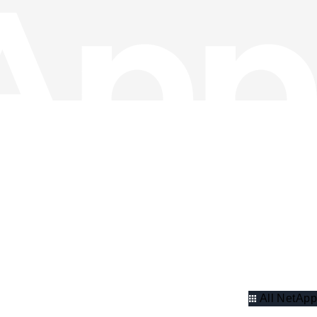
All NetApp