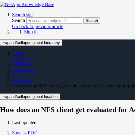
Search site
Search
Search
Go back to previous article
Sign in
Expand/collapse global hierarchy
Home
On Premises
ONTAP 9
Data Access
NAS
NAS KBs
How does an NFS client get evaluated for Access via export-poli
Expand/collapse global location
How does an NFS client get evaluated for Ac
Last updated
Save as PDF