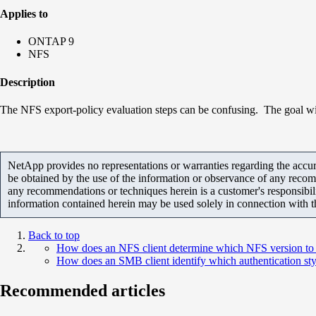
Applies to
ONTAP 9
NFS
Description
The NFS export-policy evaluation steps can be confusing. The goal with t
NetApp provides no representations or warranties regarding the accurac
be obtained by the use of the information or observance of any recom
any recommendations or techniques herein is a customer's responsibil
information contained herein may be used solely in connection with 
Back to top
How does an NFS client determine which NFS version t
How does an SMB client identify which authentication sty
Recommended articles