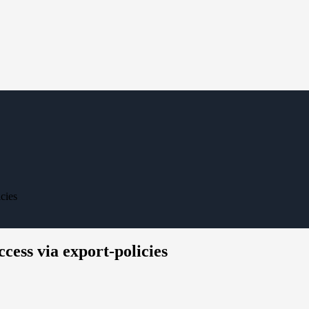
cies
cess via export-policies