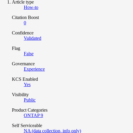
Article type
How-to
Citation Boost
0
Confidence
Validated
Flag
False
Governance
Experience
KCS Enabled
Yes
Visibility
Public
Product Categories
ONTAP 9
Self Serviceable
NA (data collection, info only)