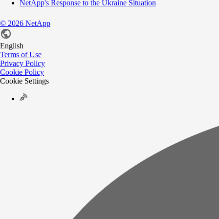
NetApp's Response to the Ukraine Situation
©
2026
NetApp
English
Terms of Use
Privacy Policy
Cookie Policy
Cookie Settings