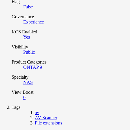
Flag
False
Governance
Experience
KCS Enabled
Yes
Visibility
Public
Product Categories
ONTAP 9
Specialty
NAS
View Boost
0
Tags
av
AV Scanner
File extensions