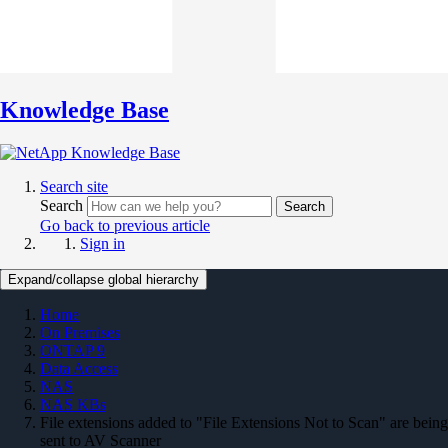
Knowledge Base
Search site
Search
Search
Go back to previous article
Sign in
Expand/collapse global hierarchy
Home
On Premises
ONTAP 9
Data Access
NAS
NAS KBs
File extensions added to "File Extensions Not to Scan" are being
sent to AV Scanner