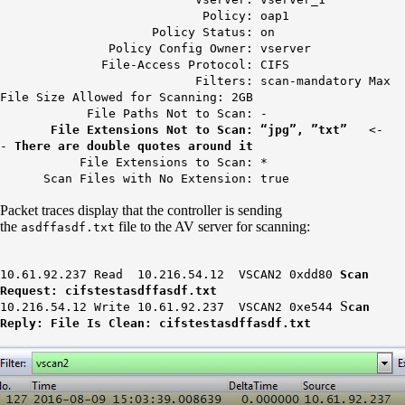
Policy: oap1
Policy Status: on
Policy Config Owner: vserver
File-Access Protocol: CIFS
Filters: scan-mandatory Max
File Size Allowed for Scanning: 2GB
File Paths Not to Scan: -
File Extensions Not to Scan: “jpg”, ”txt”
<-
-
There are double quotes around it
File Extensions to Scan: *
Scan Files with No Extension: true
Packet traces display that the controller is sending
the
file to the AV server for scanning:
asdffasdf.txt
10.61.92.237 Read 10.216.54.12 VSCAN2 0xdd80
Scan
Request: cifstestasdffasdf.txt
S
10.216.54.12 Write 10.61.92.237 VSCAN2 0xe544
can
Reply: File Is Clean: cifstestasdffasdf.txt