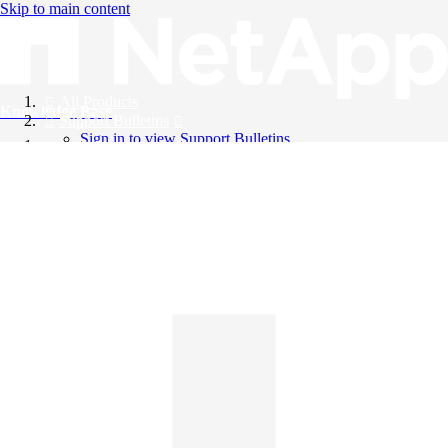
Skip to main content
All Products
Knowledge Base
Support Bulletins
Sign in to view Support Bulletins
Videos
English
English
日本語
中文（简体）