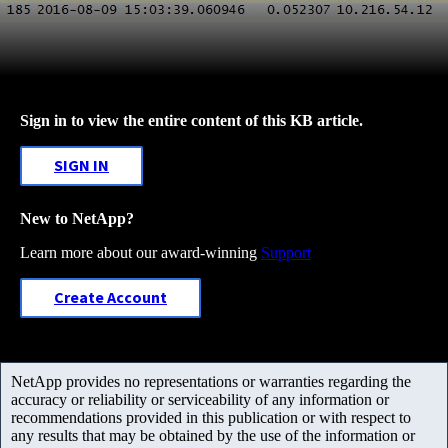
Sign in to view the entire content of this KB article.
SIGN IN
New to NetApp?
Learn more about our award-winning
Support
Create Account
NetApp provides no representations or warranties regarding the
accuracy or reliability or serviceability of any information or
recommendations provided in this publication or with respect to
any results that may be obtained by the use of the information or