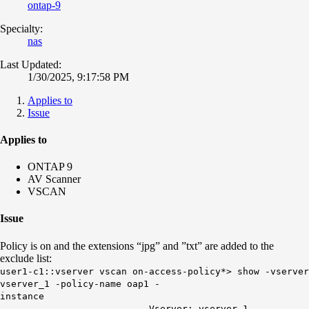
ontap-9
Specialty:
nas
Last Updated:
1/30/2025, 9:17:58 PM
Applies to
Issue
Applies to
ONTAP 9
AV Scanner
VSCAN
Issue
Policy is on and the extensions “jpg” and ”txt” are added to the
exclude list:
user1-c1::vserver vscan on-access-policy*> show -vserver
vserver_1 -policy-name oap1 -
insta
Vserver: vserver_1