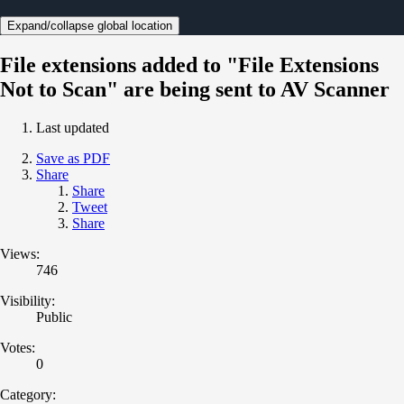
Expand/collapse global location
File extensions added to "File Extensions
Not to Scan" are being sent to AV Scanner
Last updated
Save as PDF
Share
Share
Tweet
Share
Views:
746
Visibility:
Public
Votes:
0
Category: