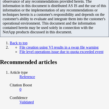
observance of any recommendations provided herein. The
information in this document is distributed AS IS and the use of this
information or the implementation of any recommendations or
techniques herein is a customer's responsibility and depends on the
customer's ability to evaluate and integrate them into the customer's
operational environment. This document and the information
contained herein may be used solely in connection with the
NetApp products discussed in this document.
Back to top
File creation using VI results in a swap file warning
File level operations issue due to quota exceeded event
Recommended articles
Article type
Reference
Citation Boost
0
Confidence
Validated