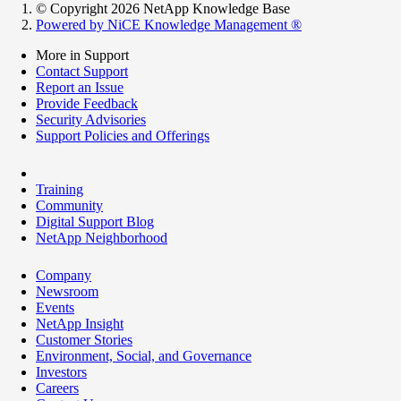
© Copyright 2026 NetApp Knowledge Base
Powered by NiCE Knowledge Management
®
More in Support
Contact Support
Report an Issue
Provide Feedback
Security Advisories
Support Policies and Offerings
Training
Community
Digital Support Blog
NetApp Neighborhood
Company
Newsroom
Events
NetApp Insight
Customer Stories
Environment, Social, and Governance
Investors
Careers