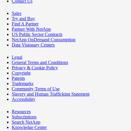
Contact Us
Sales
Try and Buy
Find A Partner
Partner With NetApp
US Public Sector Contracts
NetApp OnDemand Consumption
Data Visionary Centers
Legal
General Terms and Conditions
Privacy & Cookie Policy
Copyright
Patents
Trademarks
Community Terms of Use
Slavery and Human Trafficking Statement
Accessibility
Resources
Subscriptions
Search NetApp
Knowledge Center