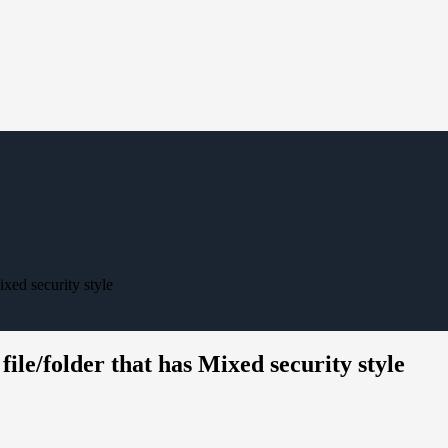
ixed security style
ile/folder that has Mixed security style