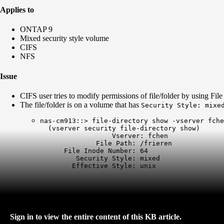
Applies to
ONTAP 9
Mixed security style volume
CIFS
NFS
Issue
CIFS user tries to modify permissions of file/folder by using Fil
The file/folder is on a volume that has
Security Style: mixe
nas-cm913::> file-directory show -vserver fche
  (vserver security file-directory show)

                  Vserver: fchen

              File Path: /frieren

      File Inode Number: 64

         Security Style: mixed

        Effective Style: unix
Sign in to view the entire content of this KB article.