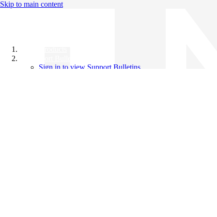
Skip to main content
All Products
Support Bulletins
Sign in to view Support Bulletins
Videos
Knowledge Base
English
English
日本語
中文（简体）