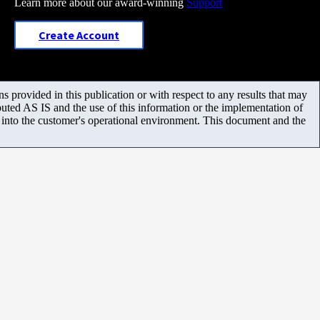
Learn more about our award-winning
Support
Create Account
 provided in this publication or with respect to any results that may
uted AS IS and the use of this information or the implementation of
m into the customer's operational environment. This document and the