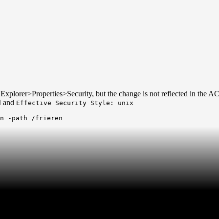
e Explorer>Properties>Security, but the change is not reflected in the AC
and
d
Effective Security Style: unix
n -path /frieren
