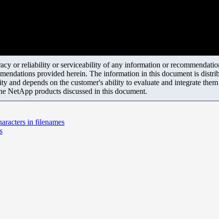
y or reliability or serviceability of any information or recommendations
mendations provided herein. The information in this document is distrib
ity and depends on the customer's ability to evaluate and integrate the
the NetApp products discussed in this document.
haracters in filenames
s