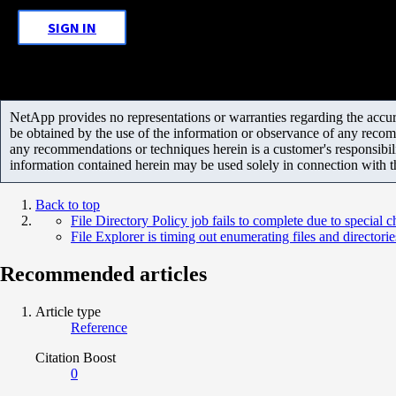
SIGN IN
NetApp provides no representations or warranties regarding the accurac
be obtained by the use of the information or observance of any recom
any recommendations or techniques herein is a customer's responsibil
information contained herein may be used solely in connection with 
Back to top
File Directory Policy job fails to complete due to special c
File Explorer is timing out enumerating files and directorie
Recommended articles
Article type
Reference
Citation Boost
0