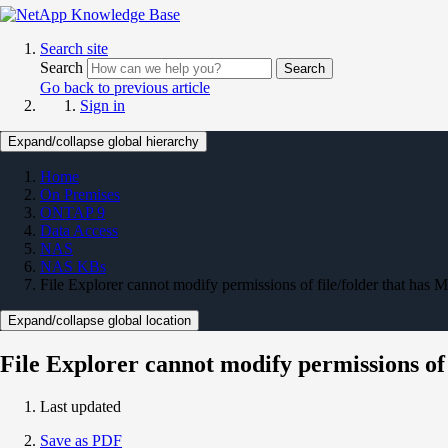
Search site
Search
Search
Go back to previous article
Sign in
Expand/collapse global hierarchy
Home
On Premises
ONTAP 9
Data Access
NAS
NAS KBs
File Explorer cannot modify permissions of file/folder that has M
Expand/collapse global location
File Explorer cannot modify permissions of f
Last updated
Save as PDF