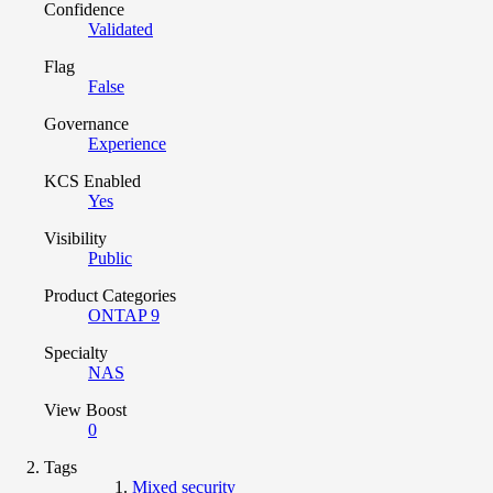
Confidence
Validated
Flag
False
Governance
Experience
KCS Enabled
Yes
Visibility
Public
Product Categories
ONTAP 9
Specialty
NAS
View Boost
0
Tags
Mixed security