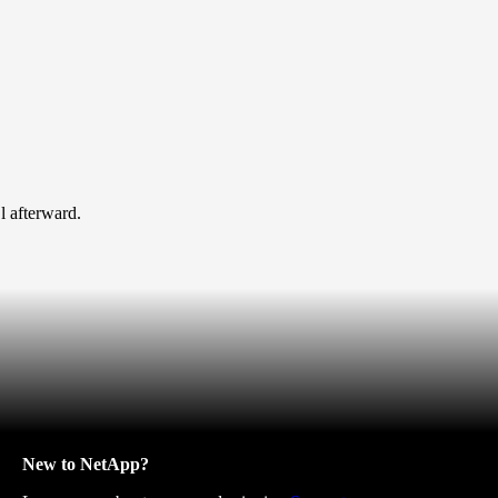
l afterward.
New to NetApp?