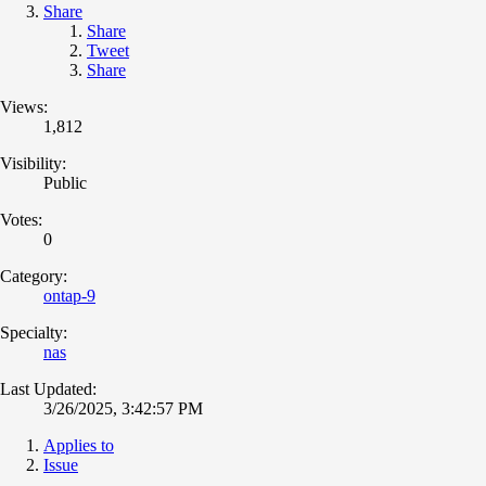
Share
Share
Tweet
Share
Views:
1,812
Visibility:
Public
Votes:
0
Category:
ontap-9
Specialty:
nas
Last Updated:
3/26/2025, 3:42:57 PM
Applies to
Issue