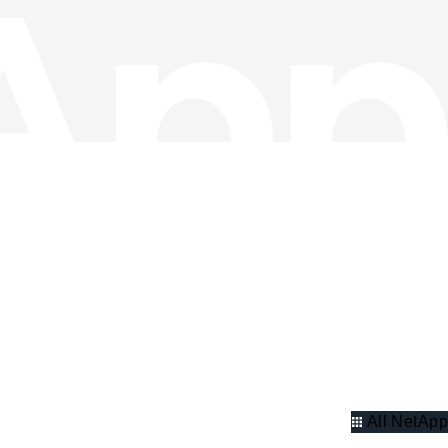
All NetApp