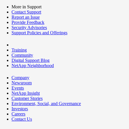
More in Support
Contact Support
Report an Issue
Provide Feedback
Security Advisories
Support Policies and Offerings
Training
Community
Digital Support Blog
NetApp Neighborhood
Company
Newsroom
Events
NetApp Insight
Customer Stories
Environment, Social, and Governance
Investors
Careers
Contact Us