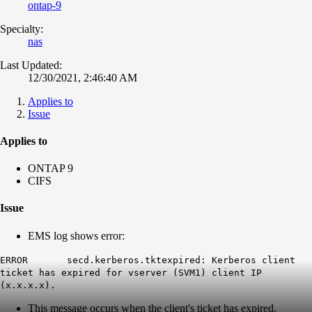
ontap-9
Specialty:
nas
Last Updated:
12/30/2021, 2:46:40 AM
Applies to
Issue
Applies to
ONTAP 9
CIFS
Issue
EMS log shows error:
ERROR secd.kerberos.tktexpired: Kerberos client
ticket has expired for vserver (SVM1) client IP
(x.x.x.x).
This message occurs when the client's ticket has expired.