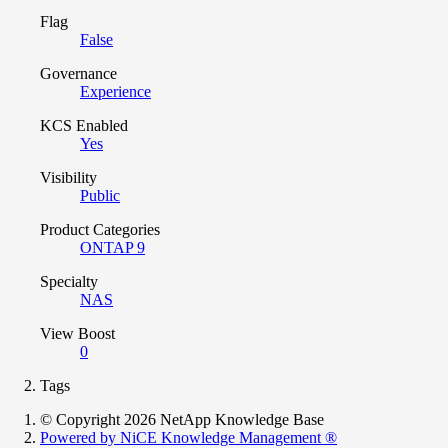
Flag
False
Governance
Experience
KCS Enabled
Yes
Visibility
Public
Product Categories
ONTAP 9
Specialty
NAS
View Boost
0
Tags
© Copyright 2026 NetApp Knowledge Base
Powered by NiCE Knowledge Management
®