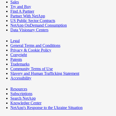
Sales
Try and Buy
Find A Partner
Partner With NetApp
US Public Sector Contracts
NetApp OnDemand Consumption
Data Visionary Centers
Legal
General Terms and Conditions
Privacy & Cookie Policy
Copyright
Patents
Trademarks
Community Terms of Use
Slavery and Human Trafficking Statement
Accessibility
Resources
Subscriptions
Search NetApp
Knowledge Center
NetApp's Response to the Ukraine Situation