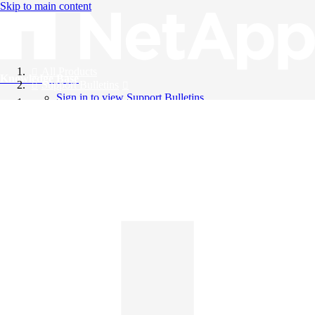
Skip to main content
All Products
Knowledge Base
Support Bulletins
Sign in to view Support Bulletins
Videos
English
English
日本語
中文（简体）