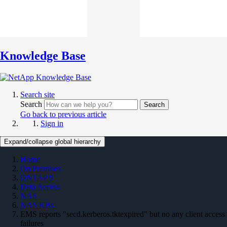
Knowledge Base
Search site
Search
Search
Go back to previous article
Sign in
Expand/collapse global hierarchy
Home
On Premises
ONTAP 9
Data Access
NAS
NAS KBs
EMS reports "secd.kerberos.tktexpired" but no any client access
failures