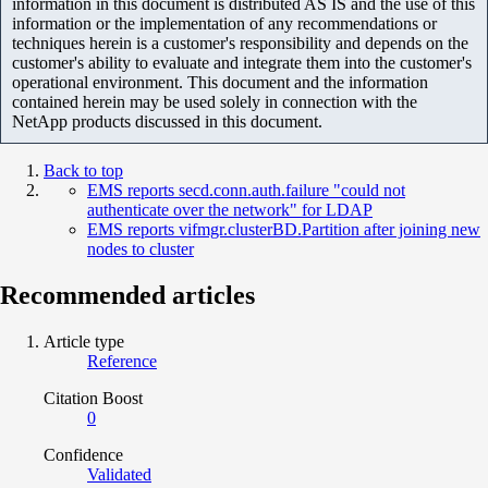
information in this document is distributed AS IS and the use of this
information or the implementation of any recommendations or
techniques herein is a customer's responsibility and depends on the
customer's ability to evaluate and integrate them into the customer's
operational environment. This document and the information
contained herein may be used solely in connection with the
NetApp products discussed in this document.
Back to top
EMS reports secd.conn.auth.failure "could not
authenticate over the network" for LDAP
EMS reports vifmgr.clusterBD.Partition after joining new
nodes to cluster
Recommended articles
Article type
Reference
Citation Boost
0
Confidence
Validated