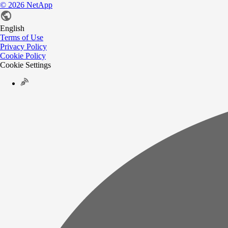
©
2026
NetApp
English
Terms of Use
Privacy Policy
Cookie Policy
Cookie Settings