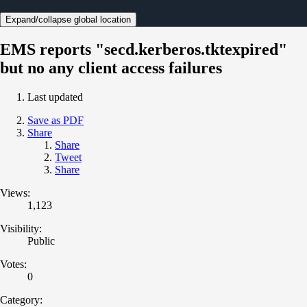
Expand/collapse global location
EMS reports "secd.kerberos.tktexpired"
but no any client access failures
Last updated
Save as PDF
Share
Share
Tweet
Share
Views:
1,123
Visibility:
Public
Votes:
0
Category: