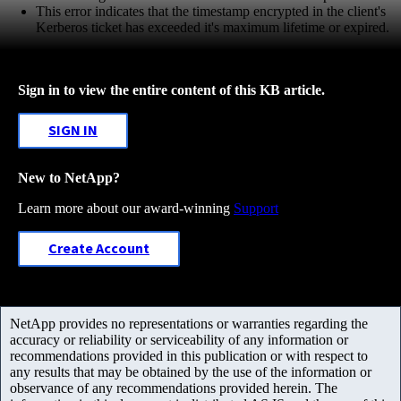
This error indicates that the timestamp encrypted in the client's
Kerberos ticket has exceeded it's maximum lifetime or expired.
Sign in to view the entire content of this KB article.
SIGN IN
New to NetApp?
Learn more about our award-winning
Support
Create Account
NetApp provides no representations or warranties regarding the
accuracy or reliability or serviceability of any information or
recommendations provided in this publication or with respect to
any results that may be obtained by the use of the information or
observance of any recommendations provided herein. The