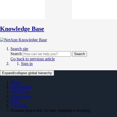
Knowledge Base
Search site
Search
Search
Go back to previous article
Sign in
Expand/collapse global hierarchy
Home
On Premises
ONTAP 9
Data Access
NAS
NAS KBs
Domain trust is lost, no user mapping is working