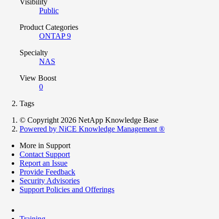
Visibility
Public
Product Categories
ONTAP 9
Specialty
NAS
View Boost
0
Tags
© Copyright 2026 NetApp Knowledge Base
Powered by NiCE Knowledge Management
®
More in Support
Contact Support
Report an Issue
Provide Feedback
Security Advisories
Support Policies and Offerings
Training