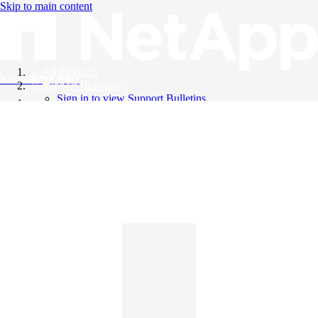
Skip to main content
All Products
Knowledge Base
Support Bulletins
Sign in to view Support Bulletins
Videos
English
English
日本語
中文（简体）