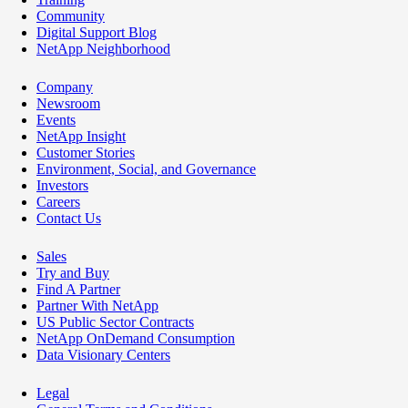
Community
Digital Support Blog
NetApp Neighborhood
Company
Newsroom
Events
NetApp Insight
Customer Stories
Environment, Social, and Governance
Investors
Careers
Contact Us
Sales
Try and Buy
Find A Partner
Partner With NetApp
US Public Sector Contracts
NetApp OnDemand Consumption
Data Visionary Centers
Legal