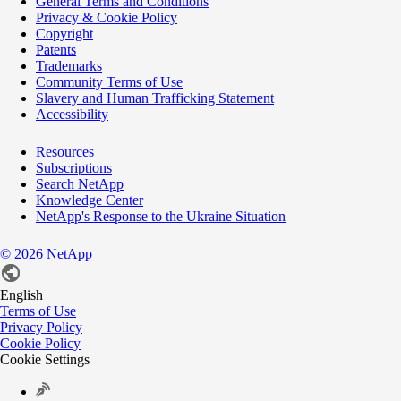
General Terms and Conditions
Privacy & Cookie Policy
Copyright
Patents
Trademarks
Community Terms of Use
Slavery and Human Trafficking Statement
Accessibility
Resources
Subscriptions
Search NetApp
Knowledge Center
NetApp's Response to the Ukraine Situation
©
2026
NetApp
English
Terms of Use
Privacy Policy
Cookie Policy
Cookie Settings