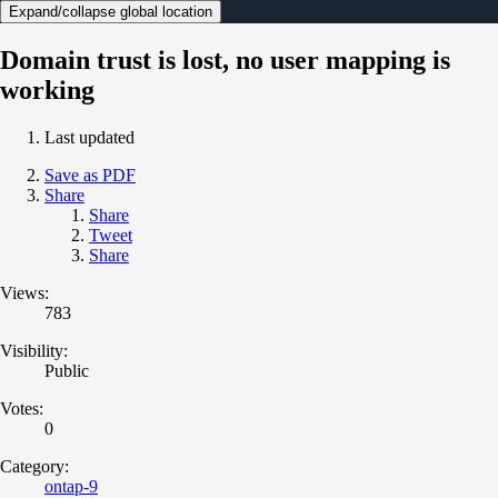
Expand/collapse global location
Domain trust is lost, no user mapping is
working
Last updated
Save as PDF
Share
Share
Tweet
Share
Views:
783
Visibility:
Public
Votes:
0
Category:
ontap-9