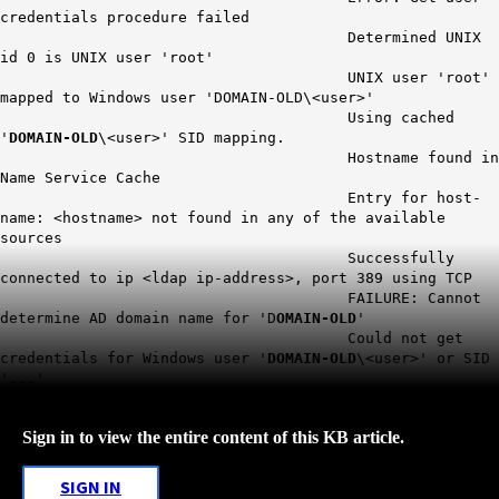
credentials procedure failed
Determined UNIX
id 0 is UNIX user 'root'
UNIX user 'root'
mapped to Windows user 'DOMAIN-OLD\<user>'
Using cached
'
DOMAIN-OLD
\<user>' SID mapping.
Hostname found in
Name Service Cache
Entry for host-
name: <hostname> not found in any of the available
sources
Successfully
connected to ip <ldap ip-address>, port 389 using TCP
FAILURE: Cannot
determine AD domain name for 'D
OMAIN-OLD
'
Could not get
credentials for Windows user '
DOMAIN-OLD
\<user>' or SID
'...'
Sign in to view the entire content of this KB article.
SIGN IN