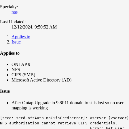
Specialty:
nas
Last Updated:
12/12/2024, 9:50:52 AM
Applies to
Issue
Applies to
ONTAP 9
NFS
CIFS (SMB)
Microsoft Active Directory (AD)
Issue
After Ontap Upgrade to 9.8P11 domain trust is lost so no user
mapping is working
[secd: secd.nfsAuth.noCifsCred:error]: vserver (vserver)
NFS authorization cannot retrieve CIFS credentials.
Error: Get user