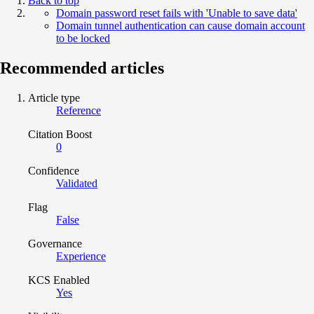
Back to top
Domain password reset fails with 'Unable to save data'
Domain tunnel authentication can cause domain account
to be locked
Recommended articles
Article type
Reference
Citation Boost
0
Confidence
Validated
Flag
False
Governance
Experience
KCS Enabled
Yes