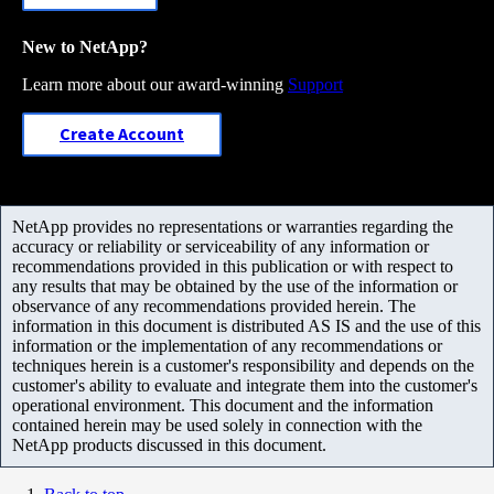
New to NetApp?
Learn more about our award-winning
Support
Create Account
NetApp provides no representations or warranties regarding the
accuracy or reliability or serviceability of any information or
recommendations provided in this publication or with respect to
any results that may be obtained by the use of the information or
observance of any recommendations provided herein. The
information in this document is distributed AS IS and the use of this
information or the implementation of any recommendations or
techniques herein is a customer's responsibility and depends on the
customer's ability to evaluate and integrate them into the customer's
operational environment. This document and the information
contained herein may be used solely in connection with the
NetApp products discussed in this document.