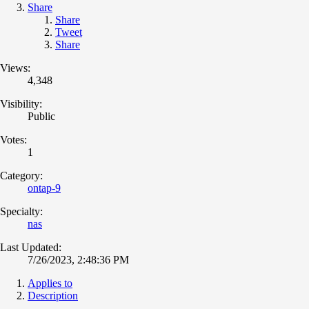
Share
Share
Tweet
Share
Views:
4,348
Visibility:
Public
Votes:
1
Category:
ontap-9
Specialty:
nas
Last Updated:
7/26/2023, 2:48:36 PM
Applies to
Description