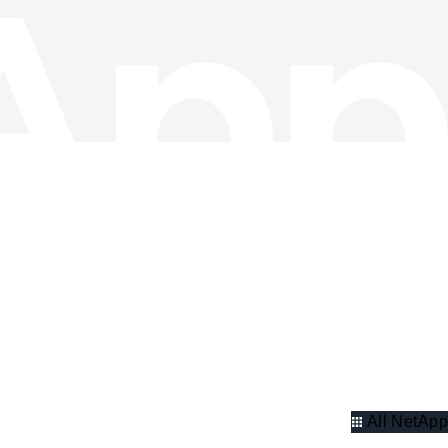
All NetApp