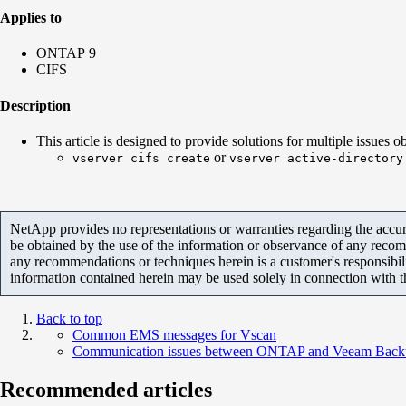
Applies to
ONTAP 9
CIFS
Description
This article is designed to provide solutions for multiple issues
or
vserver cifs create
vserver active-directory
NetApp provides no representations or warranties regarding the accurac
be obtained by the use of the information or observance of any recom
any recommendations or techniques herein is a customer's responsibil
information contained herein may be used solely in connection with 
Back to top
Common EMS messages for Vscan
Communication issues between ONTAP and Veeam Back
Recommended articles