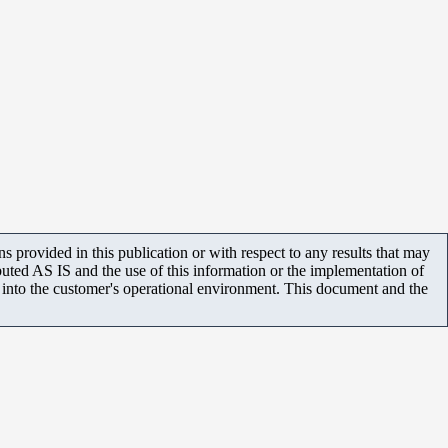
 provided in this publication or with respect to any results that may
uted AS IS and the use of this information or the implementation of
m into the customer's operational environment. This document and the