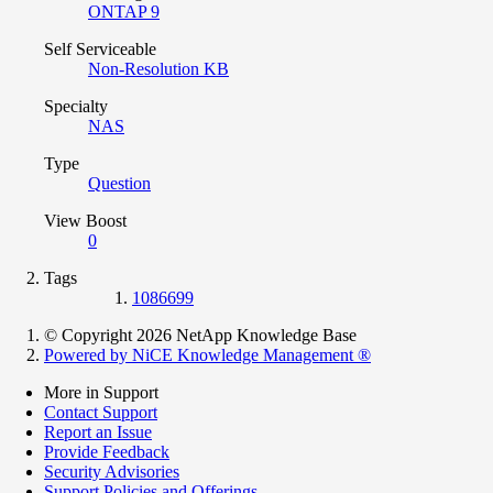
ONTAP 9
Self Serviceable
Non-Resolution KB
Specialty
NAS
Type
Question
View Boost
0
Tags
1086699
© Copyright 2026 NetApp Knowledge Base
Powered by NiCE Knowledge Management
®
More in Support
Contact Support
Report an Issue
Provide Feedback
Security Advisories
Support Policies and Offerings