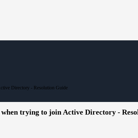
Active Directory - Resolution Guide
 when trying to join Active Directory - Res