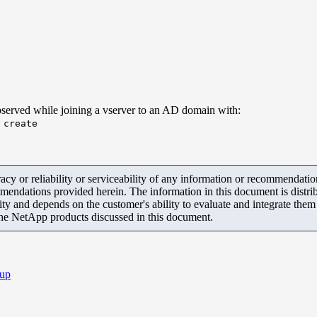
 observed while joining a vserver to an AD domain with:
 create
y or reliability or serviceability of any information or recommendations
mendations provided herein. The information in this document is distrib
ity and depends on the customer's ability to evaluate and integrate the
the NetApp products discussed in this document.
up