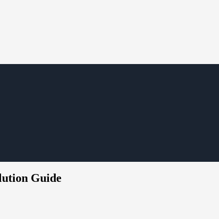
olution Guide