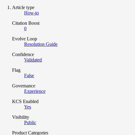
Article type
How-to
Citation Boost
0
Evolve Loop
Resolution Guide
Confidence
Validated
Flag
False
Governance
Experience
KCS Enabled
Yes
Visibility
Public
Product Categories