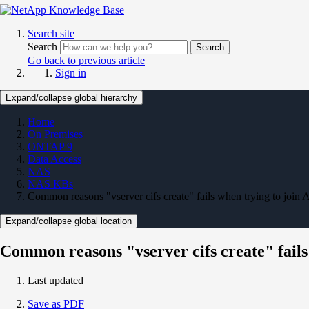
Search site
Search
Search
Go back to previous article
Sign in
Expand/collapse global hierarchy
Home
On Premises
ONTAP 9
Data Access
NAS
NAS KBs
Common reasons "vserver cifs create" fails when trying to join 
Expand/collapse global location
Common reasons "vserver cifs create" fails
Last updated
Save as PDF