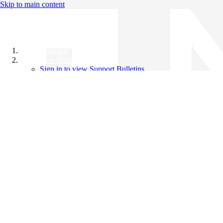
Skip to main content
All Products
Support Bulletins
Sign in to view Support Bulletins
Videos
Knowledge Base
English
English
日本語
中文（简体）