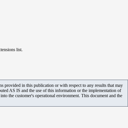
ensions list.
 provided in this publication or with respect to any results that may
uted AS IS and the use of this information or the implementation of
m into the customer's operational environment. This document and the