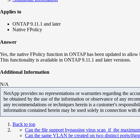
Applies to
ONTAP 9.11.1 and later
Native FPolicy
Answer
Yes, the native FPolicy function in ONTAP has been updated to allow b
This functionality is available in ONTAP 9.11.1 and later versions.
Additional Information
N/A
NetApp provides no representations or warranties regarding the accurac
be obtained by the use of the information or observance of any recom
any recommendations or techniques herein is a customer's responsibil
information contained herein may be used solely in connection with 
Back to top
Can the file support bypassing virus scan if the maximum 
Can the same VLAN be created on two distinct ports/ifgrp