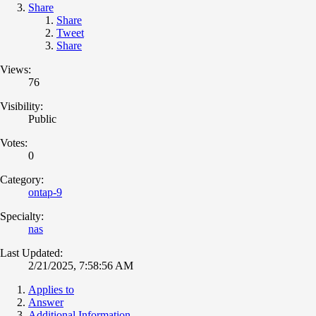
Share
Share
Tweet
Share
Views:
76
Visibility:
Public
Votes:
0
Category:
ontap-9
Specialty:
nas
Last Updated:
2/21/2025, 7:58:56 AM
Applies to
Answer
Additional Information