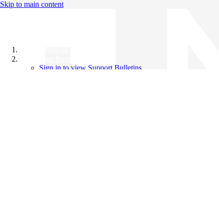
Skip to main content
All Products
Support Bulletins
Sign in to view Support Bulletins
Videos
Knowledge Base
English
English
日本語
中文（简体）