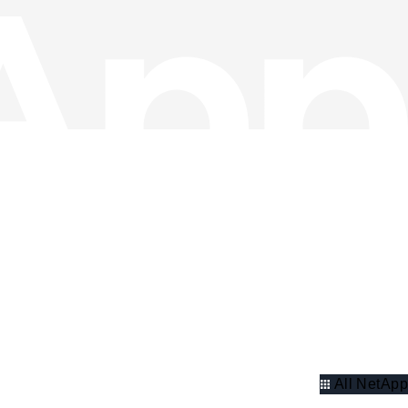
All NetApp