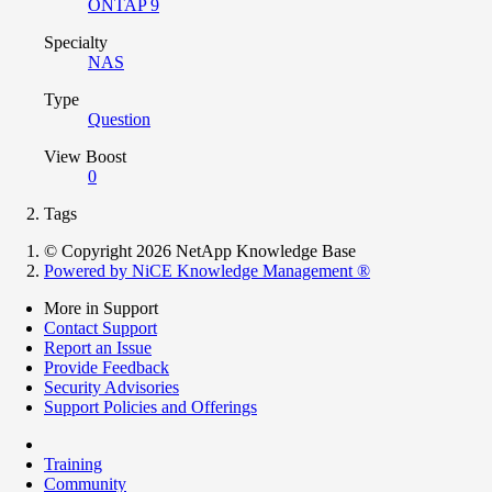
ONTAP 9
Specialty
NAS
Type
Question
View Boost
0
Tags
© Copyright 2026 NetApp Knowledge Base
Powered by NiCE Knowledge Management
®
More in Support
Contact Support
Report an Issue
Provide Feedback
Security Advisories
Support Policies and Offerings
Training
Community