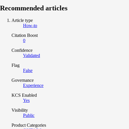
Recommended articles
Article type
How-to
Citation Boost
0
Confidence
Validated
Flag
False
Governance
Experience
KCS Enabled
Yes
Visibility
Public
Product Categories