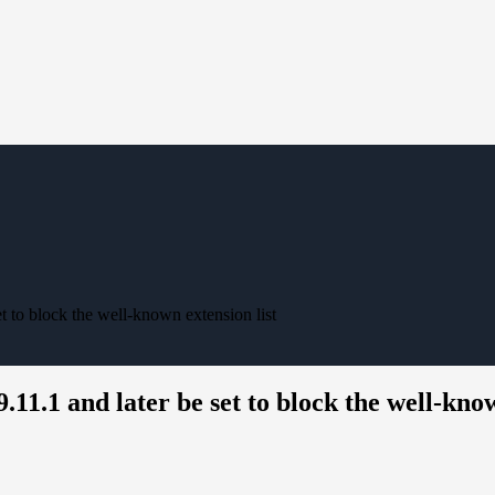
t to block the well-known extension list
11.1 and later be set to block the well-know