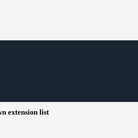
n extension list