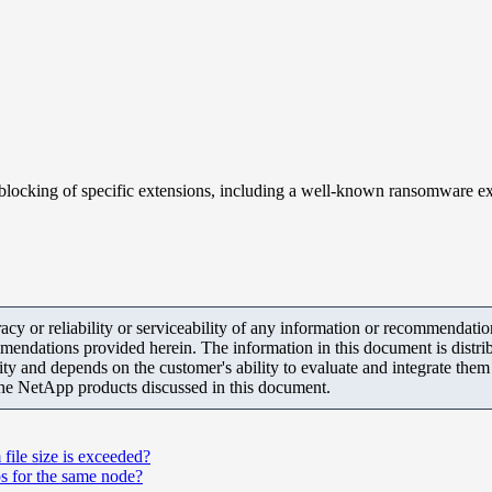
locking of specific extensions, including a well-known ransomware ext
y or reliability or serviceability of any information or recommendations
mendations provided herein. The information in this document is distrib
ity and depends on the customer's ability to evaluate and integrate the
the NetApp products discussed in this document.
file size is exceeded?
s for the same node?