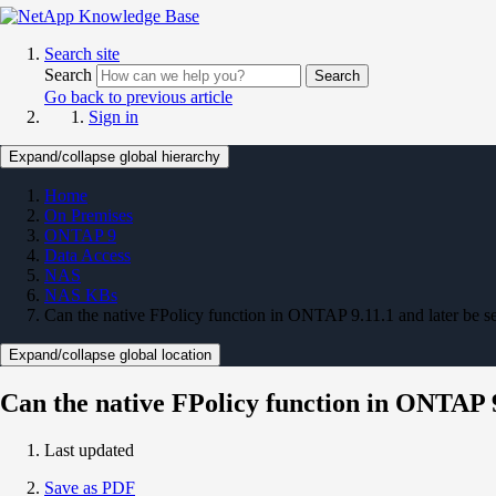
Search site
Search
Search
Go back to previous article
Sign in
Expand/collapse global hierarchy
Home
On Premises
ONTAP 9
Data Access
NAS
NAS KBs
Can the native FPolicy function in ONTAP 9.11.1 and later be se
Expand/collapse global location
Can the native FPolicy function in ONTAP 9.
Last updated
Save as PDF