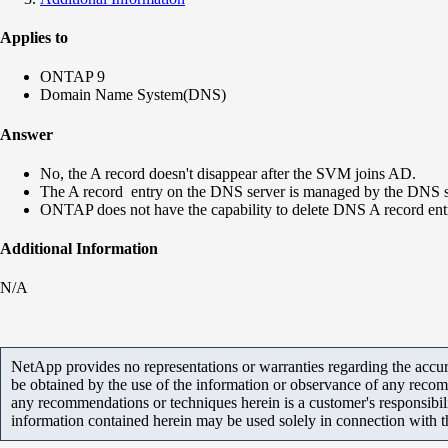
Applies to
ONTAP 9
Domain Name System(DNS)
Answer
No, the A record doesn't disappear after the SVM joins AD.
The A record entry on the DNS server is managed by the DNS ser
ONTAP does not have the capability to delete DNS A record entr
Additional Information
N/A
NetApp provides no representations or warranties regarding the accurac
be obtained by the use of the information or observance of any recom
any recommendations or techniques herein is a customer's responsibil
information contained herein may be used solely in connection with 