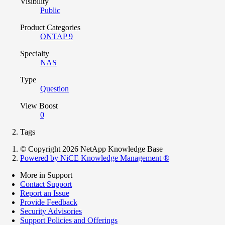
Visibility
Public
Product Categories
ONTAP 9
Specialty
NAS
Type
Question
View Boost
0
Tags
© Copyright 2026 NetApp Knowledge Base
Powered by NiCE Knowledge Management
®
More in Support
Contact Support
Report an Issue
Provide Feedback
Security Advisories
Support Policies and Offerings