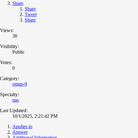
Share
Share
Tweet
Share
Views:
30
Visibility:
Public
Votes:
0
Category:
ontap-9
Specialty:
nas
Last Updated:
10/1/2025, 2:21:42 PM
Applies to
Answer
Additional Information