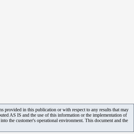
 provided in this publication or with respect to any results that may
uted AS IS and the use of this information or the implementation of
m into the customer's operational environment. This document and the