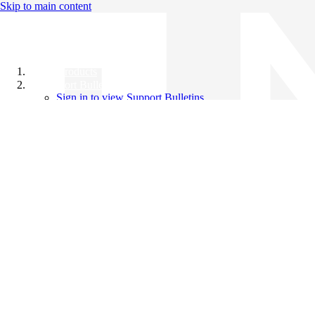
Skip to main content
All Products
Support Bulletins
Sign in to view Support Bulletins
Videos
Knowledge Base
English
English
日本語
中文（简体）