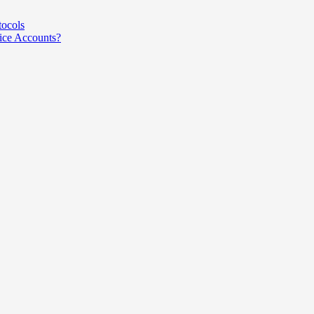
tocols
ce Accounts?