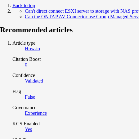
Back to top
Can't direct connect ESXI server to storage with NAS pro
Can the ONTAP AV Connector use Group Managed Servi
Recommended articles
Article type
How-to
Citation Boost
0
Confidence
Validated
Flag
False
Governance
Experience
KCS Enabled
Yes