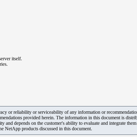
ver itself.
ies.
y or reliability or serviceability of any information or recommendations
mendations provided herein. The information in this document is distrib
ity and depends on the customer's ability to evaluate and integrate the
the NetApp products discussed in this document.