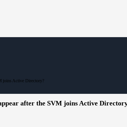
joins Active Directory?
ppear after the SVM joins Active Director