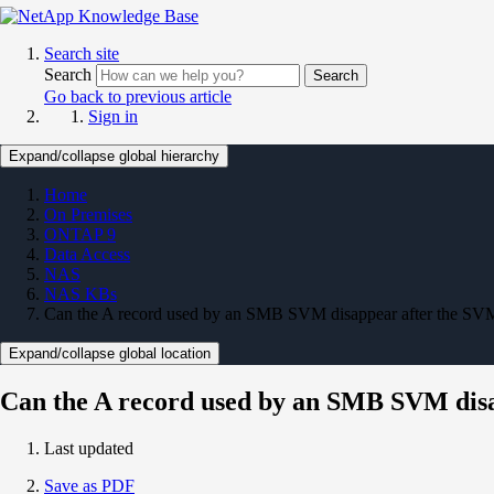
Search site
Search
Search
Go back to previous article
Sign in
Expand/collapse global hierarchy
Home
On Premises
ONTAP 9
Data Access
NAS
NAS KBs
Can the A record used by an SMB SVM disappear after the SVM 
Expand/collapse global location
Can the A record used by an SMB SVM disa
Last updated
Save as PDF