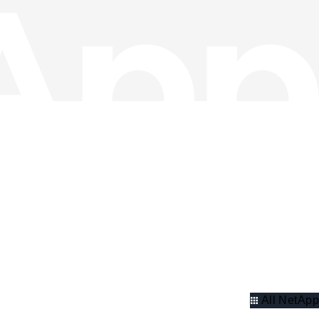
All NetApp