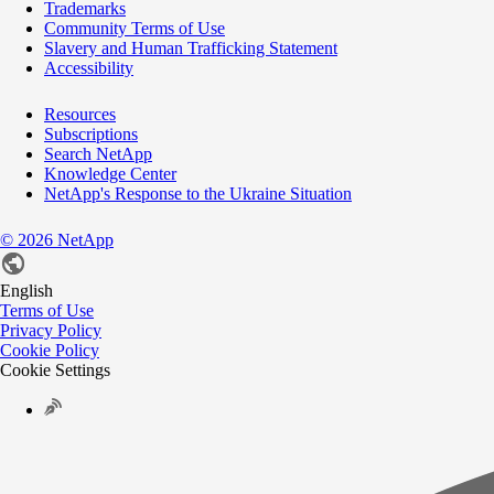
Trademarks
Community Terms of Use
Slavery and Human Trafficking Statement
Accessibility
Resources
Subscriptions
Search NetApp
Knowledge Center
NetApp's Response to the Ukraine Situation
©
2026
NetApp
English
Terms of Use
Privacy Policy
Cookie Policy
Cookie Settings