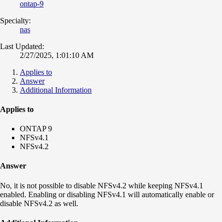
ontap-9
Specialty:
nas
Last Updated:
2/27/2025, 1:01:10 AM
Applies to
Answer
Additional Information
Applies to
ONTAP 9
NFSv4.1
NFSv4.2
Answer
No, it is not possible to disable NFSv4.2 while keeping NFSv4.1
enabled. Enabling or disabling NFSv4.1 will automatically enable or
disable NFSv4.2 as well.