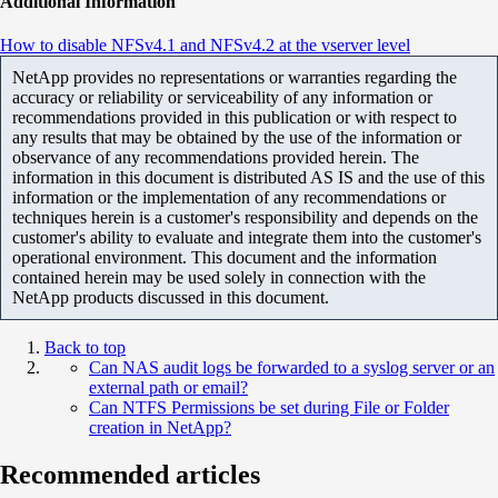
Additional Information
How to disable NFSv4.1 and NFSv4.2 at the vserver level
NetApp provides no representations or warranties regarding the
accuracy or reliability or serviceability of any information or
recommendations provided in this publication or with respect to
any results that may be obtained by the use of the information or
observance of any recommendations provided herein. The
information in this document is distributed AS IS and the use of this
information or the implementation of any recommendations or
techniques herein is a customer's responsibility and depends on the
customer's ability to evaluate and integrate them into the customer's
operational environment. This document and the information
contained herein may be used solely in connection with the
NetApp products discussed in this document.
Back to top
Can NAS audit logs be forwarded to a syslog server or an
external path or email?
Can NTFS Permissions be set during File or Folder
creation in NetApp?
Recommended articles