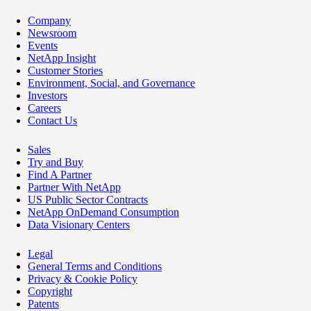
Company
Newsroom
Events
NetApp Insight
Customer Stories
Environment, Social, and Governance
Investors
Careers
Contact Us
Sales
Try and Buy
Find A Partner
Partner With NetApp
US Public Sector Contracts
NetApp OnDemand Consumption
Data Visionary Centers
Legal
General Terms and Conditions
Privacy & Cookie Policy
Copyright
Patents