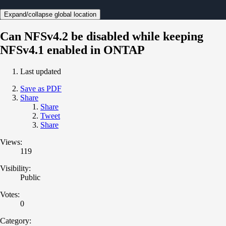
Expand/collapse global location
Can NFSv4.2 be disabled while keeping
NFSv4.1 enabled in ONTAP
Last updated
Save as PDF
Share
Share
Tweet
Share
Views:
119
Visibility:
Public
Votes:
0
Category: