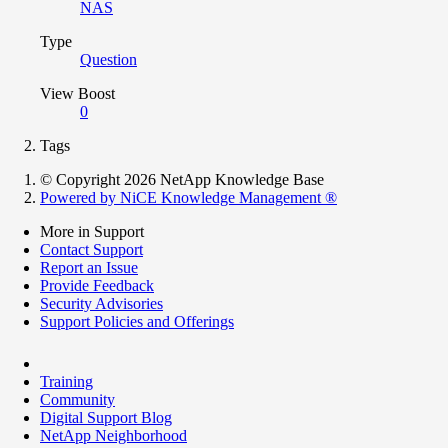
NAS
Type
Question
View Boost
0
Tags
© Copyright 2026 NetApp Knowledge Base
Powered by NiCE Knowledge Management
®
More in Support
Contact Support
Report an Issue
Provide Feedback
Security Advisories
Support Policies and Offerings
Training
Community
Digital Support Blog
NetApp Neighborhood