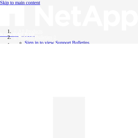
Skip to main content
All Products
Knowledge Base
Support Bulletins
Sign in to view Support Bulletins
Videos
English
English
日本語
中文（简体）