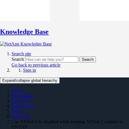
Knowledge Base
Search site
Search
Search
Go back to previous article
Sign in
Expand/collapse global hierarchy
Home
On Premises
ONTAP 9
Data Access
NAS
NAS KBs
Can NFSv4.2 be disabled while keeping NFSv4.1 enabled in
ONTAP