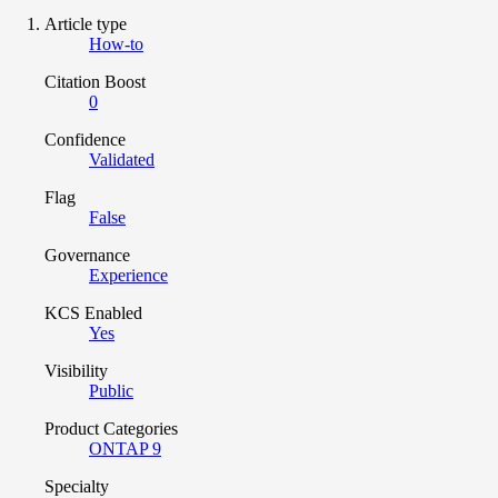
Article type
How-to
Citation Boost
0
Confidence
Validated
Flag
False
Governance
Experience
KCS Enabled
Yes
Visibility
Public
Product Categories
ONTAP 9
Specialty