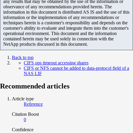
any results that may be obtained by the use of the information or
observance of any recommendations provided herein. The
information in this document is distributed AS IS and the use of this
information or the implementation of any recommendations or
techniques herein is a customer's responsibility and depends on the
customer's ability to evaluate and integrate them into the customer's
operational environment. This document and the information
contained herein may be used solely in connection with the
NetApp products discussed in this document.
Back to top
CIFS ops timeout accessing shares
CIFS or NFS cannot be added to data-protocol field of a
NAS LIF
Recommended articles
Article type
Reference
Citation Boost
0
Confidence