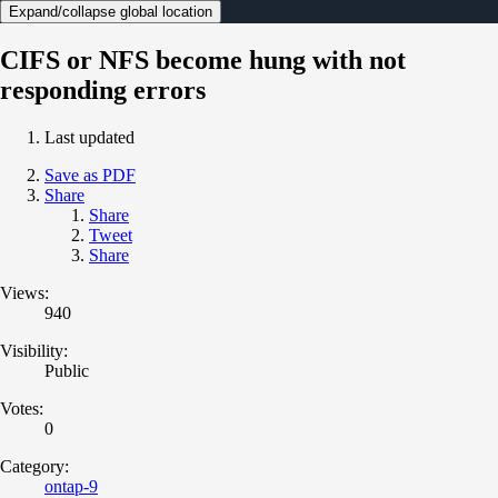
Expand/collapse global location
CIFS or NFS become hung with not
responding errors
Last updated
Save as PDF
Share
Share
Tweet
Share
Views:
940
Visibility:
Public
Votes:
0
Category:
ontap-9