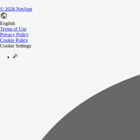
©
2026
NetApp
English
Terms of Use
Privacy Policy
Cookie Policy
Cookie Settings