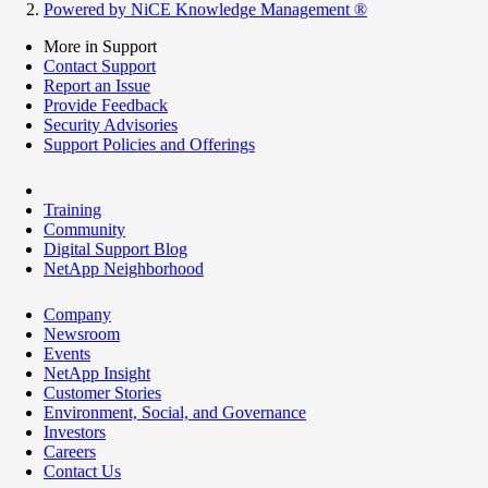
Powered by NiCE Knowledge Management
®
More in Support
Contact Support
Report an Issue
Provide Feedback
Security Advisories
Support Policies and Offerings
Training
Community
Digital Support Blog
NetApp Neighborhood
Company
Newsroom
Events
NetApp Insight
Customer Stories
Environment, Social, and Governance
Investors
Careers
Contact Us