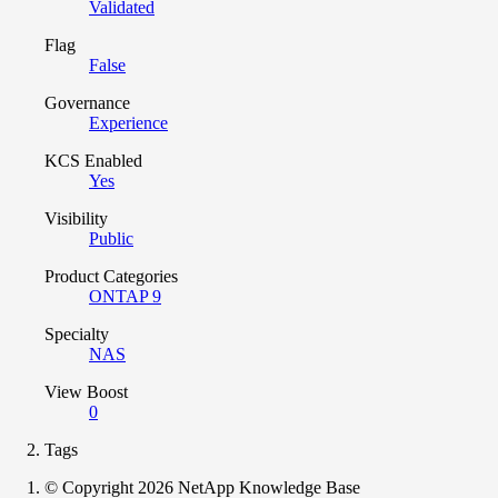
Validated
Flag
False
Governance
Experience
KCS Enabled
Yes
Visibility
Public
Product Categories
ONTAP 9
Specialty
NAS
View Boost
0
Tags
© Copyright 2026 NetApp Knowledge Base