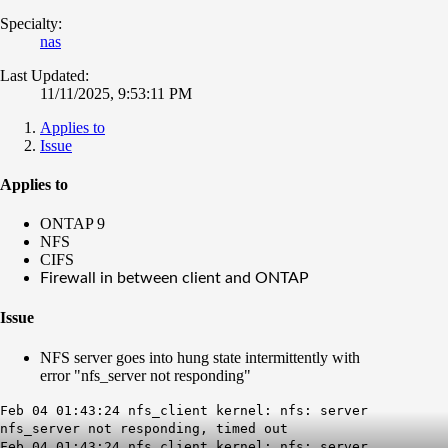
Specialty:
nas
Last Updated:
11/11/2025, 9:53:11 PM
Applies to
Issue
Applies to
ONTAP 9
NFS
CIFS
Firewall in between client and ONTAP
Issue
NFS server goes into hung state intermittently with
error "nfs_server not responding"
Feb 04 01:43:24 nfs_client kernel: nfs: server
nfs_server not responding, timed out
Feb 04 01:43:24 nfs_client kernel: nfs: server