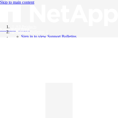
Skip to main content
All Products
Knowledge Base
Support Bulletins
Sign in to view Support Bulletins
Videos
English
English
日本語
中文（简体）