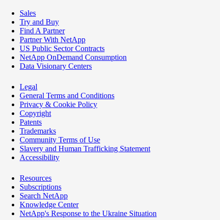
Sales
Try and Buy
Find A Partner
Partner With NetApp
US Public Sector Contracts
NetApp OnDemand Consumption
Data Visionary Centers
Legal
General Terms and Conditions
Privacy & Cookie Policy
Copyright
Patents
Trademarks
Community Terms of Use
Slavery and Human Trafficking Statement
Accessibility
Resources
Subscriptions
Search NetApp
Knowledge Center
NetApp's Response to the Ukraine Situation