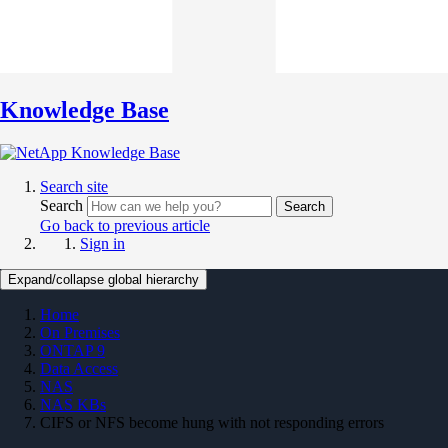
Knowledge Base
Search site
Search
Search
Go back to previous article
Sign in
Expand/collapse global hierarchy
Home
On Premises
ONTAP 9
Data Access
NAS
NAS KBs
CIFS or NFS become hung with not responding errors