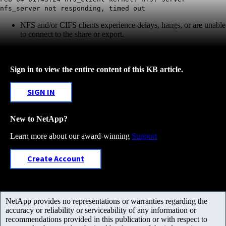
nfs_server not responding, timed out
NFS and/or CIFS clients experience delays, hangs, or are unable
to connect to the share or export.
Sign in to view the entire content of this KB article.
SIGN IN
New to NetApp?
Learn more about our award-winning
Support
Create Account
NetApp provides no representations or warranties regarding the
accuracy or reliability or serviceability of any information or
recommendations provided in this publication or with respect to