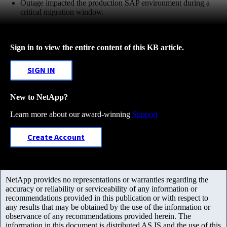
Outage impacted the production SAP environment during a
critical migration window.
Sign in to view the entire content of this KB article.
SIGN IN
New to NetApp?
Learn more about our award-winning
Support
Create Account
NetApp provides no representations or warranties regarding the
accuracy or reliability or serviceability of any information or
recommendations provided in this publication or with respect to
any results that may be obtained by the use of the information or
observance of any recommendations provided herein. The
information in this document is distributed AS IS and the use of this