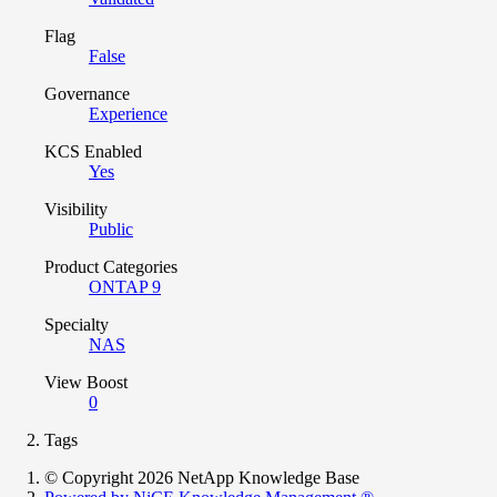
Flag
False
Governance
Experience
KCS Enabled
Yes
Visibility
Public
Product Categories
ONTAP 9
Specialty
NAS
View Boost
0
Tags
© Copyright 2026 NetApp Knowledge Base