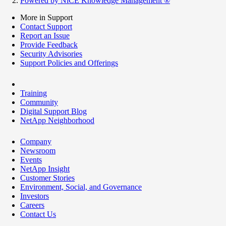
Powered by NiCE Knowledge Management
®
More in Support
Contact Support
Report an Issue
Provide Feedback
Security Advisories
Support Policies and Offerings
Training
Community
Digital Support Blog
NetApp Neighborhood
Company
Newsroom
Events
NetApp Insight
Customer Stories
Environment, Social, and Governance
Investors
Careers
Contact Us