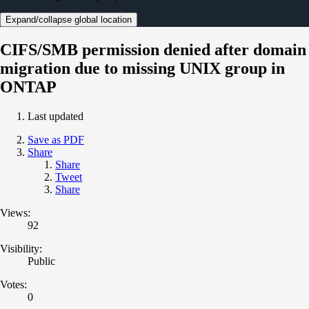
Expand/collapse global location
CIFS/SMB permission denied after domain
migration due to missing UNIX group in
ONTAP
Last updated
Save as PDF
Share
Share
Tweet
Share
Views:
92
Visibility:
Public
Votes:
0