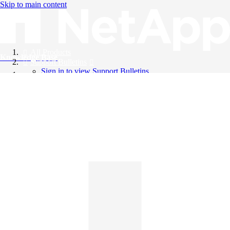
Skip to main content
All Products
Knowledge Base
Support Bulletins
Sign in to view Support Bulletins
Videos
English
English
日本語
中文（简体）