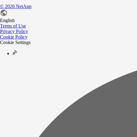
©
2026
NetApp
English
Terms of Use
Privacy Policy
Cookie Policy
Cookie Settings