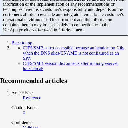
information or the implementation of any recommendations or
techniques herein is a customer's responsibility and depends on the
customer's ability to evaluate and integrate them into the customer's
operational environment. This document and the information
contained herein may be used solely in connection with the
NetApp products discussed in this document.
Back to top
CIFS/SMB is not accessible because authentication fails
when the DNS alias/CNAME is not configured as an
SPN
CIFS/SMB session disconnects after running vserver
locks break
Recommended articles
Article type
Reference
Citation Boost
0
Confidence
Validated