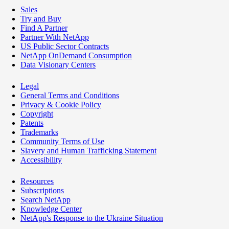
Sales
Try and Buy
Find A Partner
Partner With NetApp
US Public Sector Contracts
NetApp OnDemand Consumption
Data Visionary Centers
Legal
General Terms and Conditions
Privacy & Cookie Policy
Copyright
Patents
Trademarks
Community Terms of Use
Slavery and Human Trafficking Statement
Accessibility
Resources
Subscriptions
Search NetApp
Knowledge Center
NetApp's Response to the Ukraine Situation