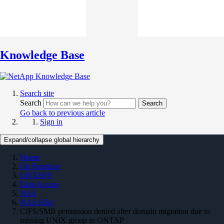
Knowledge Base
Search site
Search
Search
Go back to previous article
Sign in
Expand/collapse global hierarchy
Home
On Premises
ONTAP 9
Data Access
NAS
NAS KBs
CIFS/SMB permission denied after domain migration due to
missing UNIX group in ONTAP