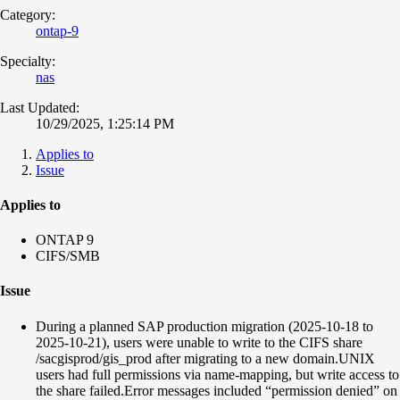
Category:
ontap-9
Specialty:
nas
Last Updated:
10/29/2025, 1:25:14 PM
Applies to
Issue
Applies to
ONTAP 9
CIFS/SMB
Issue
During a planned SAP production migration (2025-10-18 to
2025-10-21), users were unable to write to the CIFS share
/sacgisprod/gis_prod after migrating to a new domain.UNIX
users had full permissions via name-mapping, but write access to
the share failed.Error messages included “permission denied” on