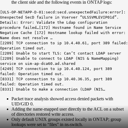
the client side and the following events in ONTAP logs:
[ULS-OP-NETAPP-D-01:secd:secd.unexpectedFailure:error]:
Unexpected SecD failure in Vserver “ULSSVMLEVIP01d”.
Details: Error: Validate the Ldap configuration
procedure failed…[172] Hostname found in Name Service
Negative Cache [172] Hostname lookup failed with error:
Name does not resolve …
[2209] TCP connection to ip 10.4.40.61, port 389 failed:
Operation timed out.
[2209] Unable to start TLS: Can’t contact LDAP server
[2209] Unable to connect to LDAP (NIS & NameMapping)
service on uim-ap-dca60.ad.shared
[4249] TCP connection to ip 10.4.40.124, port 389
failed: Operation timed out.
[8331] TCP connection to ip 10.40.36.35, port 389
failed: Operation timed out.
[8331] Unable to make a connection (LDAP (NIS…
Packet trace analysis showed access denied packets with
UID/GID 0.
Adding the name-mapped user directly to the ACL on a subset
of directories restored write access.
Only default UNIX groups existed locally in ONTAP; group
lookups were set to “files” in ns-switch.