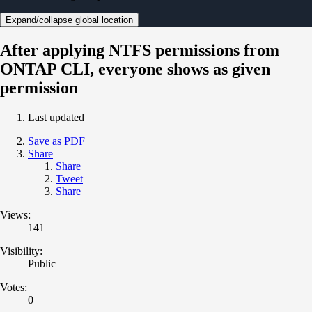
Expand/collapse global location
After applying NTFS permissions from
ONTAP CLI, everyone shows as given
permission
Last updated
Save as PDF
Share
Share
Tweet
Share
Views:
141
Visibility:
Public
Votes:
0