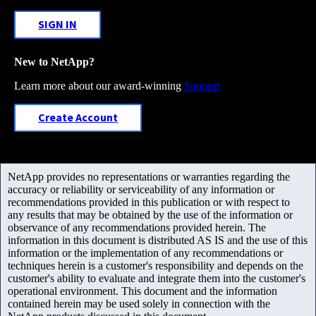
SIGN IN
New to NetApp?
Learn more about our award-winning
Support
Create Account
NetApp provides no representations or warranties regarding the
accuracy or reliability or serviceability of any information or
recommendations provided in this publication or with respect to
any results that may be obtained by the use of the information or
observance of any recommendations provided herein. The
information in this document is distributed AS IS and the use of this
information or the implementation of any recommendations or
techniques herein is a customer's responsibility and depends on the
customer's ability to evaluate and integrate them into the customer's
operational environment. This document and the information
contained herein may be used solely in connection with the