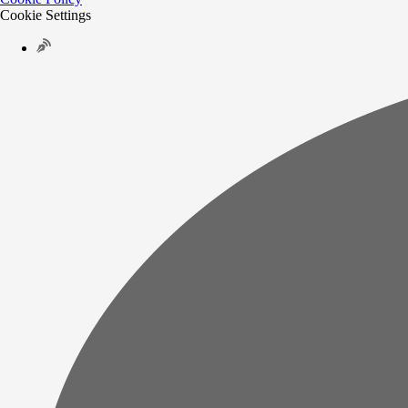
Cookie Settings