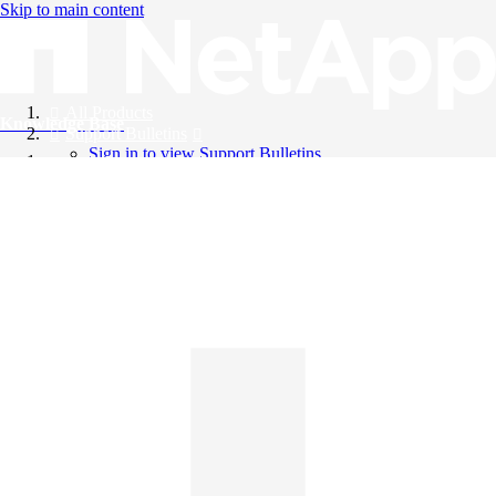
Skip to main content
All Products
Knowledge Base
Support Bulletins
Sign in to view Support Bulletins
Videos
English
English
日本語
中文（简体）