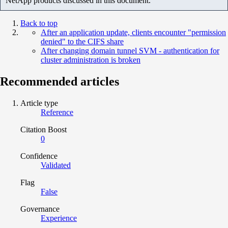
NetApp products discussed in this document.
Back to top
After an application update, clients encounter "permission
denied" to the CIFS share
After changing domain tunnel SVM - authentication for
cluster administration is broken
Recommended articles
Article type
Reference
Citation Boost
0
Confidence
Validated
Flag
False
Governance
Experience