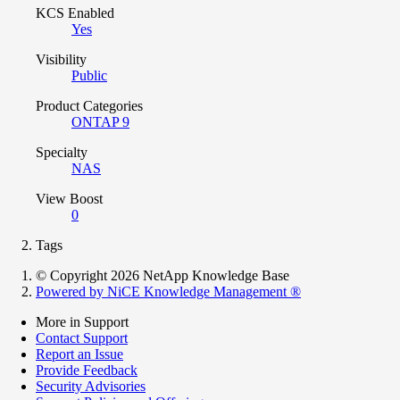
KCS Enabled
Yes
Visibility
Public
Product Categories
ONTAP 9
Specialty
NAS
View Boost
0
Tags
© Copyright 2026 NetApp Knowledge Base
Powered by NiCE Knowledge Management
®
More in Support
Contact Support
Report an Issue
Provide Feedback
Security Advisories