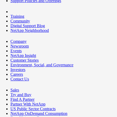
Support Policies and Offerings
Training
Community
Digital Support Blog
NetApp Neighborhood
Company
Newsroom
Events
NetApp Insight
Customer Stories
Environment, Social, and Governance
Investors
Careers
Contact Us
Sales
Try and Buy
Find A Partner
Partner With NetApp
US Public Sector Contracts
NetApp OnDemand Consumption