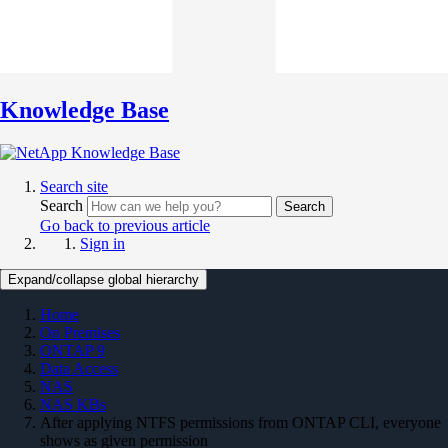
Knowledge Base
Search site
Search
Search
Go back to previous article
Sign in
Expand/collapse global hierarchy
Home
On Premises
ONTAP 9
Data Access
NAS
NAS KBs
After applying NTFS permissions from ONTAP CLI, everyone
shows as given permission