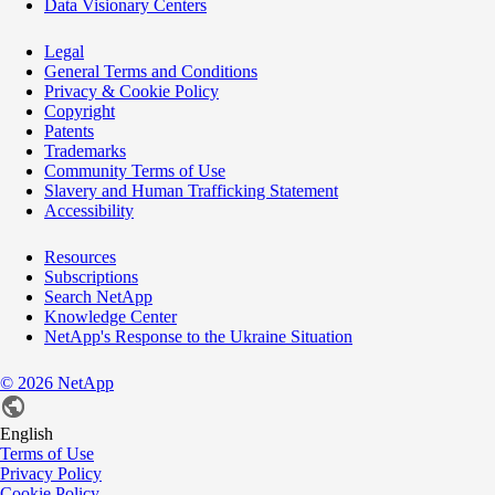
Data Visionary Centers
Legal
General Terms and Conditions
Privacy & Cookie Policy
Copyright
Patents
Trademarks
Community Terms of Use
Slavery and Human Trafficking Statement
Accessibility
Resources
Subscriptions
Search NetApp
Knowledge Center
NetApp's Response to the Ukraine Situation
©
2026
NetApp
English
Terms of Use
Privacy Policy
Cookie Policy