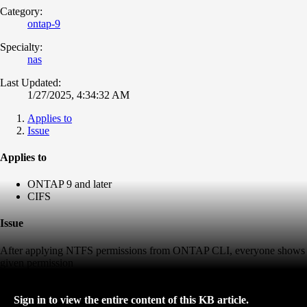
Category:
ontap-9
Specialty:
nas
Last Updated:
1/27/2025, 4:34:32 AM
Applies to
Issue
Applies to
ONTAP 9 and later
CIFS
Issue
After applying NTFS permissions from ONTAP CLI, everyone shows
given permission
Sign in to view the entire content of this KB article.