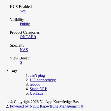
KCS Enabled
Yes
Visibility
Public
Product Categories
ONTAP 9
Specialty
NAS
View Boost
0
Tags
can't ping
LIF connectivity
reboot
Static ARP
Upgrade
© Copyright 2026 NetApp Knowledge Base
Powered by NiCE Knowledge Management
®