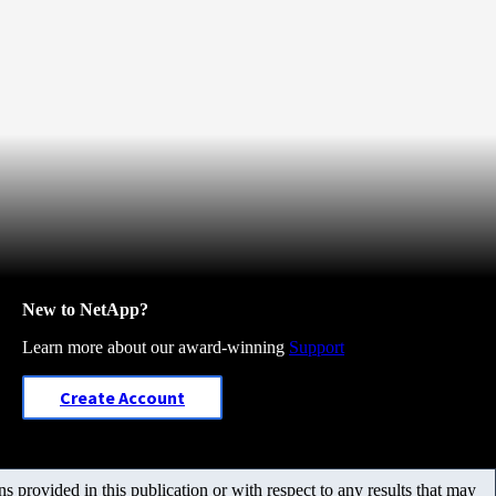
New to NetApp?
Learn more about our award-winning
Support
Create Account
 provided in this publication or with respect to any results that may