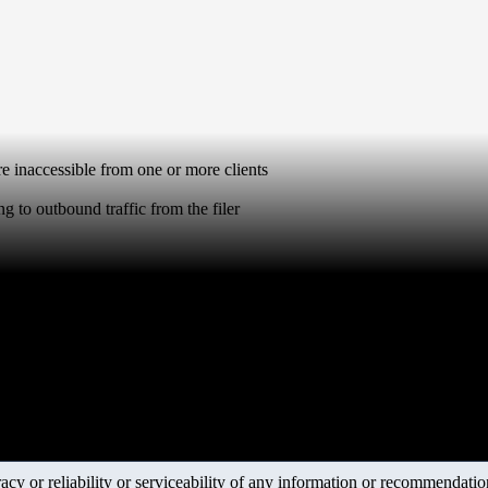
 inaccessible from one or more clients
g to outbound traffic from the filer
y or reliability or serviceability of any information or recommendations