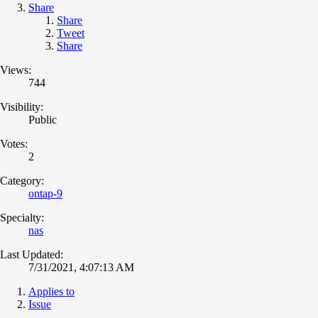
Share
Share
Tweet
Share
Views:
744
Visibility:
Public
Votes:
2
Category:
ontap-9
Specialty:
nas
Last Updated:
7/31/2021, 4:07:13 AM
Applies to
Issue