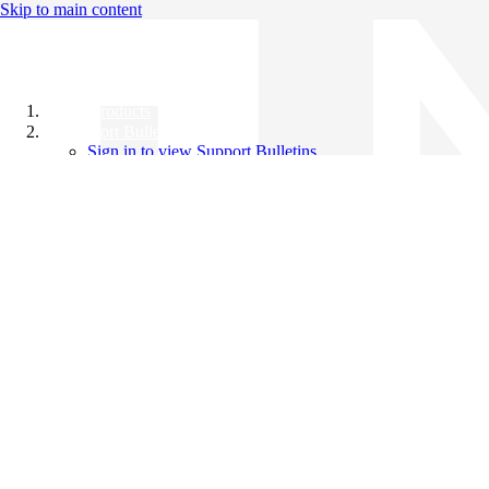
Skip to main content
All Products
Support Bulletins
Sign in to view Support Bulletins
Videos
Knowledge Base
English
English
日本語
中文（简体）