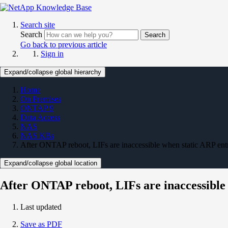
Search site
Search
Search
Go back to previous article
Sign in
Expand/collapse global hierarchy
Home
On Premises
ONTAP 9
Data Access
NAS
NAS KBs
After ONTAP reboot, LIFs are inaccessible when static ARP entr
Expand/collapse global location
After ONTAP reboot, LIFs are inaccessible 
Last updated
Save as PDF