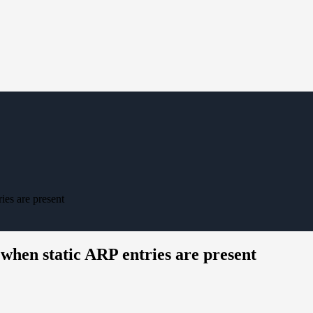
ies are present
when static ARP entries are present