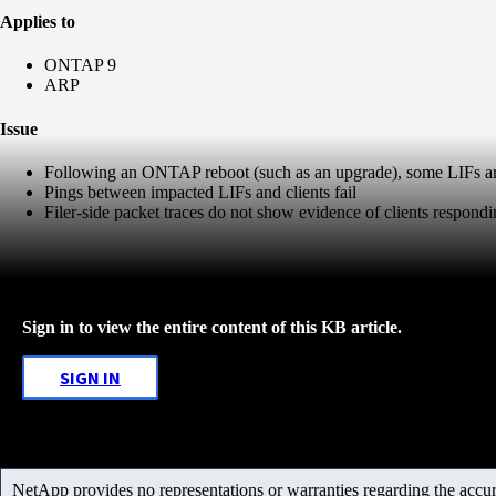
Applies to
ONTAP 9
ARP
Issue
Following an ONTAP reboot (such as an upgrade), some LIFs are
Pings between impacted LIFs and clients fail
Filer-side packet traces do not show evidence of clients respondin
Sign in to view the entire content of this KB article.
SIGN IN
NetApp provides no representations or warranties regarding the accurac