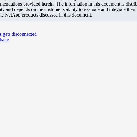
mendations provided herein. The information in this document is distrib
ity and depends on the customer's ability to evaluate and integrate the
the NetApp products discussed in this document.
s gets disconnected
 hang