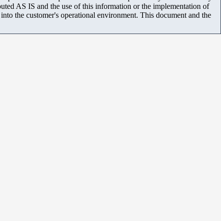
uted AS IS and the use of this information or the implementation of
m into the customer's operational environment. This document and the