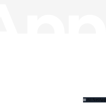
All NetApp