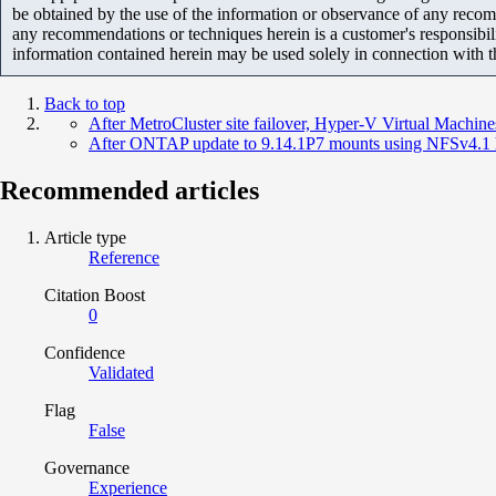
be obtained by the use of the information or observance of any recom
any recommendations or techniques herein is a customer's responsibil
information contained herein may be used solely in connection with 
Back to top
After MetroCluster site failover, Hyper-V Virtual Machine
After ONTAP update to 9.14.1P7 mounts using NFSv4.1
Recommended articles
Article type
Reference
Citation Boost
0
Confidence
Validated
Flag
False
Governance
Experience