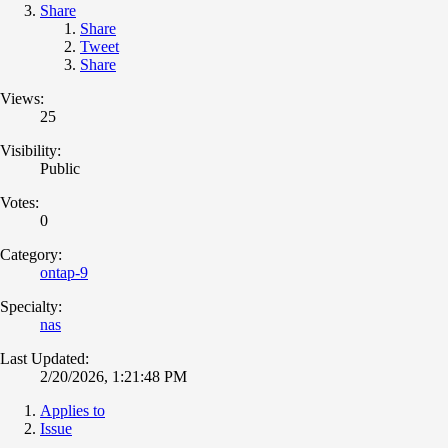
Share
Share
Tweet
Share
Views:
25
Visibility:
Public
Votes:
0
Category:
ontap-9
Specialty:
nas
Last Updated:
2/20/2026, 1:21:48 PM
Applies to
Issue