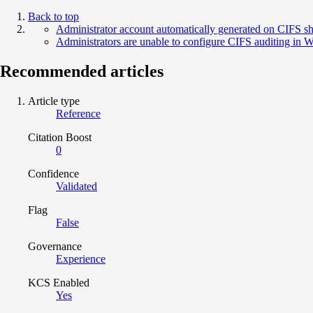
Back to top
Administrator account automatically generated on CIFS s
Administrators are unable to configure CIFS auditing in
Recommended articles
Article type
Reference
Citation Boost
0
Confidence
Validated
Flag
False
Governance
Experience
KCS Enabled
Yes