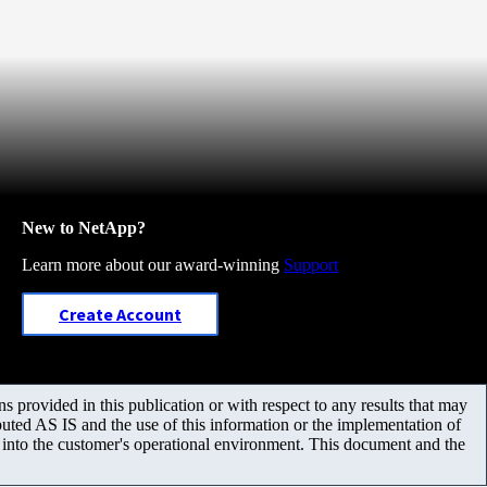
New to NetApp?
Learn more about our award-winning
Support
Create Account
 provided in this publication or with respect to any results that may
uted AS IS and the use of this information or the implementation of
m into the customer's operational environment. This document and the