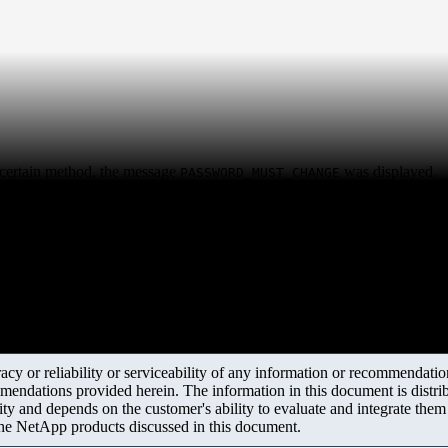
certain method, the message
was displayed.
PASSWORD_MUST_CHANGE
y or reliability or serviceability of any information or recommendations
mendations provided herein. The information in this document is distrib
ity and depends on the customer's ability to evaluate and integrate the
the NetApp products discussed in this document.