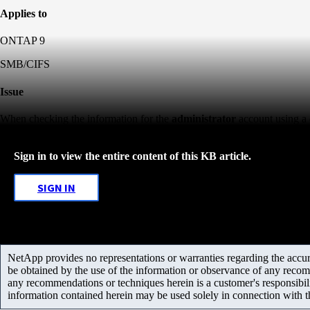
Applies to
ONTAP 9
SMB/CIFS
Issue
When checking the information for the
administrator
account using a 
Sign in to view the entire content of this KB article.
SIGN IN
NetApp provides no representations or warranties regarding the accurac
be obtained by the use of the information or observance of any recom
any recommendations or techniques herein is a customer's responsibil
information contained herein may be used solely in connection with 