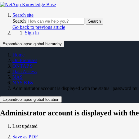
Search site
Search
Search
Go back to previous article
Sign in
Expand/collapse global hierarchy
Home
On Premises
ONTAP 9
Data Access
NAS
NAS KBs
Administrator account is displayed with the status "password m
Expand/collapse global location
Administrator account is displayed with th
Last updated
Save as PDF