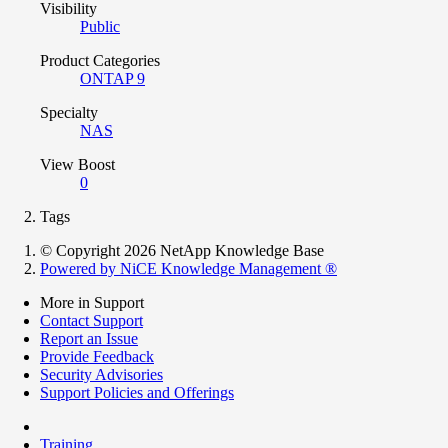
Visibility
Public
Product Categories
ONTAP 9
Specialty
NAS
View Boost
0
Tags
© Copyright 2026 NetApp Knowledge Base
Powered by NiCE Knowledge Management
®
More in Support
Contact Support
Report an Issue
Provide Feedback
Security Advisories
Support Policies and Offerings
Training