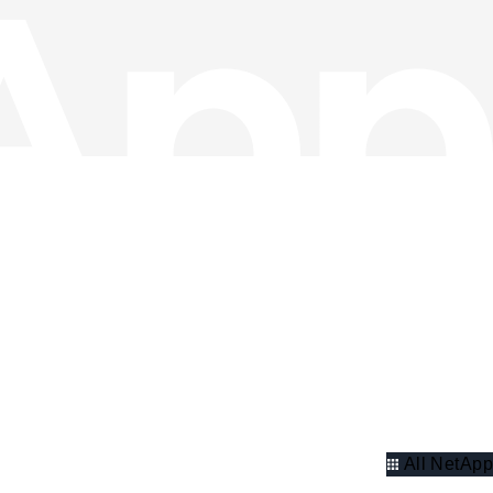
All NetApp