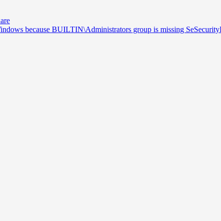
hare
 Windows because BUILTIN\Administrators group is missing SeSecurityP