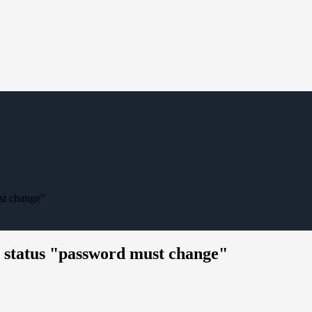
ust change"
e status "password must change"