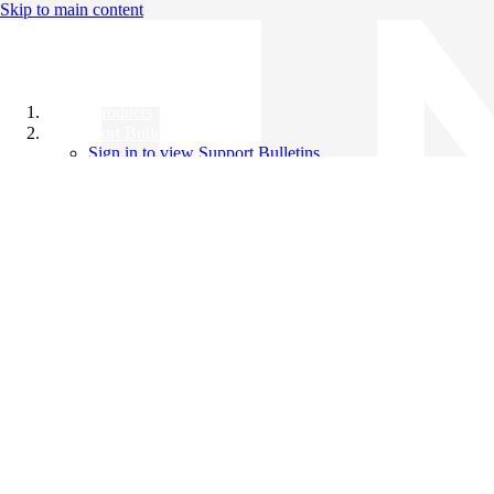
Skip to main content
All Products
Support Bulletins
Sign in to view Support Bulletins
Videos
Knowledge Base
English
English
日本語
中文（简体）