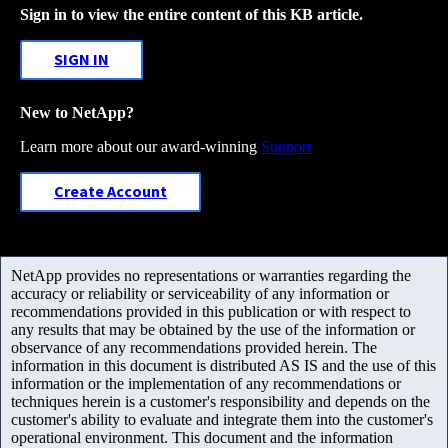
Sign in to view the entire content of this KB article.
SIGN IN
New to NetApp?
Learn more about our award-winning
Support
Create Account
NetApp provides no representations or warranties regarding the
accuracy or reliability or serviceability of any information or
recommendations provided in this publication or with respect to
any results that may be obtained by the use of the information or
observance of any recommendations provided herein. The
information in this document is distributed AS IS and the use of this
information or the implementation of any recommendations or
techniques herein is a customer's responsibility and depends on the
customer's ability to evaluate and integrate them into the customer's
operational environment. This document and the information