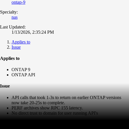
ontap-9
Specialty:
nas
Last Updated:
1/13/2026, 2:35:24 PM
Applies to
Issue
Applies to
ONTAP 9
ONTAP API
Issue
API calls that took 1-3s to return on earlier ONTAP versions
now take 20-25s to complete.
PERF archives show RPC 155 latency.
No direct trust to domain for user running API's