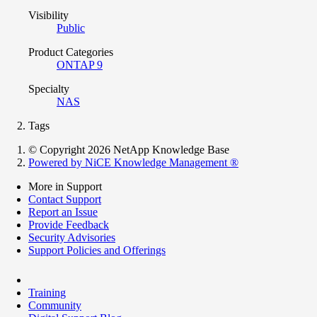
Visibility
Public
Product Categories
ONTAP 9
Specialty
NAS
Tags
© Copyright 2026 NetApp Knowledge Base
Powered by NiCE Knowledge Management
®
More in Support
Contact Support
Report an Issue
Provide Feedback
Security Advisories
Support Policies and Offerings
Training
Community