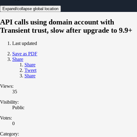
Expand/collapse global location
API calls using domain account with
Transient trust, slow after upgrade to 9.9+
Last updated
Save as PDF
Share
Share
Tweet
Share
Views:
35
Visibility:
Public
Votes:
0
Category: