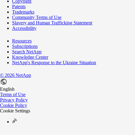
Copyright
Patents
Trademarks
Community Terms of Use
Slavery and Human Trafficking Statement
Accessibility
Resources
Subscriptions
Search NetApp
Knowledge Center
NetApp's Response to the Ukraine Situation
©
2026
NetApp
English
Terms of Use
Privacy Policy
Cookie Policy
Cookie Settings