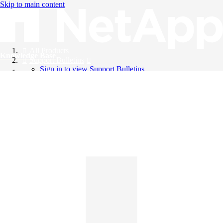
Skip to main content
All Products
Knowledge Base
Support Bulletins
Sign in to view Support Bulletins
Videos
English
English
日本語
中文（简体）