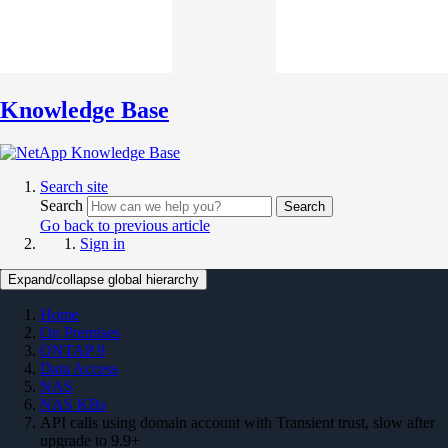
Knowledge Base
Search site
Search
Search
Go back to previous article
Sign in
Expand/collapse global hierarchy
Home
On Premises
ONTAP 9
Data Access
NAS
NAS KBs
API calls using domain account with Transient trust, slow after
upgrade to 9.9+