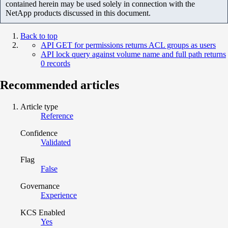
contained herein may be used solely in connection with the
NetApp products discussed in this document.
Back to top
API GET for permissions returns ACL groups as users
API lock query against volume name and full path returns
0 records
Recommended articles
Article type
Reference
Confidence
Validated
Flag
False
Governance
Experience
KCS Enabled
Yes