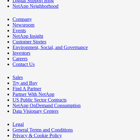
Digital Support Blog
NetApp Neighborhood
Company
Newsroom
Events
NetApp Insight
Customer Stories
Environment, Social, and Governance
Investors
Careers
Contact Us
Sales
Try and Buy
Find A Partner
Partner With NetApp
US Public Sector Contracts
NetApp OnDemand Consumption
Data Visionary Centers
Legal
General Terms and Conditions
Privacy & Cookie Policy