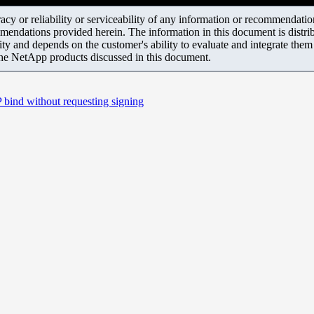
y or reliability or serviceability of any information or recommendations
mendations provided herein. The information in this document is distrib
ity and depends on the customer's ability to evaluate and integrate the
the NetApp products discussed in this document.
ind without requesting signing