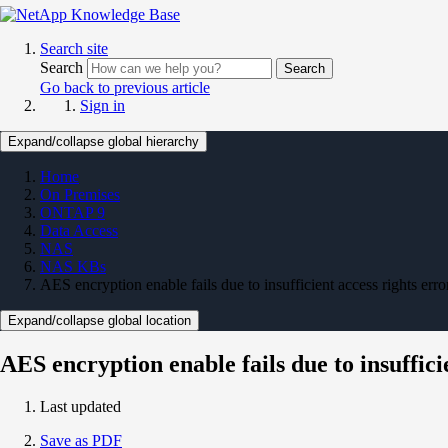
Search site
Search
Search
Go back to previous article
Sign in
Expand/collapse global hierarchy
Home
On Premises
ONTAP 9
Data Access
NAS
NAS KBs
AES encryption enable fails due to insufficient access rights erro
Expand/collapse global location
AES encryption enable fails due to insuffici
Last updated
Save as PDF