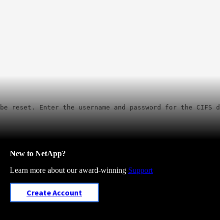
be reset. Enter the username and password for the CIFS d
New to NetApp?
Learn more about our award-winning
Support
Create Account