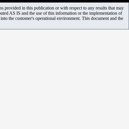
 provided in this publication or with respect to any results that may
uted AS IS and the use of this information or the implementation of
m into the customer's operational environment. This document and the