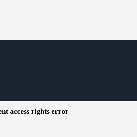
r
ent access rights error