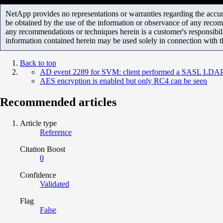
NetApp provides no representations or warranties regarding the accurac
be obtained by the use of the information or observance of any recom
any recommendations or techniques herein is a customer's responsibil
information contained herein may be used solely in connection with 
Back to top
AD event 2289 for SVM: client performed a SASL LDAP b
AES encryption is enabled but only RC4 can be seen
Recommended articles
Article type
Reference
Citation Boost
0
Confidence
Validated
Flag
False