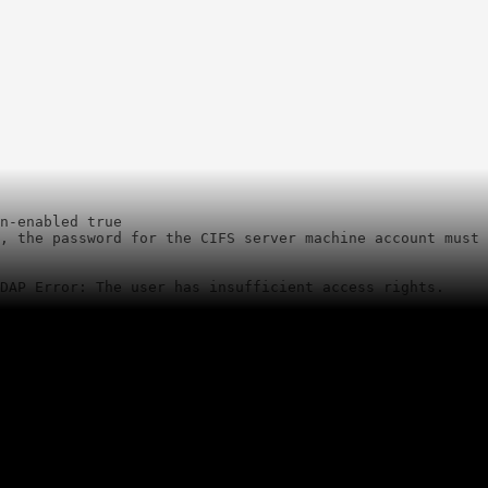
n-enabled true

, the password for the CIFS server machine account must 
LDAP Error: The user has insufficient access rights.