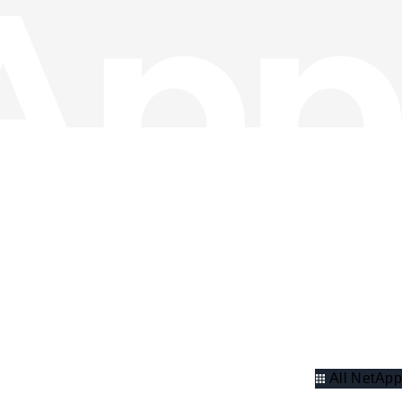
All NetApp