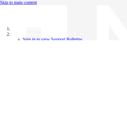
Skip to main content
All Products
Support Bulletins
Sign in to view Support Bulletins
Videos
Knowledge Base
English
English
日本語
中文（简体）