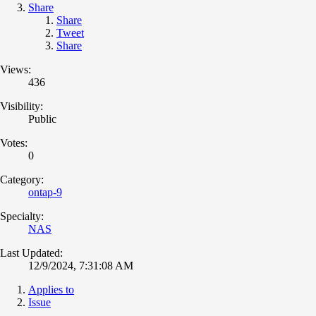
Share
Share
Tweet
Share
Views:
436
Visibility:
Public
Votes:
0
Category:
ontap-9
Specialty:
NAS
Last Updated:
12/9/2024, 7:31:08 AM
Applies to
Issue