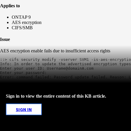
Applies to
ONTAP 9
AES encryption
CIFS/SMB
Issue
AES encryption enable fails due to insufficient access rights
::> cifs security modify -vserver SVM1 -is-aes-encryptio
Info: In order to update the advertised encryption types
Enter your user ID: Username@domainA.com

Enter your password: 

Error: command failed: Password update failed. Reason: 
Sign in to view the entire content of this KB article.
SIGN IN