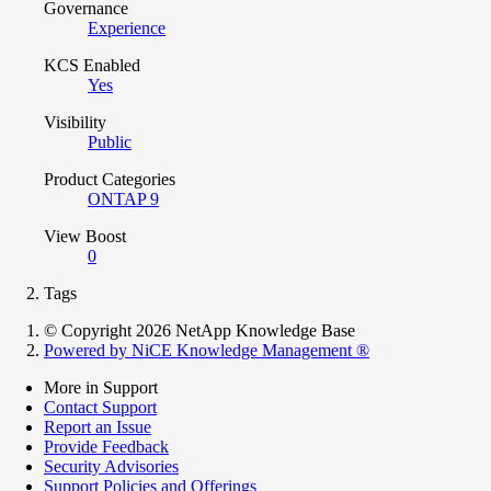
Governance
Experience
KCS Enabled
Yes
Visibility
Public
Product Categories
ONTAP 9
View Boost
0
Tags
© Copyright 2026 NetApp Knowledge Base
Powered by NiCE Knowledge Management
®
More in Support
Contact Support
Report an Issue
Provide Feedback
Security Advisories
Support Policies and Offerings