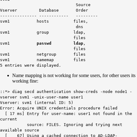
Source
Vserver Database Order
--------------- ------------ ---------
svm1 hosts files,
dns
svm1 group ldap,
files
svm1
passwd
ldap
,
files
svm1 netgroup files
svm1 namemap files
5 entries were displayed.
Name mapping is not working for some users, for other users its
working fine:
::*> diag secd authentication show-creds -node node1 -
vserver svm1 -unix-user-name user1
Vserver: svm1 (internal ID: 5)
Error: Acquire UNIX credentials procedure failed
[ 17 ms] Entry for user-name: user1 not found in the
current
source: FILES. Ignoring and trying next
available source
[ 67] Using a cached connection to AD-LDAP-