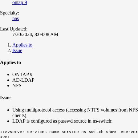
ontap-9
Specialty:
nas
Last Updated:
7/30/2024, 8:09:08 AM
Applies to
Issue
Applies to
ONTAP 9
AD-LDAP
NFS
Issue
Using multiprotocol access (accessing NTFS volumes from NFS
clients)
LDAP is configured as passwd source in ns-switch:
::>vserver services name-service ns-switch show -vserver
svm1