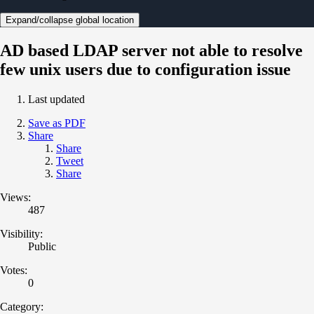
Expand/collapse global location
AD based LDAP server not able to resolve
few unix users due to configuration issue
Last updated
Save as PDF
Share
Share
Tweet
Share
Views:
487
Visibility:
Public
Votes:
0
Category: