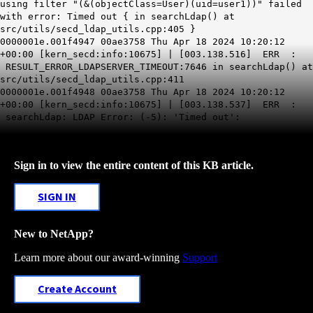
using filter "(&(objectClass=User)(uid=user1))" failed
with error: Timed out { in searchLdap() at
src/utils/secd_ldap_utils.cpp:405 }
0000001e.001f4947 00ae3758 Thu Apr 18 2024 10:20:12
+00:00 [kern_secd:info:10675] | [003.138.516] ERR :
RESULT_ERROR_LDAPSERVER_TIMEOUT:7646 in searchLdap() at
src/utils/secd_ldap_utils.cpp:411
0000001e.001f4948 00ae3758 Thu Apr 18 2024 10:20:12
+00:00 [kern_secd:info:10675] | [003.138.537] ERR :
searchLdap: LDAP Error: (-5): 'Timed out':
Sign in to view the entire content of this KB article.
SIGN IN
New to NetApp?
Learn more about our award-winning
Support
Create Account