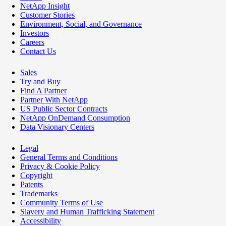
NetApp Insight
Customer Stories
Environment, Social, and Governance
Investors
Careers
Contact Us
Sales
Try and Buy
Find A Partner
Partner With NetApp
US Public Sector Contracts
NetApp OnDemand Consumption
Data Visionary Centers
Legal
General Terms and Conditions
Privacy & Cookie Policy
Copyright
Patents
Trademarks
Community Terms of Use
Slavery and Human Trafficking Statement
Accessibility