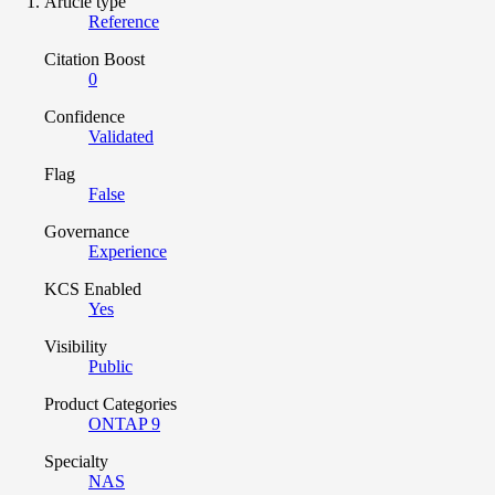
Article type
Reference
Citation Boost
0
Confidence
Validated
Flag
False
Governance
Experience
KCS Enabled
Yes
Visibility
Public
Product Categories
ONTAP 9
Specialty
NAS