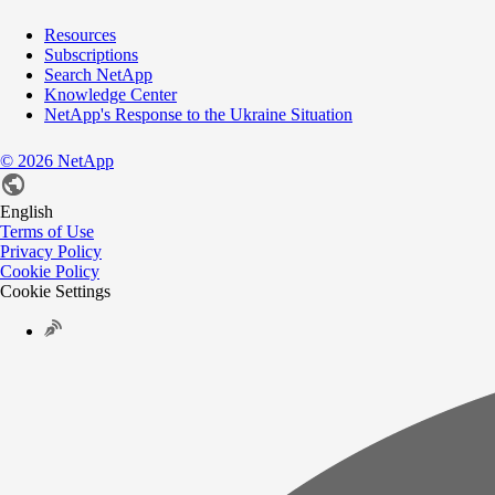
Resources
Subscriptions
Search NetApp
Knowledge Center
NetApp's Response to the Ukraine Situation
©
2026
NetApp
English
Terms of Use
Privacy Policy
Cookie Policy
Cookie Settings