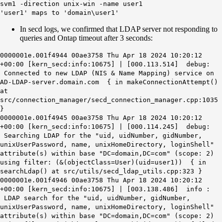
svm1 -direction unix-win -name user1
'user1' maps to 'domain\user1'
In secd logs, we confirmed that LDAP server not responding to
queries and Ontap timeout after 3 seconds:
0000001e.001f4944 00ae3758 Thu Apr 18 2024 10:20:12
+00:00 [kern_secd:info:10675] | [000.113.514] debug:
Connected to new LDAP (NIS & Name Mapping) service on
AD-LDAP-server.domain.com { in makeConnectionAttempt()
at
src/connection_manager/secd_connection_manager.cpp:1035
}
0000001e.001f4945 00ae3758 Thu Apr 18 2024 10:20:12
+00:00 [kern_secd:info:10675] | [000.114.245] debug:
Searching LDAP for the "uid, uidNumber, gidNumber,
unixUserPassword, name, unixHomeDirectory, loginShell"
attribute(s) within base "DC=domain,DC=com" (scope: 2)
using filter: (&(objectClass=User)(uid=user1)) { in
searchLdap() at src/utils/secd_ldap_utils.cpp:323 }
0000001e.001f4946 00ae3758 Thu Apr 18 2024 10:20:12
+00:00 [kern_secd:info:10675] | [003.138.486] info :
LDAP search for the "uid, uidNumber, gidNumber,
unixUserPassword, name, unixHomeDirectory, loginShell"
attribute(s) within base "DC=domain,DC=com" (scope: 2)