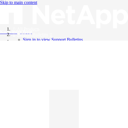
Skip to main content
All Products
Knowledge Base
Support Bulletins
Sign in to view Support Bulletins
Videos
English
English
日本語
中文（简体）