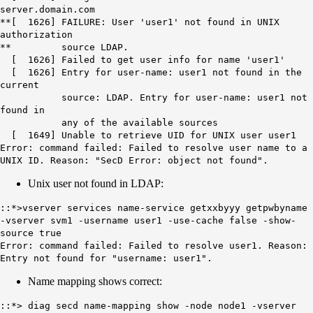
server.domain.com
**[ 1626] FAILURE: User 'user1' not found in UNIX
authorization
** source LDAP.
[ 1626] Failed to get user info for name 'user1'
[ 1626] Entry for user-name: user1 not found in the
current
source: LDAP. Entry for user-name: user1 not
found in
any of the available sources
[ 1649] Unable to retrieve UID for UNIX user user1
Error: command failed: Failed to resolve user name to a
UNIX ID. Reason: "SecD Error: object not found".
Unix user not found in LDAP:
::*>vserver services name-service getxxbyyy getpwbyname
-vserver svm1 -username user1 -use-cache false -show-
source true
Error: command failed: Failed to resolve user1. Reason:
Entry not found for "username: user1".
Name mapping shows correct:
::*> diag secd name-mapping show -node node1 -vserver