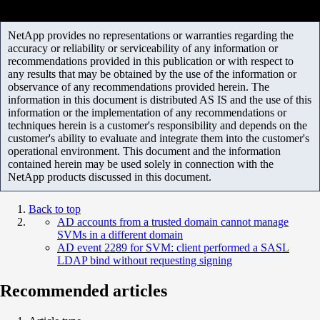
NetApp provides no representations or warranties regarding the
accuracy or reliability or serviceability of any information or
recommendations provided in this publication or with respect to
any results that may be obtained by the use of the information or
observance of any recommendations provided herein. The
information in this document is distributed AS IS and the use of this
information or the implementation of any recommendations or
techniques herein is a customer's responsibility and depends on the
customer's ability to evaluate and integrate them into the customer's
operational environment. This document and the information
contained herein may be used solely in connection with the
NetApp products discussed in this document.
Back to top
AD accounts from a trusted domain cannot manage
SVMs in a different domain
AD event 2289 for SVM: client performed a SASL
LDAP bind without requesting signing
Recommended articles