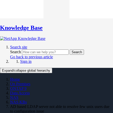
Knowledge Base
Search site
Search
Search
Go back to previous article
Sign in
Expand/collapse global hierarchy
Home
On Premises
ONTAP 9
Data Access
NAS
NAS KBs
AD based LDAP server not able to resolve few unix users due
to configuration issue