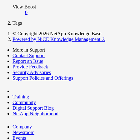
View Boost
0
Tags
© Copyright 2026 NetApp Knowledge Base
Powered by NiCE Knowledge Management
®
More in Support
Contact Support
Report an Issue
Provide Feedback
Security Advisories
Support Policies and Offerings
Training
Community
Digital Support Blog
NetApp Neighborhood
Company
Newsroom
Events