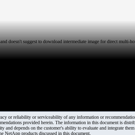
and doesn't suggest to download intermediate image for direct multi
y or reliability or serviceability of any information or recommendations
mendations provided herein. The information in this document is distrib
ity and depends on the customer's ability to evaluate and integrate the
the NetApp products discussed in this document.