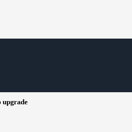
p upgrade