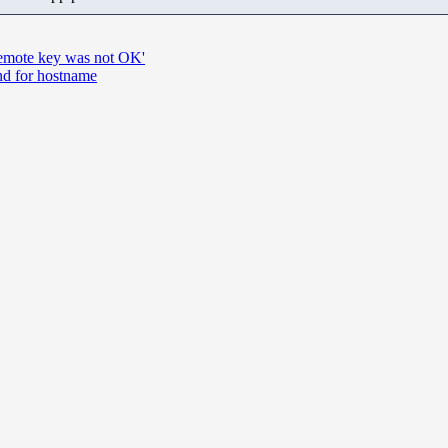
 remote key was not OK'
nd for hostname