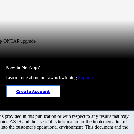
-hop ONTAP upgrade
New to NetApp?
Learn more about our award-winning
Support
Create Account
 provided in this publication or with respect to any results that may
uted AS IS and the use of this information or the implementation of
m into the customer's operational environment. This document and the