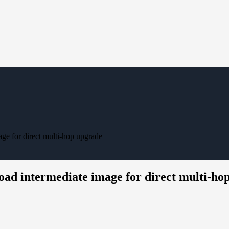
ge for direct multi-hop upgrade
oad intermediate image for direct multi-ho