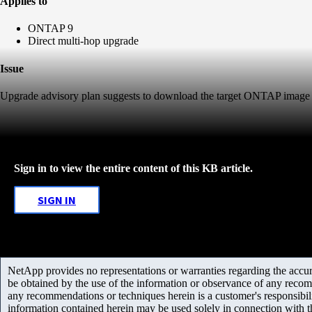
Applies to
ONTAP 9
Direct multi-hop upgrade
Issue
Upgrade advisory plan suggests to download the target ONTAP image 
Sign in to view the entire content of this KB article.
SIGN IN
NetApp provides no representations or warranties regarding the accurac
be obtained by the use of the information or observance of any recom
any recommendations or techniques herein is a customer's responsibil
information contained herein may be used solely in connection with 