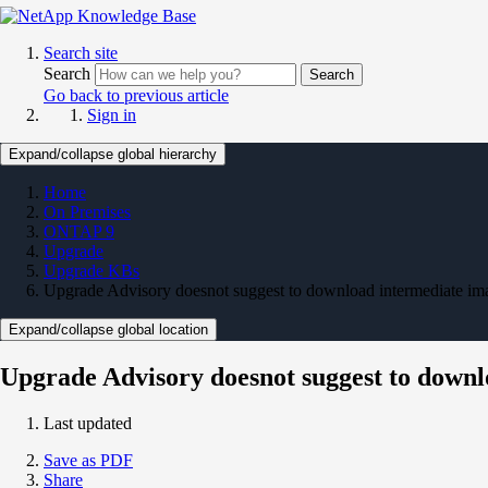
Search site
Search
Search
Go back to previous article
Sign in
Expand/collapse global hierarchy
Home
On Premises
ONTAP 9
Upgrade
Upgrade KBs
Upgrade Advisory doesnot suggest to download intermediate ima
Expand/collapse global location
Upgrade Advisory doesnot suggest to downl
Last updated
Save as PDF
Share