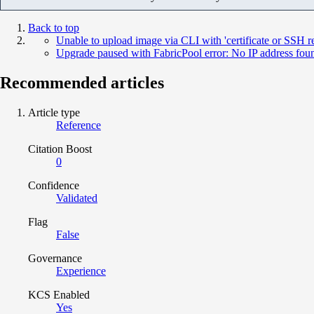
Back to top
Unable to upload image via CLI with 'certificate or SSH
Upgrade paused with FabricPool error: No IP address fou
Recommended articles
Article type
Reference
Citation Boost
0
Confidence
Validated
Flag
False
Governance
Experience
KCS Enabled
Yes