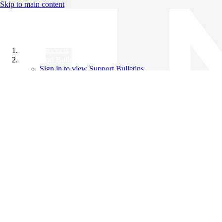
Skip to main content
All Products
Support Bulletins
Sign in to view Support Bulletins
Videos
Knowledge Base
English
English
日本語
中文（简体）