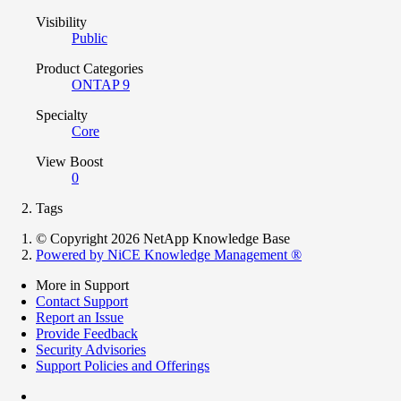
Visibility
Public
Product Categories
ONTAP 9
Specialty
Core
View Boost
0
Tags
© Copyright 2026 NetApp Knowledge Base
Powered by NiCE Knowledge Management
®
More in Support
Contact Support
Report an Issue
Provide Feedback
Security Advisories
Support Policies and Offerings