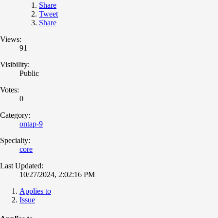
Share
Tweet
Share
Views:
91
Visibility:
Public
Votes:
0
Category:
ontap-9
Specialty:
core
Last Updated:
10/27/2024, 2:02:16 PM
Applies to
Issue