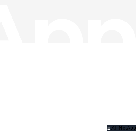
All NetApp