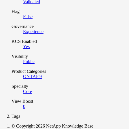
Validated
Flag
False
Governance
Experience
KCS Enabled
Yes
Visibility
Public
Product Categories
ONTAP 9
Specialty
Core
View Boost
0
Tags
© Copyright 2026 NetApp Knowledge Base