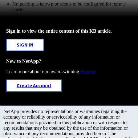
No peering is known or seems to be configured for remote
cluster
Sign in to view the entire content of this KB article.
SIGN IN
New to NetApp?
Learn more about our award-winning
Support
Create Account
NetApp provides no representations or warranties regarding the
accuracy or reliability or serviceability of any information or
recommendations provided in this publication or with respect to
any results that may be obtained by the use of the information or
observance of any recommendations provided herein. The