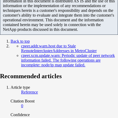
information in this document is distributed AS IS and the use of this
information or the implementation of any recommendations or
techniques herein is a customer's responsibility and depends on the
customer's ability to evaluate and integrate them into the customer's
operational environment. This document and the information
contained herein may be used solely in connection with the
NetApp products discussed in this document.
Back to top
cpeer.addr.warn.host due to Stale
RemoteInterclusterAddresses in MetroCluster
cpeer.xcm.update.warn: Periodic update of peer network
information failed. The following operations are
incomplete: node/ip map update failed.
Recommended articles
Article type
Reference
Citation Boost
0
Confidence