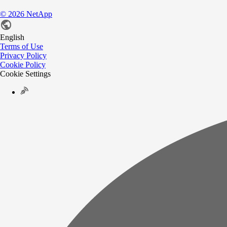
©
2026
NetApp
English
Terms of Use
Privacy Policy
Cookie Policy
Cookie Settings