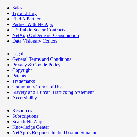
Sales
Try and Buy
Find A Partner
Partner With NetApp
US Public Sector Contracts
NetApp OnDemand Consumption
Data Visionary Centers
Legal
General Terms and Conditions
Privacy & Cookie Policy
Copyright
Patents
Trademarks
Community Terms of Use
Slavery and Human Trafficking Statement
Accessibility
Resources
Subscriptions
Search NetApp
Knowledge Center
NetApp's Response to the Ukraine Situation