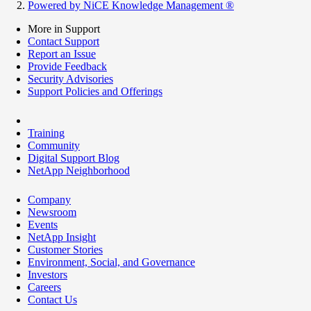
Powered by NiCE Knowledge Management
®
More in Support
Contact Support
Report an Issue
Provide Feedback
Security Advisories
Support Policies and Offerings
Training
Community
Digital Support Blog
NetApp Neighborhood
Company
Newsroom
Events
NetApp Insight
Customer Stories
Environment, Social, and Governance
Investors
Careers
Contact Us