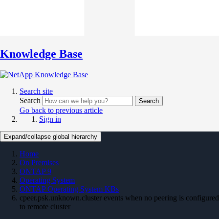
Knowledge Base
Search site
Search
Search
Go back to previous article
Sign in
Expand/collapse global hierarchy
Home
On Premises
ONTAP 9
Operating System
ONTAP Operating System KBs
cpeer.psk.unknown.cluster events when no peering is configured
to remote cluster