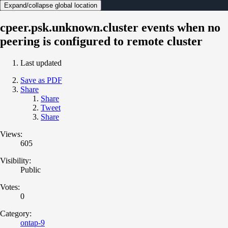
Expand/collapse global location
cpeer.psk.unknown.cluster events when no
peering is configured to remote cluster
Last updated
Save as PDF
Share
Share
Tweet
Share
Views:
605
Visibility:
Public
Votes:
0
Category:
ontap-9