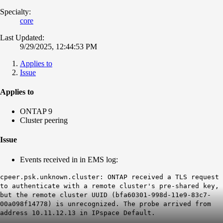
Specialty:
core
Last Updated:
9/29/2025, 12:44:53 PM
Applies to
Issue
Applies to
ONTAP 9
Cluster peering
Issue
Events received in in EMS log:
cpeer.psk.unknown.cluster: ONTAP received a TLS request
to authenticate with a remote cluster's pre-shared key,
but the remote cluster UUID (bfa60301-998d-11e9-83c7-
00a098f14778) is unrecognized. The probe arrived from
address 10.11.12.13 in IPspace Default.