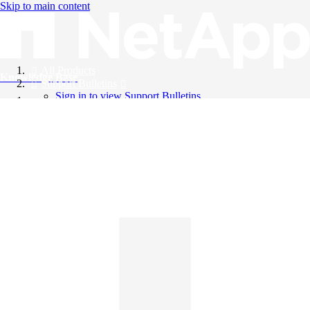
Skip to main content
All Products
Knowledge Base
Support Bulletins
Sign in to view Support Bulletins
Videos
English
English
日本語
中文（简体）