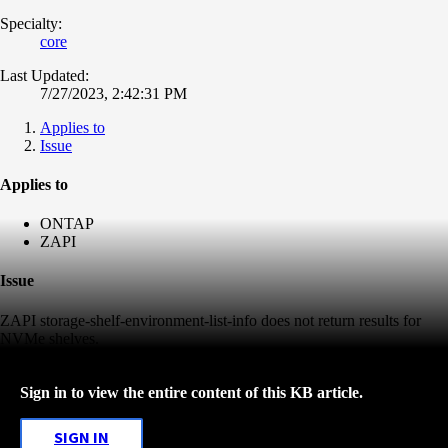
Specialty:
core
Last Updated:
7/27/2023, 2:42:31 PM
Applies to
Issue
Applies to
ONTAP
ZAPI
Issue
ZAPI storage-shelf-environment-list-info does not return results for
NVMe shelves.
Sign in to view the entire content of this KB article.
SIGN IN