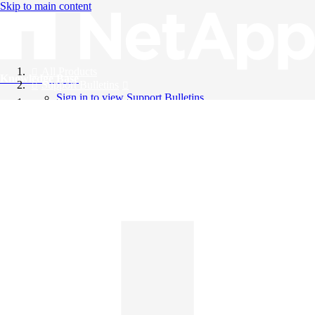
Skip to main content
All Products
Knowledge Base
Support Bulletins
Sign in to view Support Bulletins
Videos
English
English
日本語
中文（简体）