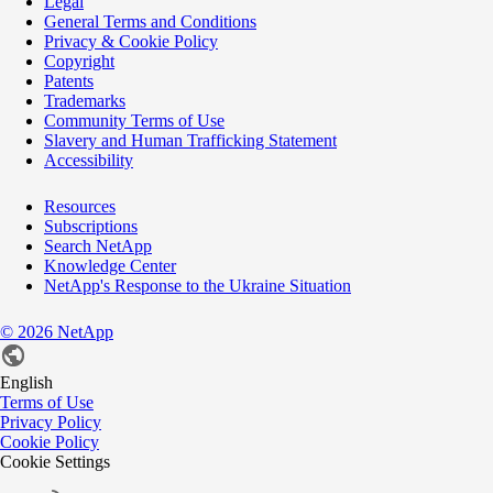
Legal
General Terms and Conditions
Privacy & Cookie Policy
Copyright
Patents
Trademarks
Community Terms of Use
Slavery and Human Trafficking Statement
Accessibility
Resources
Subscriptions
Search NetApp
Knowledge Center
NetApp's Response to the Ukraine Situation
©
2026
NetApp
English
Terms of Use
Privacy Policy
Cookie Policy
Cookie Settings