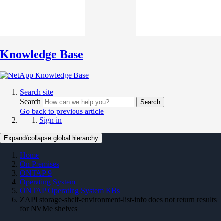
Knowledge Base
Search site
Search
Search
Go back to previous article
Sign in
Expand/collapse global hierarchy
Home
On Premises
ONTAP 9
Operating System
ONTAP Operating System KBs
ZAPI storage-shelf-environment-list-info does not return results
for NVMe shelves