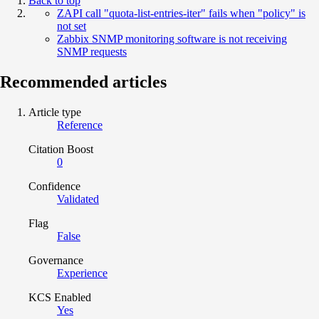
Back to top
ZAPI call "quota-list-entries-iter" fails when "policy" is
not set
Zabbix SNMP monitoring software is not receiving
SNMP requests
Recommended articles
Article type
Reference
Citation Boost
0
Confidence
Validated
Flag
False
Governance
Experience
KCS Enabled
Yes