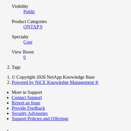
Visibility
Public
Product Categories
ONTAP 9
Specialty
Core
View Boost
0
Tags
© Copyright 2026 NetApp Knowledge Base
Powered by NiCE Knowledge Management
®
More in Support
Contact Support
Report an Issue
Provide Feedback
Security Advisories
Support Policies and Offerings