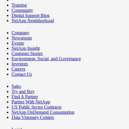
Training
Community
Digital Support Blog
NetApp Neighborhood
Company
Newsroom
Events
NetApp Insight
Customer Stories
Environment, Social, and Governance
Investors
Careers
Contact Us
Sales
Try and Buy
Find A Partner
Partner With NetApp
US Public Sector Contracts
NetApp OnDemand Consumption
Data Visionary Centers