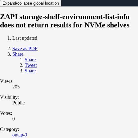
Expand/collapse global location
ZAPI storage-shelf-environment-list-info
does not return results for NVMe shelves
Last updated
Save as PDF
Share
Share
Tweet
Share
Views:
205
Visibility:
Public
Votes:
0
Category:
ontap-9