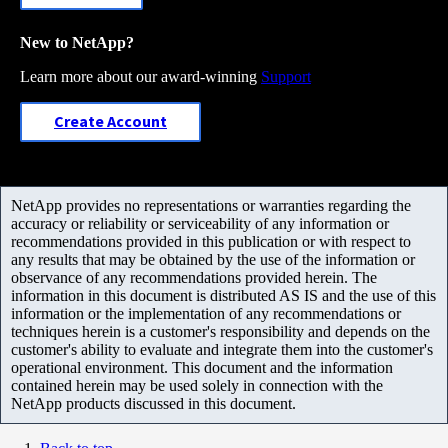
New to NetApp?
Learn more about our award-winning
Support
Create Account
NetApp provides no representations or warranties regarding the
accuracy or reliability or serviceability of any information or
recommendations provided in this publication or with respect to
any results that may be obtained by the use of the information or
observance of any recommendations provided herein. The
information in this document is distributed AS IS and the use of this
information or the implementation of any recommendations or
techniques herein is a customer's responsibility and depends on the
customer's ability to evaluate and integrate them into the customer's
operational environment. This document and the information
contained herein may be used solely in connection with the
NetApp products discussed in this document.