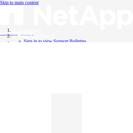
Skip to main content
All Products
Knowledge Base
Support Bulletins
Sign in to view Support Bulletins
Videos
English
English
日本語
中文（简体）