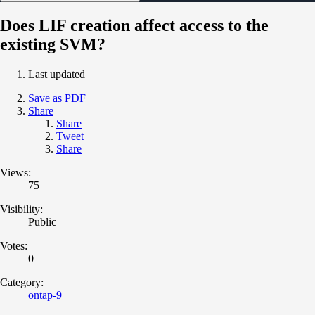
Does LIF creation affect access to the
existing SVM?
Last updated
Save as PDF
Share
Share
Tweet
Share
Views:
75
Visibility:
Public
Votes:
0
Category:
ontap-9