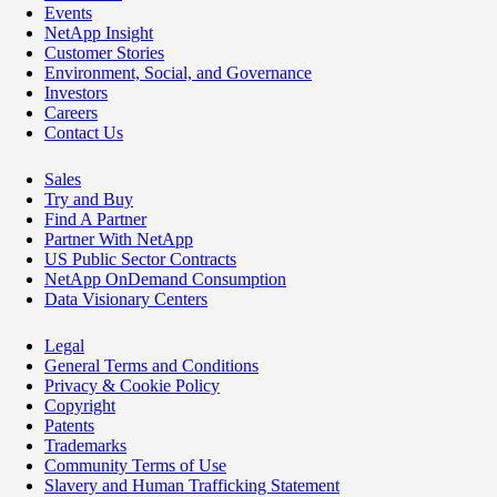
Events
NetApp Insight
Customer Stories
Environment, Social, and Governance
Investors
Careers
Contact Us
Sales
Try and Buy
Find A Partner
Partner With NetApp
US Public Sector Contracts
NetApp OnDemand Consumption
Data Visionary Centers
Legal
General Terms and Conditions
Privacy & Cookie Policy
Copyright
Patents
Trademarks
Community Terms of Use
Slavery and Human Trafficking Statement