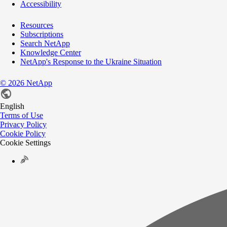
Accessibility
Resources
Subscriptions
Search NetApp
Knowledge Center
NetApp's Response to the Ukraine Situation
©
2026
NetApp
English
Terms of Use
Privacy Policy
Cookie Policy
Cookie Settings