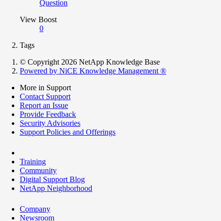
Question
View Boost
0
Tags
© Copyright 2026 NetApp Knowledge Base
Powered by NiCE Knowledge Management
®
More in Support
Contact Support
Report an Issue
Provide Feedback
Security Advisories
Support Policies and Offerings
Training
Community
Digital Support Blog
NetApp Neighborhood
Company
Newsroom