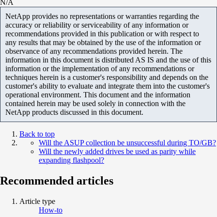
N/A
NetApp provides no representations or warranties regarding the
accuracy or reliability or serviceability of any information or
recommendations provided in this publication or with respect to
any results that may be obtained by the use of the information or
observance of any recommendations provided herein. The
information in this document is distributed AS IS and the use of this
information or the implementation of any recommendations or
techniques herein is a customer's responsibility and depends on the
customer's ability to evaluate and integrate them into the customer's
operational environment. This document and the information
contained herein may be used solely in connection with the
NetApp products discussed in this document.
Back to top
Will the ASUP collection be unsuccessful during TO/GB?
Will the newly added drives be used as parity while
expanding flashpool?
Recommended articles
Article type
How-to