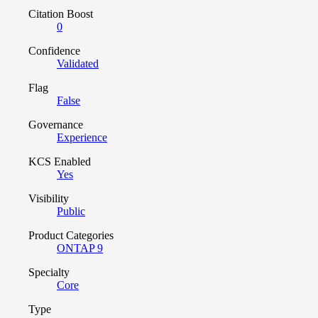
Citation Boost
0
Confidence
Validated
Flag
False
Governance
Experience
KCS Enabled
Yes
Visibility
Public
Product Categories
ONTAP 9
Specialty
Core
Type