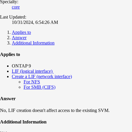
Specialty:
core
Last Updated:
10/31/2024, 6:54:26 AM
Applies to
Answer
Additional Information
Applies to
ONTAP 9
LIF (logical interface)
Create a LIF (network interface)
For NFS
For SMB (CIFS)
Answer
No, LIF creation doesn't affect access to the existing SVM.
Additional Information