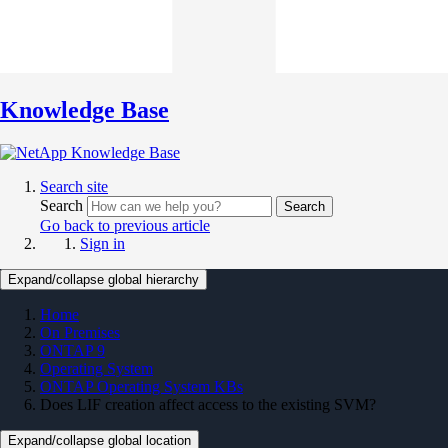
Knowledge Base
Search site
Search
Search
Go back to previous article
Sign in
Expand/collapse global hierarchy
Home
On Premises
ONTAP 9
Operating System
ONTAP Operating System KBs
Does LIF creation affect access to the existing SVM?
Expand/collapse global location