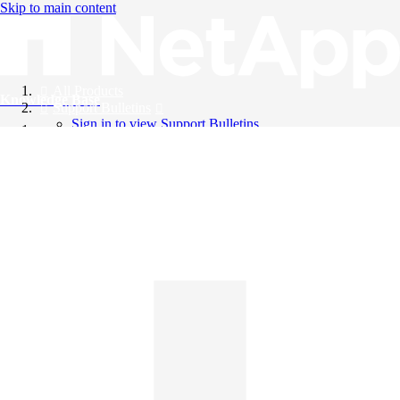
Skip to main content
All Products
Knowledge Base
Support Bulletins
Sign in to view Support Bulletins
Videos
English
English
日本語
中文（简体）