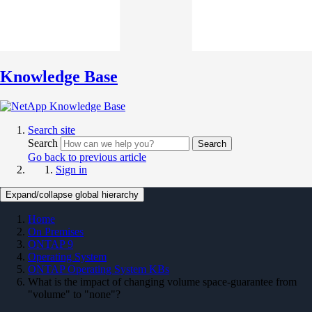
Knowledge Base
Search site
Search
Search
Go back to previous article
Sign in
Expand/collapse global hierarchy
Home
On Premises
ONTAP 9
Operating System
ONTAP Operating System KBs
What is the impact of changing volume space-guarantee from
"volume" to "none"?