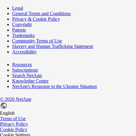
Legal
General Terms and Conditions
Privacy & Cookie Policy
Copyright
Patents
Trademarks
Community Terms of Use
Slavery and Human Trafficking Statement
Accessibility
Resources
Subscriptions
Search NetApp
Knowledge Center
NetApp's Response to the Ukraine Situation
©
2026
NetApp
English
Terms of Use
Privacy Policy
Cookie Policy
Cookie Settings