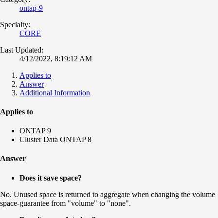
ontap-9
Specialty:
CORE
Last Updated:
4/12/2022, 8:19:12 AM
Applies to
Answer
Additional Information
Applies to
ONTAP 9
Cluster Data ONTAP 8
Answer
Does it save space?
No. Unused space is returned to aggregate when changing the volume
space-guarantee from "volume" to "none".