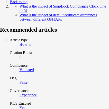
Back to top
What is the impact of SnapLock Compliance Clock time
drift?
What is the impact of default certificate differences
between different ONTAPs
Recommended articles
Article type
How-to
Citation Boost
0
Confidence
Validated
Flag
False
Governance
Experience
KCS Enabled
Yes