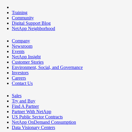
Training
Community
Digital Support Blog
NetApp Neighborhood
Company
Newsroom
Events
NetApp Insight
Customer Stories
Environment, Social, and Governance
Investors
Careers
Contact Us
Sales
Try and Buy
Find A Partner
Partner With NetApp
US Public Sector Contracts
NetApp OnDemand Consumption
Data Visionary Centers