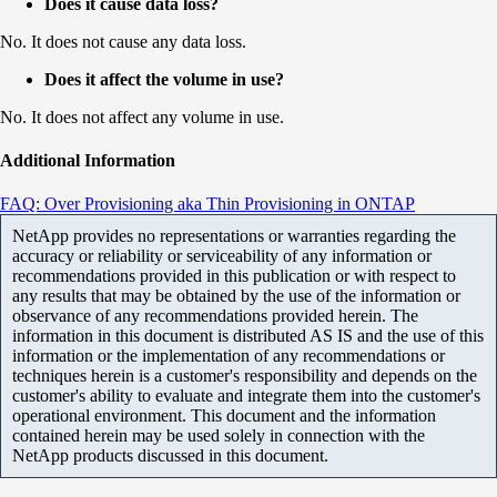
Does it cause data loss?
No. It does not cause any data loss.
Does it affect the volume in use?
No. It does not affect any volume in use.
Additional Information
FAQ: Over Provisioning aka Thin Provisioning in ONTAP
NetApp provides no representations or warranties regarding the
accuracy or reliability or serviceability of any information or
recommendations provided in this publication or with respect to
any results that may be obtained by the use of the information or
observance of any recommendations provided herein. The
information in this document is distributed AS IS and the use of this
information or the implementation of any recommendations or
techniques herein is a customer's responsibility and depends on the
customer's ability to evaluate and integrate them into the customer's
operational environment. This document and the information
contained herein may be used solely in connection with the
NetApp products discussed in this document.