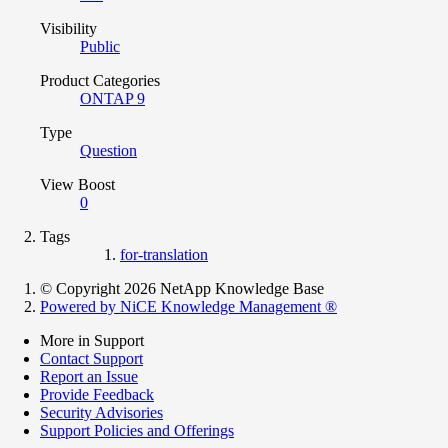
Visibility
Public
Product Categories
ONTAP 9
Type
Question
View Boost
0
Tags
for-translation
© Copyright 2026 NetApp Knowledge Base
Powered by NiCE Knowledge Management
®
More in Support
Contact Support
Report an Issue
Provide Feedback
Security Advisories
Support Policies and Offerings