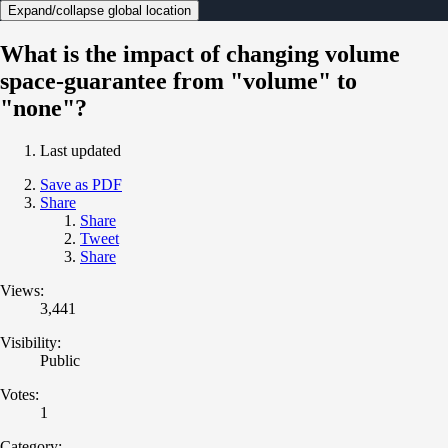
Expand/collapse global location
What is the impact of changing volume
space-guarantee from "volume" to
"none"?
Last updated
Save as PDF
Share
Share
Tweet
Share
Views:
3,441
Visibility:
Public
Votes:
1
Category: