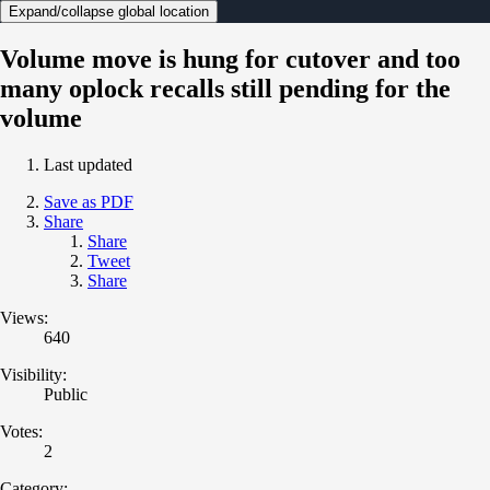
Expand/collapse global location
Volume move is hung for cutover and too
many oplock recalls still pending for the
volume
Last updated
Save as PDF
Share
Share
Tweet
Share
Views:
640
Visibility:
Public
Votes:
2
Category: