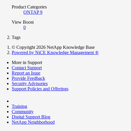
Product Categories
ONTAP 9
View Boost
0
Tags
© Copyright 2026 NetApp Knowledge Base
Powered by NiCE Knowledge Management
®
More in Support
Contact Support
Report an Issue
Provide Feedback
Security Advisories
Support Policies and Offerings
Training
Community
Digital Support Blog
NetApp Neighborhood