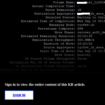
Sign in to view the entire content of this KB article.
SIGN IN