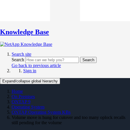
Knowledge Base
Search site
Search
Search
Go back to previous article
Sign in
Expand/collapse global hierarchy
Home
On Premises
ONTAP 9
Operating System
ONTAP Operating System KBs
Volume move is hung for cutover and too many oplock recalls
still pending for the volume