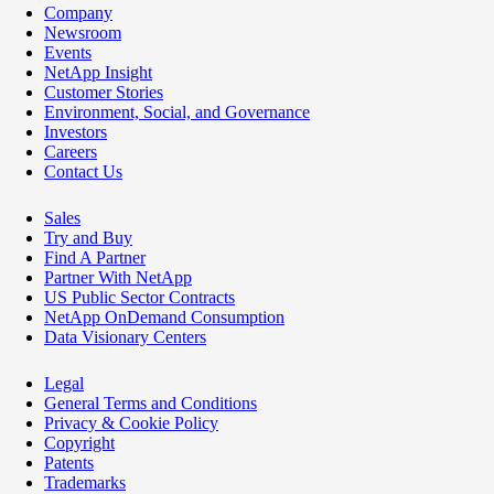
Company
Newsroom
Events
NetApp Insight
Customer Stories
Environment, Social, and Governance
Investors
Careers
Contact Us
Sales
Try and Buy
Find A Partner
Partner With NetApp
US Public Sector Contracts
NetApp OnDemand Consumption
Data Visionary Centers
Legal
General Terms and Conditions
Privacy & Cookie Policy
Copyright
Patents
Trademarks