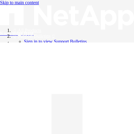
Skip to main content
All Products
Knowledge Base
Support Bulletins
Sign in to view Support Bulletins
Videos
English
English
日本語
中文（简体）