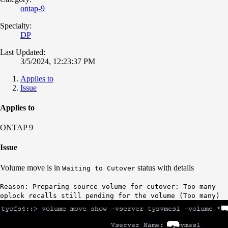
ontap-9
Specialty:
DP
Last Updated:
3/5/2024, 12:23:37 PM
Applies to
Issue
Applies to
ONTAP 9
Issue
Volume move is in
status with details
Waiting to Cutover
Reason: Preparing source volume for cutover: Too many
oplock recalls still pending for the volume (Too many)