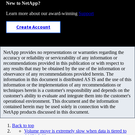
New to NetApp?
Learn more about our award-winning
Support
Create Account
NetApp provides no representations or warranties regarding the
accuracy or reliability or serviceability of any information or
recommendations provided in this publication or with respect to
any results that may be obtained by the use of the information or
observance of any recommendations provided herein. The
information in this document is distributed AS IS and the use of this
information or the implementation of any recommendations or
techniques herein is a customer's responsibility and depends on the
customer's ability to evaluate and integrate them into the customer's
operational environment. This document and the information
contained herein may be used solely in connection with the
NetApp products discussed in this document.
Back to top
Volume move is extremely slow when data is tiered to