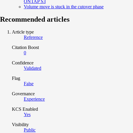
ONTAP S3
Volume move is stuck in the cutover phase
Recommended articles
Article type
Reference
Citation Boost
0
Confidence
Validated
Flag
False
Governance
Experience
KCS Enabled
Yes
Visibility
Public