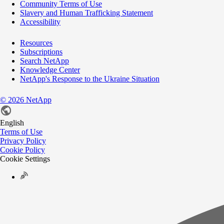
Community Terms of Use
Slavery and Human Trafficking Statement
Accessibility
Resources
Subscriptions
Search NetApp
Knowledge Center
NetApp's Response to the Ukraine Situation
©
2026
NetApp
English
Terms of Use
Privacy Policy
Cookie Policy
Cookie Settings