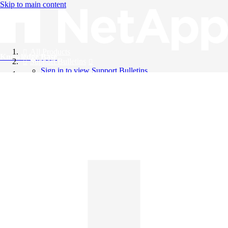
Skip to main content
All Products
Knowledge Base
Support Bulletins
Sign in to view Support Bulletins
Videos
English
English
日本語
中文（简体）