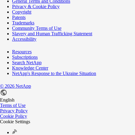
General Terms and Conditions
Privacy & Cookie Policy
Copyright
Patents
Trademarks
Community Terms of Use
Slavery and Human Trafficking Statement
Accessibility
Resources
Subscriptions
Search NetApp
Knowledge Center
NetApp's Response to the Ukraine Situation
©
2026
NetApp
English
Terms of Use
Privacy Policy
Cookie Policy
Cookie Settings