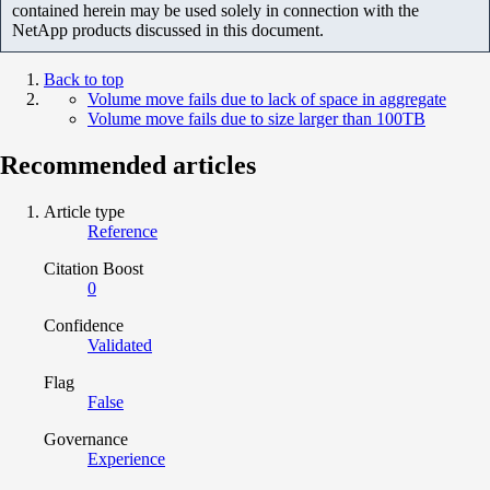
contained herein may be used solely in connection with the
NetApp products discussed in this document.
Back to top
Volume move fails due to lack of space in aggregate
Volume move fails due to size larger than 100TB
Recommended articles
Article type
Reference
Citation Boost
0
Confidence
Validated
Flag
False
Governance
Experience