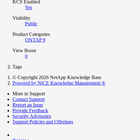
KCS Enabled
Yes
Visibility
Public
Product Categories
ONTAP 9
View Boost
0
Tags
© Copyright 2026 NetApp Knowledge Base
Powered by NiCE Knowledge Management
®
More in Support
Contact Support
Report an Issue
Provide Feedback
Security Advisories
Support Policies and Offerings