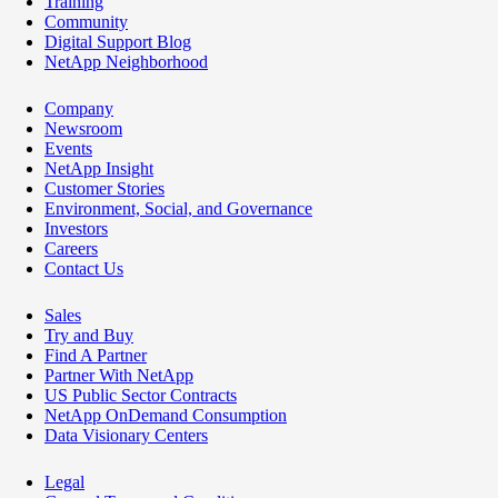
Training
Community
Digital Support Blog
NetApp Neighborhood
Company
Newsroom
Events
NetApp Insight
Customer Stories
Environment, Social, and Governance
Investors
Careers
Contact Us
Sales
Try and Buy
Find A Partner
Partner With NetApp
US Public Sector Contracts
NetApp OnDemand Consumption
Data Visionary Centers
Legal