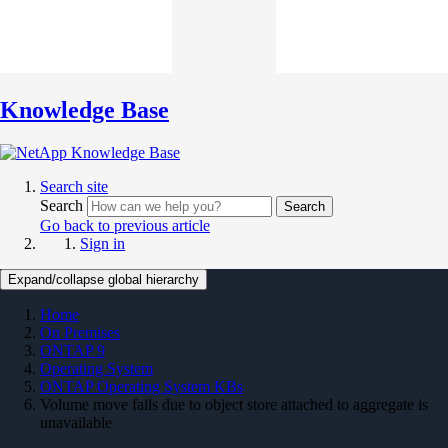
Knowledge Base
Search site
Search
Search
Go back to previous article
Sign in
Expand/collapse global hierarchy
Home
On Premises
ONTAP 9
Operating System
ONTAP Operating System KBs
Volume move fails due to object store attached to aggregate is
unavailable