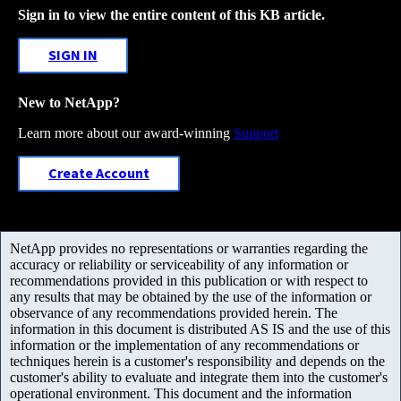
Sign in to view the entire content of this KB article.
SIGN IN
New to NetApp?
Learn more about our award-winning
Support
Create Account
NetApp provides no representations or warranties regarding the
accuracy or reliability or serviceability of any information or
recommendations provided in this publication or with respect to
any results that may be obtained by the use of the information or
observance of any recommendations provided herein. The
information in this document is distributed AS IS and the use of this
information or the implementation of any recommendations or
techniques herein is a customer's responsibility and depends on the
customer's ability to evaluate and integrate them into the customer's
operational environment. This document and the information