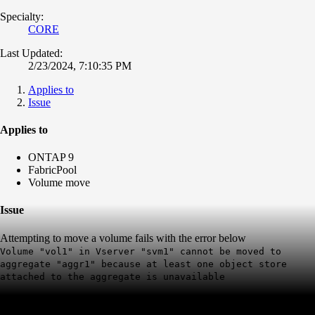
Specialty:
CORE
Last Updated:
2/23/2024, 7:10:35 PM
Applies to
Issue
Applies to
ONTAP 9
FabricPool
Volume move
Issue
Attempting to move a volume fails with the error below
Volume "vol1" in Vserver "svm1" cannot be moved to
aggregate "aggr1" because at least one object store
attached to the aggregate is unavailable