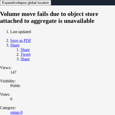
Expand/collapse global location
Volume move fails due to object store
attached to aggregate is unavailable
Last updated
Save as PDF
Share
Share
Tweet
Share
Views:
147
Visibility:
Public
Votes:
0
Category:
ontap-9