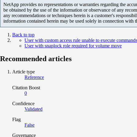
NetApp provides no representations or warranties regarding the accurac
be obtained by the use of the information or observance of any recom
any recommendations or techniques herein is a customer's responsibil
information contained herein may be used solely in connection with 
Back to top
User with custom access rule unable to execute commands
User with snaplock role required for volume move
Recommended articles
Article type
Reference
Citation Boost
0
Confidence
Validated
Flag
False
Governance