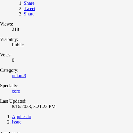
Share
Tweet
Share
Views:
218
Visibility:
Public
Votes:
0
Category:
ontap-9
Specialty:
core
Last Updated:
8/16/2023, 3:21:22 PM
Applies to
Issue