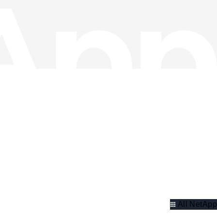
All NetApp