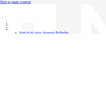
Skip to main content
All Products
Support Bulletins
Sign in to view Support Bulletins
Videos
Knowledge Base
English
English
日本語
中文（简体）