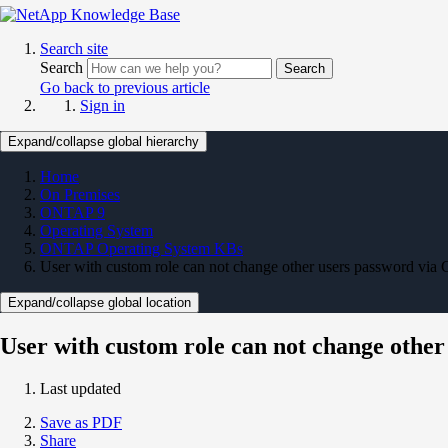
Search site
Search
Search
Go back to previous article
Sign in
Expand/collapse global hierarchy
Home
On Premises
ONTAP 9
Operating System
ONTAP Operating System KBs
User with custom role can not change other users password via 
Expand/collapse global location
User with custom role can not change other
Last updated
Save as PDF
Share