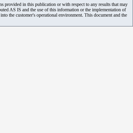
 provided in this publication or with respect to any results that may
uted AS IS and the use of this information or the implementation of
m into the customer's operational environment. This document and the