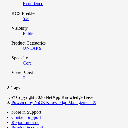
Experience
KCS Enabled
Yes
Visibility
Public
Product Categories
ONTAP 9
Specialty
Core
View Boost
0
Tags
© Copyright 2026 NetApp Knowledge Base
Powered by NiCE Knowledge Management
®
More in Support
Contact Support
Report an Issue
Provide Feedback