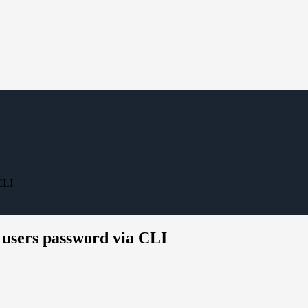
CLI
 users password via CLI