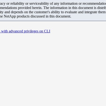
y or reliability or serviceability of any information or recommendations
mendations provided herein. The information in this document is distrib
ity and depends on the customer's ability to evaluate and integrate the
the NetApp products discussed in this document.
 with advanced privileges on CLI