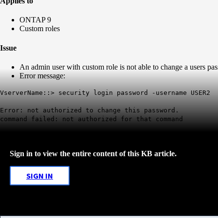
Applies to
ONTAP 9
Custom roles
Issue
An admin user with custom role is not able to change a users pa
Error message:
VserverName::> security login password -username USER2
Error: not authorized to change this password.
command failed: not authorized for that command
Sign in to view the entire content of this KB article.
SIGN IN