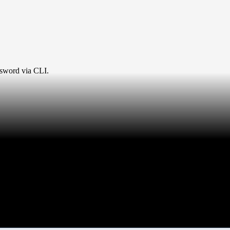
ssword via CLI.