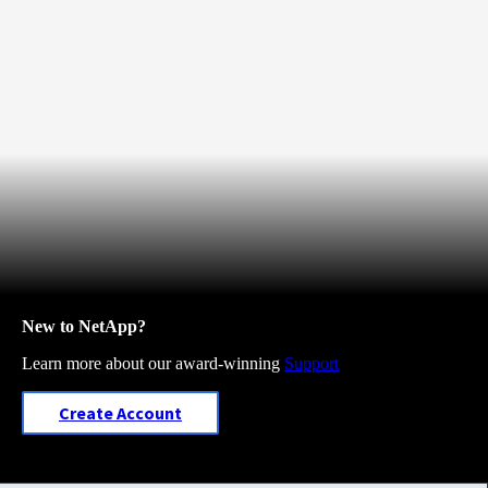
New to NetApp?
Learn more about our award-winning
Support
Create Account