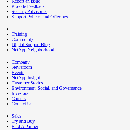
Report an Issue
Provide Feedback
Security Advisories
Support Policies and Offerings
Training
Community
Digital Support Blog
NetApp Neighborhood
Company
Newsroom
Events
NetApp Insight
Customer Stories
Environment, Social, and Governance
Investors
Careers
Contact Us
Sales
Try and Buy
Find A Partner