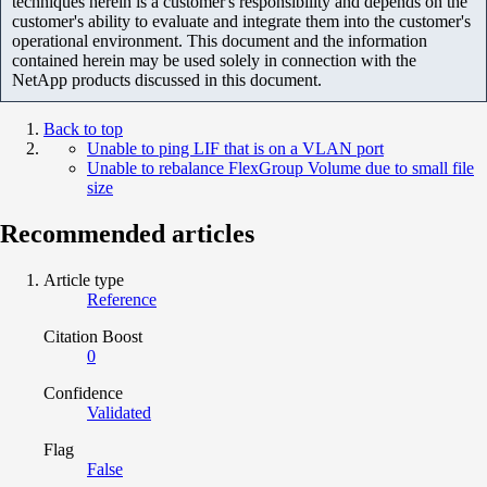
techniques herein is a customer's responsibility and depends on the
customer's ability to evaluate and integrate them into the customer's
operational environment. This document and the information
contained herein may be used solely in connection with the
NetApp products discussed in this document.
Back to top
Unable to ping LIF that is on a VLAN port
Unable to rebalance FlexGroup Volume due to small file
size
Recommended articles
Article type
Reference
Citation Boost
0
Confidence
Validated
Flag
False