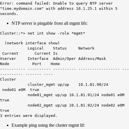
Error: command failed: Unable to query NTP server
"time.mydomain.com" with address 10.1.25.1 within 5
seconds.
NTP server is pingable from all mgmt lifs:
Cluster::*> net int show -role *mgmt*
(network interface show)
Logical Status Network
Current Current Is
Vserver Interface Admin/Oper Address/Mask
Node Port Home
----------- ---------- ---------- ------------------ ---
---------- ------- ----
Cluster
cluster_mgmt up/up 10.1.81.90/24
node01 e0M true
node01_mgmt up/up 10.1.81.91/24 node01 e0M
true
node02_mgmt up/up 10.1.81.92/24 node02 e0M
true
3 entries were displayed.
Example ping using the cluster mgmt lif: