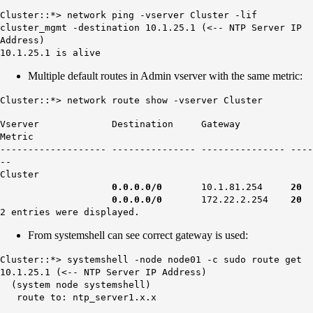
Cluster::*> network ping -vserver Cluster -lif
cluster_mgmt -destination 10.1.25.1 (<-- NTP Server IP
Address)
10.1.25.1 is alive
Multiple default routes in Admin vserver with the same metric:
Cluster::*> network route show -vserver Cluster
Vserver Destination Gateway
Metric
------------------- --------------- --------------- ----
--
Cluster
0.0.0.0/0
10.1.81.254
20
0.0.0.0/0
172.22.2.254
20
2 entries were displayed.
From systemshell can see correct gateway is used:
Cluster::*> systemshell -node node01 -c sudo route get
10.1.25.1 (<-- NTP Server IP Address)
(system node systemshell)
route to: ntp_server1.x.x