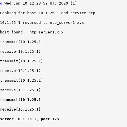
o
Wed Jun 10 12:28:59 UTC 2020 (1)
Looking for host 10.1.25.1 and service ntp
10.1.25.1 reversed to ntp_server1.x.x
host found : ntp_server1.x.x
transmit(10.1.25.1)
receive(10.1.25.1)
transmit(10.1.25.1)
receive(10.1.25.1)
transmit(10.1.25.1)
receive(10.1.25.1)
transmit(10.1.25.1)
receive(10.1.25.1)
server 10.1.25.1, port 123