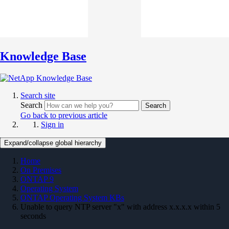
Knowledge Base
Search site
Search
Search
Go back to previous article
Sign in
Expand/collapse global hierarchy
Home
On Premises
ONTAP 9
Operating System
ONTAP Operating System KBs
Unable to query NTP server "x" with address x.x.x.x within 5
seconds