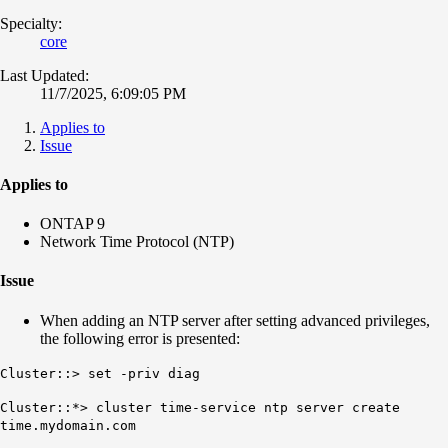
Specialty:
core
Last Updated:
11/7/2025, 6:09:05 PM
Applies to
Issue
Applies to
ONTAP 9
Network Time Protocol (NTP)
Issue
When adding an NTP server after setting advanced privileges,
the following error is presented:
Cluster::> set -priv diag
Cluster::*> cluster time-service ntp server create
time.mydomain.com