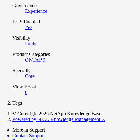
Governance
Experience
KCS Enabled
Yes
Visibility
Public
Product Categories
ONTAP 9
Specialty
Core
View Boost
0
Tags
© Copyright 2026 NetApp Knowledge Base
Powered by NiCE Knowledge Management
®
More in Support
Contact Support