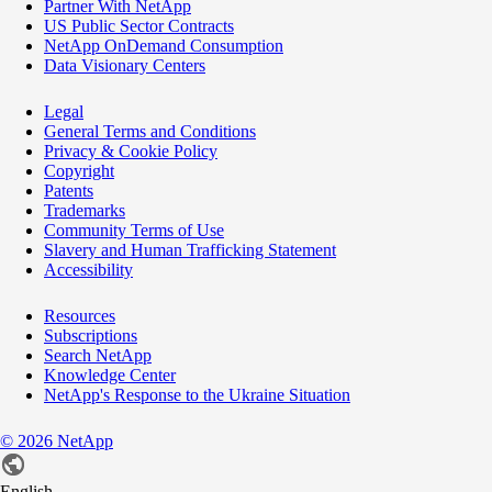
Partner With NetApp
US Public Sector Contracts
NetApp OnDemand Consumption
Data Visionary Centers
Legal
General Terms and Conditions
Privacy & Cookie Policy
Copyright
Patents
Trademarks
Community Terms of Use
Slavery and Human Trafficking Statement
Accessibility
Resources
Subscriptions
Search NetApp
Knowledge Center
NetApp's Response to the Ukraine Situation
©
2026
NetApp
English