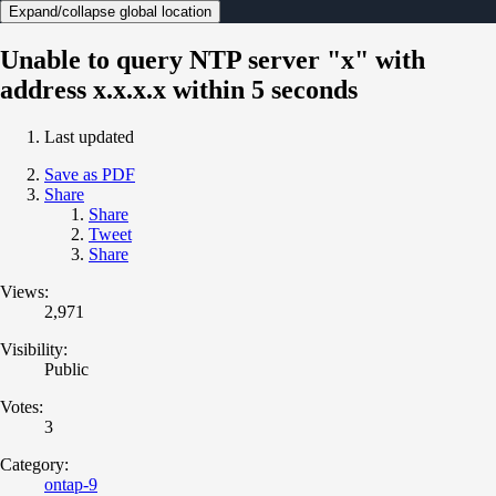
Expand/collapse global location
Unable to query NTP server "x" with
address x.x.x.x within 5 seconds
Last updated
Save as PDF
Share
Share
Tweet
Share
Views:
2,971
Visibility:
Public
Votes:
3
Category:
ontap-9