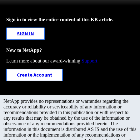
Sign in to view the entire content of this KB article.
SIGN IN
New to NetApp?
Learn more about our award-winning
Support
Create Account
NetApp provides no representations or warranties regarding the
accuracy or reliability or serviceability of any information or
recommendations provided in this publication or with respect to
any results that may be obtained by the use of the information or
observance of any recommendations provided herein. The
information in this document is distributed AS IS and the use of this
information or the implementation of any recommendations or