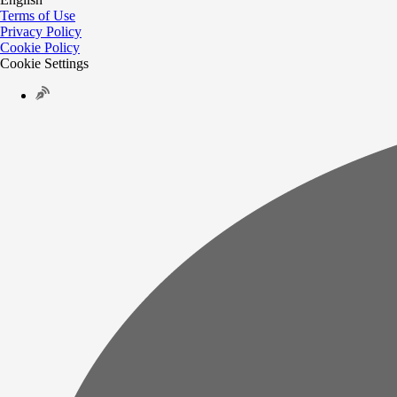
Terms of Use
Privacy Policy
Cookie Policy
Cookie Settings