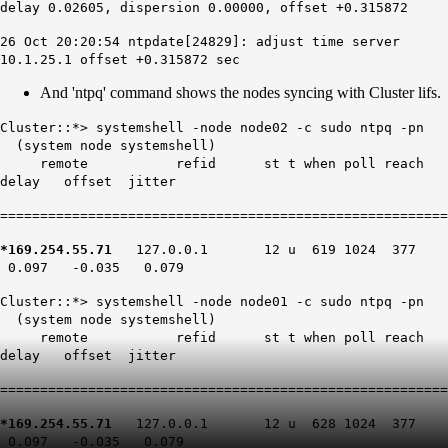
delay 0.02605, dispersion 0.00000, offset +0.315872
26 Oct 20:20:54 ntpdate[24829]: adjust time server
10.1.25.1 offset +0.315872 sec
And 'ntpq' command shows the nodes syncing with Cluster lifs.
Cluster::*> systemshell -node node02 -c sudo ntpq -pn
(system node systemshell)
remote refid st t when poll reach
delay offset jitter
========================================================
*169.254.55.71
127.0.0.1 12 u 619 1024 377
0.097 -0.035 0.079
Cluster::*> systemshell -node node01 -c sudo ntpq -pn
(system node systemshell)
remote refid st t when poll reach
delay offset jitter
========================================================
*169.254.55.71
127.0.0.1 12 u 628 1024 377
0.097 -0.035 0.079