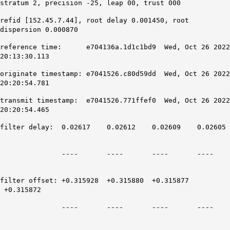
stratum 2, precision -25, leap 00, trust 000
refid [152.45.7.44], root delay 0.001450, root
dispersion 0.000870
reference time: e704136a.1d1c1bd9 Wed, Oct 26 2022
20:13:30.113
originate timestamp: e7041526.c80d59dd Wed, Oct 26 2022
20:20:54.781
transmit timestamp: e7041526.771ffef0 Wed, Oct 26 2022
20:20:54.465
filter delay: 0.02617 0.02612 0.02609 0.02605
---- ---- ---- ----
filter offset: +0.315928 +0.315880 +0.315877
+0.315872
---- ---- ---- ----