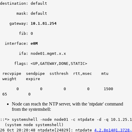
destination: default
mask: default
gateway:
10.1.81.254
fib: 0
interface:
e0M
ifa: node01.mgmt.x.x
flags: <UP,GATEWAY,DONE,STATIC>
recvpipe sendpipe ssthresh rtt,msec mtu
weight expire
0 0 0 0 1500
65 0
Node can reach the NTP server, with the 'ntpdate' command
from the systemshell:
::*> systemshell -node node01 -c ntpdate -d -q 10.1.25.1
(system node systemshell)
26 Oct 20:20:48 ntpdate[24829]: ntpdate
4.2.8p14@1.3728-