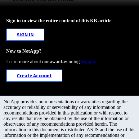
Sign in to view the entire content of this KB article.
SIGN IN
New to NetApp?
Learn more about our award-winning
Support
Create Account
NetApp provides no representations or warranties regarding the
accuracy or reliability or serviceability of any information or
recommendations provided in this publication or with respect to
any results that may be obtained by the use of the information or
observance of any recommendations provided herein. The
information in this document is distributed AS IS and the use of this
information or the implementation of any recommendations or