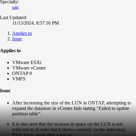
Specialty:
san
Last Updated:
11/13/2024, 8:57:16 PM
Applies to
Issue
Applies to
VMware ESXi
VMware vCenter
ONTAP 9
VMFS
Issue
After increasing the size of the LUN in ONTAP, attempting to
expand the datastore in vCenter fails stating "Failed to update
partition table".
It is also seen that the increase in space on the LUN is not
reflected in vCenter but it shows correctly on the individual
ESXi hosts, even after a rescan.