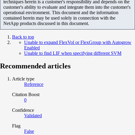
techniques herein is a customer's responsibility and depends on the
customer's ability to evaluate and integrate them into the customer's
operational environment. This document and the information
contained herein may be used solely in connection with the
NetApp products discussed in this document.
Back to top
Unable to expand FlexVol or FlexGroup with Autogrow
Enabled
Unable to find LIF when specifying different SVM
Recommended articles
Article type
Reference
Citation Boost
0
Confidence
Validated
Flag
False