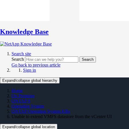
Knowledge Base
Search site
Search
Search
Go back to previous article
Sign in
Expand/collapse global hierarchy
Home
On Premises
ONTAP 9
Operating System
ONTAP Operating System KBs
Unable to extend VMFS datastore from the vCenter UI
Expand/collapse global location