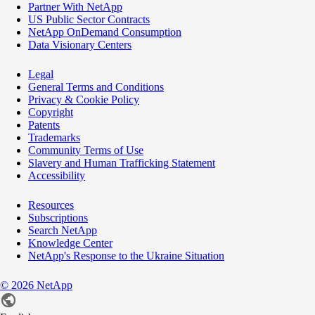
Partner With NetApp
US Public Sector Contracts
NetApp OnDemand Consumption
Data Visionary Centers
Legal
General Terms and Conditions
Privacy & Cookie Policy
Copyright
Patents
Trademarks
Community Terms of Use
Slavery and Human Trafficking Statement
Accessibility
Resources
Subscriptions
Search NetApp
Knowledge Center
NetApp's Response to the Ukraine Situation
©
2026
NetApp