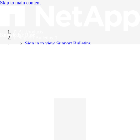
Skip to main content
All Products
Knowledge Base
Support Bulletins
Sign in to view Support Bulletins
Videos
English
English
日本語
中文（简体）