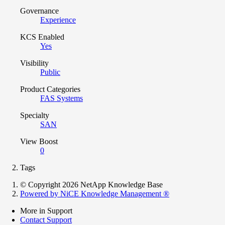
Governance
Experience
KCS Enabled
Yes
Visibility
Public
Product Categories
FAS Systems
Specialty
SAN
View Boost
0
Tags
© Copyright 2026 NetApp Knowledge Base
Powered by NiCE Knowledge Management
®
More in Support
Contact Support