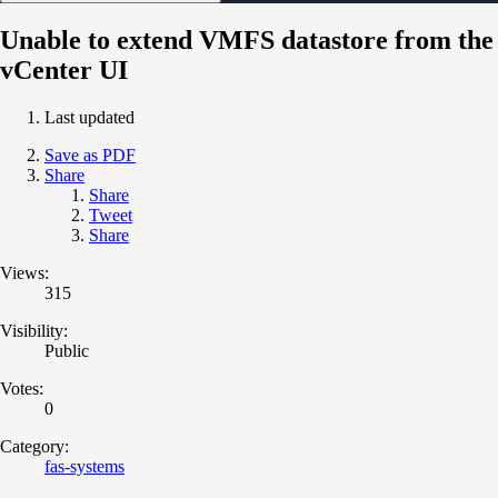
Unable to extend VMFS datastore from the
vCenter UI
Last updated
Save as PDF
Share
Share
Tweet
Share
Views:
315
Visibility:
Public
Votes:
0
Category:
fas-systems