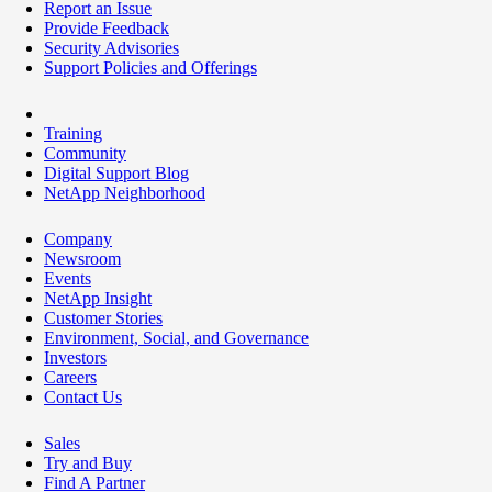
Report an Issue
Provide Feedback
Security Advisories
Support Policies and Offerings
Training
Community
Digital Support Blog
NetApp Neighborhood
Company
Newsroom
Events
NetApp Insight
Customer Stories
Environment, Social, and Governance
Investors
Careers
Contact Us
Sales
Try and Buy
Find A Partner