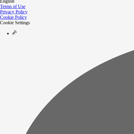
English
Terms of Use
Privacy Policy
Cookie Policy
Cookie Settings