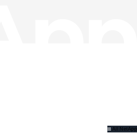
All NetApp