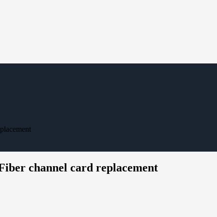
eplacement
 Fiber channel card replacement