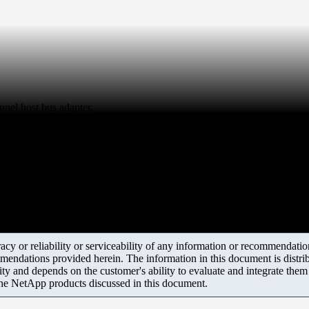
nnel host bus adapter.
y or reliability or serviceability of any information or recommendations
mendations provided herein. The information in this document is distrib
ity and depends on the customer's ability to evaluate and integrate the
the NetApp products discussed in this document.