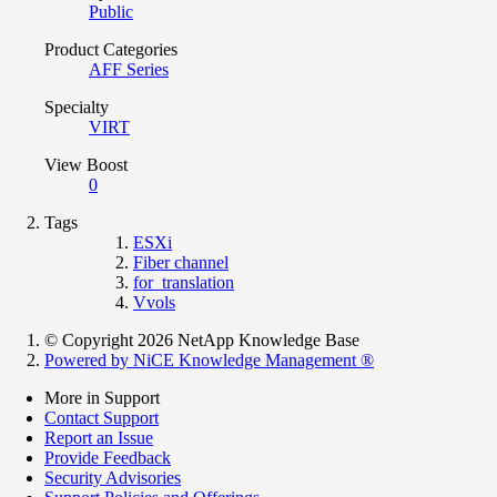
Public
Product Categories
AFF Series
Specialty
VIRT
View Boost
0
Tags
ESXi
Fiber channel
for_translation
Vvols
© Copyright 2026 NetApp Knowledge Base
Powered by NiCE Knowledge Management
®
More in Support
Contact Support
Report an Issue
Provide Feedback
Security Advisories