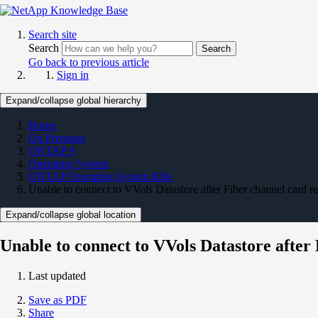
Search site
Search
Search
Go back to previous article
Sign in
Expand/collapse global hierarchy
Home
On Premises
ONTAP 9
Operating System
ONTAP Operating System KBs
Unable to connect to VVols Datastore after Fiber channel card r
Expand/collapse global location
Unable to connect to VVols Datastore after
Last updated
Save as PDF
Share