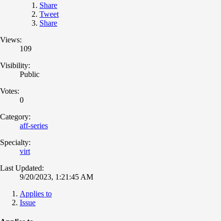
Share
Tweet
Share
Views:
109
Visibility:
Public
Votes:
0
Category:
aff-series
Specialty:
virt
Last Updated:
9/20/2023, 1:21:45 AM
Applies to
Issue