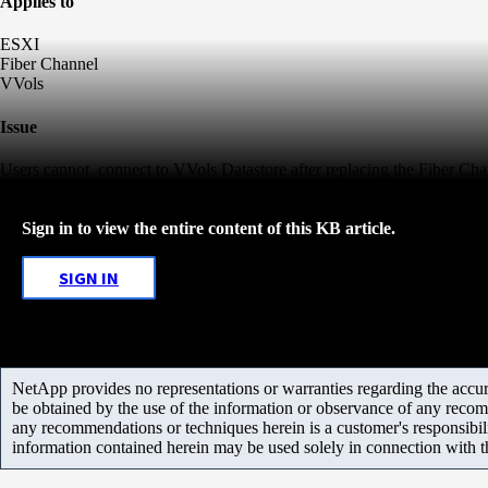
Applies to
ESXI
Fiber Channel
VVols
Issue
Users cannot connect to VVols Datastore after replacing the Fiber Cha
Sign in to view the entire content of this KB article.
SIGN IN
NetApp provides no representations or warranties regarding the accurac
be obtained by the use of the information or observance of any recom
any recommendations or techniques herein is a customer's responsibil
information contained herein may be used solely in connection with 