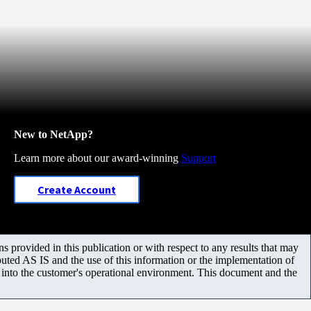
New to NetApp?
Learn more about our award-winning
Support
Create Account
 provided in this publication or with respect to any results that may
uted AS IS and the use of this information or the implementation of
m into the customer's operational environment. This document and the