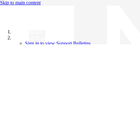
Skip to main content
All Products
Support Bulletins
Sign in to view Support Bulletins
Videos
Knowledge Base
English
English
日本語
中文（简体）