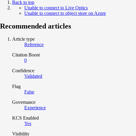
Back to top
Unable to connect to Live Optics
Unable to connect to object store on Azure
Recommended articles
Article type
Reference
Citation Boost
0
Confidence
Validated
Flag
False
Governance
Experience
KCS Enabled
Yes
Visibility