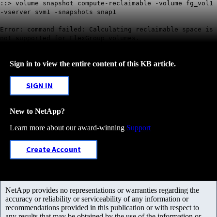
::> volume snapshot compute-reclaimable -volume fg_vol1
-vserver svm1 -snapshots snap1
Error: command failed: Calculating reclaimable space is
not supported for FlexGroup volumes.
Sign in to view the entire content of this KB article.
SIGN IN
New to NetApp?
Learn more about our award-winning
Support
Create Account
NetApp provides no representations or warranties regarding the
accuracy or reliability or serviceability of any information or
recommendations provided in this publication or with respect to
any results that may be obtained by the use of the information or