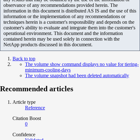
observance of any recommendations provided herein. The
information in this document is distributed AS IS and the use of this
information or the implementation of any recommendations or
techniques herein is a customer's responsibility and depends on the
customer's ability to evaluate and integrate them into the customer's
operational environment. This document and the information
contained herein may be used solely in connection with the
NetApp products discussed in this document.
Back to top
The volume show command displays no value for tiering-
minimum-cooling-days
The volume snapshot had been deleted automatically
Recommended articles
Article type
Reference
Citation Boost
0
Confidence