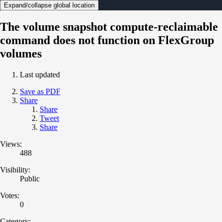
Expand/collapse global location
The volume snapshot compute-reclaimable
command does not function on FlexGroup
volumes
Last updated
Save as PDF
Share
Share
Tweet
Share
Views:
488
Visibility:
Public
Votes:
0
Category: