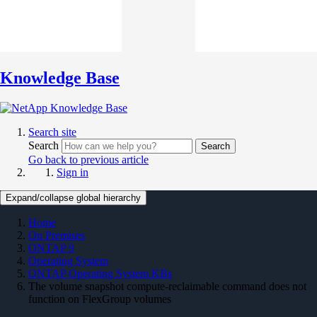
Knowledge Base
Search site
Search
Search
Go back to previous article
Sign in
Expand/collapse global hierarchy
Home
On Premises
ONTAP 9
Operating System
ONTAP Operating System KBs
The volume snapshot compute-reclaimable command does not
function on FlexGroup volumes