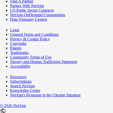
Find A Partner
Partner With NetApp
US Public Sector Contracts
NetApp OnDemand Consumption
Data Visionary Centers
Legal
General Terms and Conditions
Privacy & Cookie Policy
Copyright
Patents
Trademarks
Community Terms of Use
Slavery and Human Trafficking Statement
Accessibility
Resources
Subscriptions
Search NetApp
Knowledge Center
NetApp's Response to the Ukraine Situation
©
2026
NetApp