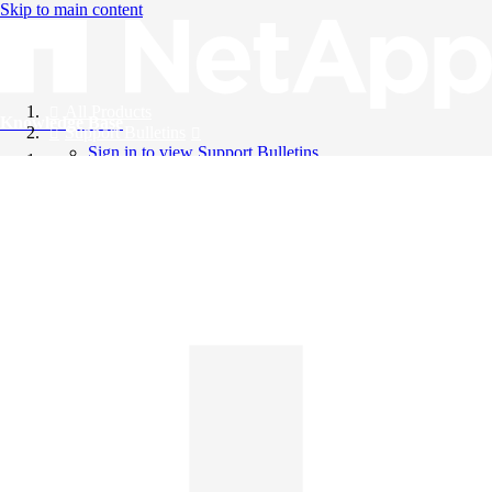
Skip to main content
All Products
Knowledge Base
Support Bulletins
Sign in to view Support Bulletins
Videos
English
English
日本語
中文（简体）