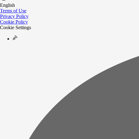
English
Terms of Use
Privacy Policy
Cookie Policy
Cookie Settings