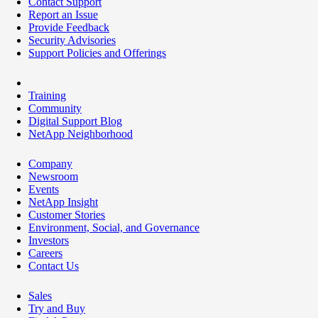
Contact Support
Report an Issue
Provide Feedback
Security Advisories
Support Policies and Offerings
Training
Community
Digital Support Blog
NetApp Neighborhood
Company
Newsroom
Events
NetApp Insight
Customer Stories
Environment, Social, and Governance
Investors
Careers
Contact Us
Sales
Try and Buy