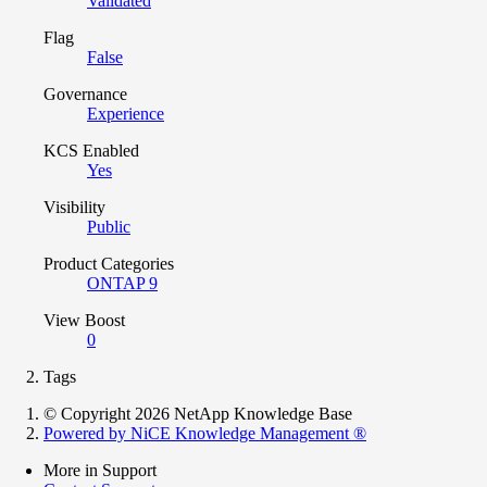
Validated
Flag
False
Governance
Experience
KCS Enabled
Yes
Visibility
Public
Product Categories
ONTAP 9
View Boost
0
Tags
© Copyright 2026 NetApp Knowledge Base
Powered by NiCE Knowledge Management
®
More in Support