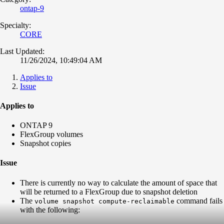
ontap-9
Specialty:
CORE
Last Updated:
11/26/2024, 10:49:04 AM
Applies to
Issue
Applies to
ONTAP 9
FlexGroup volumes
Snapshot copies
Issue
There is currently no way to calculate the amount of space that
will be returned to a FlexGroup due to snapshot deletion
The
command fails
volume snapshot compute-reclaimable
with the following: