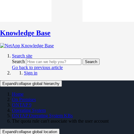
Knowledge Base
Search site
Search
Search
Go back to previous article
Sign in
Expand/collapse global hierarchy
Home
On Premises
ONTAP 9
Operating System
ONTAP Operating System KBs
The quota rule can't associate with the user account
Expand/collapse global location