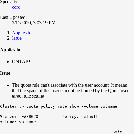
Specialty:
core
Last Updated:
5/11/2020, 3:03:19 PM
Applies to
Issue
Applies to
ONTAP 9
Issue
The quota rule can't associate with the user account. It means
that the space of this user can not be limited by the Quota user
target rule setting.
Cluster::> quota policy rule show -volume volname
Vserver: FAS8020 Policy: default
Volume: volname
Soft