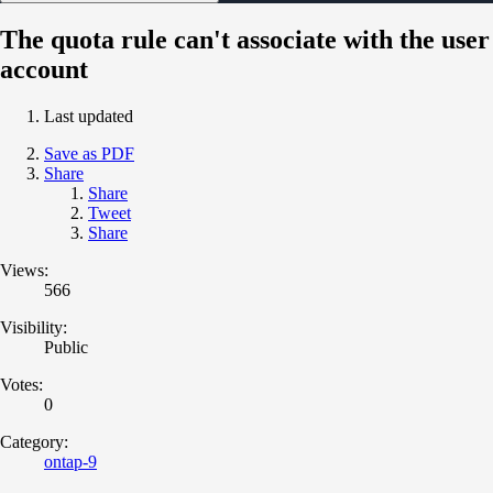
The quota rule can't associate with the user
account
Last updated
Save as PDF
Share
Share
Tweet
Share
Views:
566
Visibility:
Public
Votes:
0
Category:
ontap-9