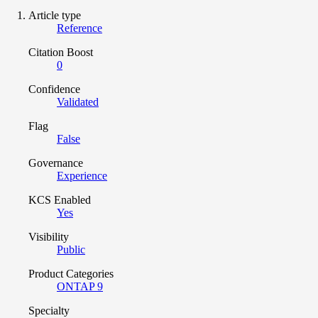
Article type
Reference
Citation Boost
0
Confidence
Validated
Flag
False
Governance
Experience
KCS Enabled
Yes
Visibility
Public
Product Categories
ONTAP 9
Specialty