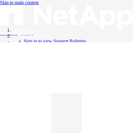
Skip to main content
All Products
Knowledge Base
Support Bulletins
Sign in to view Support Bulletins
Videos
English
English
日本語
中文（简体）