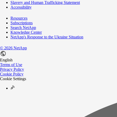
Slavery and Human Trafficking Statement
Accessibility
Resources
Subscriptions
Search NetApp
Knowledge Center
NetApp's Response to the Ukraine Situation
©
2026
NetApp
English
Terms of Use
Privacy Policy
Cookie Policy
Cookie Settings