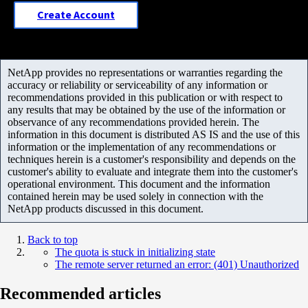
Create Account
NetApp provides no representations or warranties regarding the
accuracy or reliability or serviceability of any information or
recommendations provided in this publication or with respect to
any results that may be obtained by the use of the information or
observance of any recommendations provided herein. The
information in this document is distributed AS IS and the use of this
information or the implementation of any recommendations or
techniques herein is a customer's responsibility and depends on the
customer's ability to evaluate and integrate them into the customer's
operational environment. This document and the information
contained herein may be used solely in connection with the
NetApp products discussed in this document.
Back to top
The quota is stuck in initializing state
The remote server returned an error: (401) Unauthorized
Recommended articles