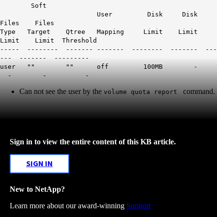
Soft
User Disk Disk
Files Files
Type Target Qtree Mapping Limit Limit
Limit Limit Threshold
----- -------- ------- ------- -------- ------- ---
--- ------- ---------
user "" "" off 100MB -
- - -
Can not see the user by the
command.
volume quota report
Sign in to view the entire content of this KB article.
SIGN IN
New to NetApp?
Learn more about our award-winning
Support