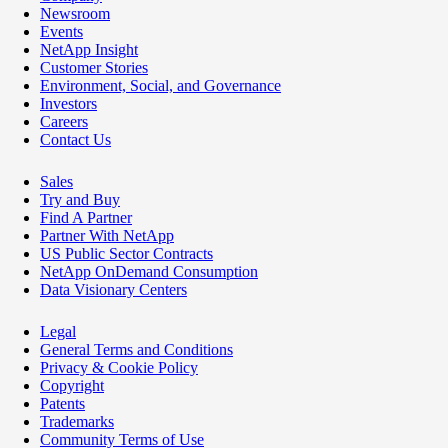
Newsroom
Events
NetApp Insight
Customer Stories
Environment, Social, and Governance
Investors
Careers
Contact Us
Sales
Try and Buy
Find A Partner
Partner With NetApp
US Public Sector Contracts
NetApp OnDemand Consumption
Data Visionary Centers
Legal
General Terms and Conditions
Privacy & Cookie Policy
Copyright
Patents
Trademarks
Community Terms of Use