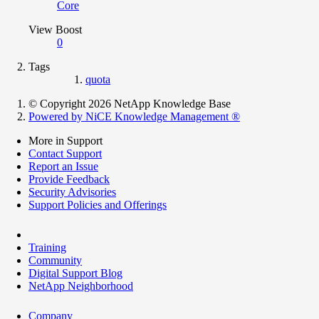
Core
View Boost
0
Tags
quota
© Copyright 2026 NetApp Knowledge Base
Powered by NiCE Knowledge Management
®
More in Support
Contact Support
Report an Issue
Provide Feedback
Security Advisories
Support Policies and Offerings
Training
Community
Digital Support Blog
NetApp Neighborhood
Company