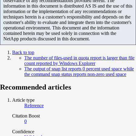
observance of any recommendations provided herein. The
information in this document is distributed AS IS and the use of this
information or the implementation of any recommendations or
techniques herein is a customer's responsibility and depends on the
customer's ability to evaluate and integrate them into the customer's
operational environment. This document and the information
contained herein may be used solely in connection with the
NetApp products discussed in this document.
Back to top
The number of files-used in quota report is larger than file
count reported by Windows Explorer
The output of snap list reports 0 percent used space while
the command snap status reports non-zero used space
Recommended articles
Article type
Reference
Citation Boost
0
Confidence