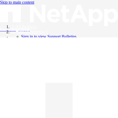
Skip to main content
All Products
Knowledge Base
Support Bulletins
Sign in to view Support Bulletins
Videos
English
English
日本語
中文（简体）