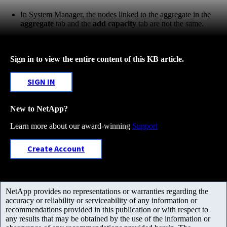
In System Manager, the nodes linked to the aggregate in the
aggregate
tab and the
add capacity
tab are not the same.
Sign in to view the entire content of this KB article.
SIGN IN
New to NetApp?
Learn more about our award-winning
Support
Create Account
NetApp provides no representations or warranties regarding the
accuracy or reliability or serviceability of any information or
recommendations provided in this publication or with respect to
any results that may be obtained by the use of the information or