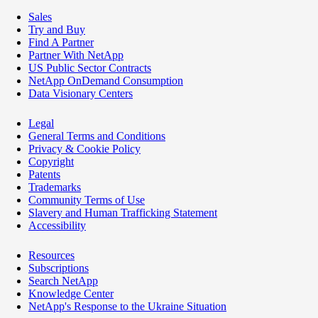
Sales
Try and Buy
Find A Partner
Partner With NetApp
US Public Sector Contracts
NetApp OnDemand Consumption
Data Visionary Centers
Legal
General Terms and Conditions
Privacy & Cookie Policy
Copyright
Patents
Trademarks
Community Terms of Use
Slavery and Human Trafficking Statement
Accessibility
Resources
Subscriptions
Search NetApp
Knowledge Center
NetApp's Response to the Ukraine Situation