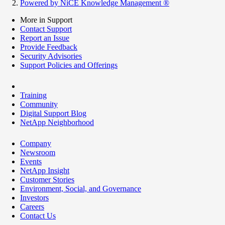
Powered by NiCE Knowledge Management
®
More in Support
Contact Support
Report an Issue
Provide Feedback
Security Advisories
Support Policies and Offerings
Training
Community
Digital Support Blog
NetApp Neighborhood
Company
Newsroom
Events
NetApp Insight
Customer Stories
Environment, Social, and Governance
Investors
Careers
Contact Us