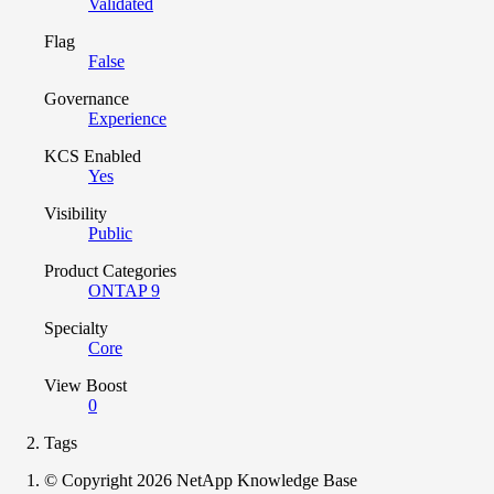
Validated
Flag
False
Governance
Experience
KCS Enabled
Yes
Visibility
Public
Product Categories
ONTAP 9
Specialty
Core
View Boost
0
Tags
© Copyright 2026 NetApp Knowledge Base