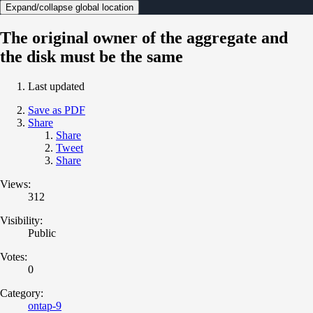
Expand/collapse global location
The original owner of the aggregate and
the disk must be the same
Last updated
Save as PDF
Share
Share
Tweet
Share
Views:
312
Visibility:
Public
Votes:
0
Category:
ontap-9