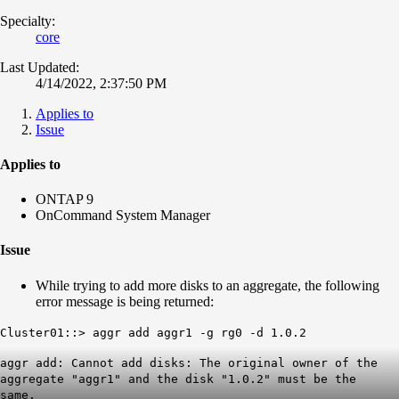
Specialty:
core
Last Updated:
4/14/2022, 2:37:50 PM
Applies to
Issue
Applies to
ONTAP 9
OnCommand System Manager
Issue
While trying to add more disks to an aggregate, the following
error message is being returned:
Cluster01::> aggr add aggr1 -g rg0 -d 1.0.2
aggr add: Cannot add disks: The
original owner
of the
aggregate "aggr1" and the disk "1.0.2" must be the
same.