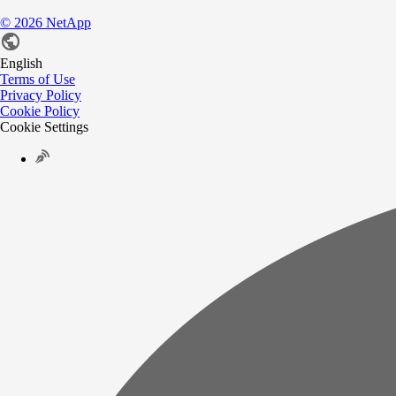
©
2026
NetApp
English
Terms of Use
Privacy Policy
Cookie Policy
Cookie Settings