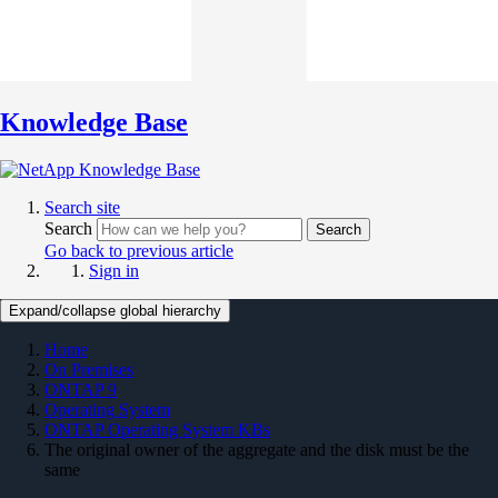
Knowledge Base
Search site
Search
Search
Go back to previous article
Sign in
Expand/collapse global hierarchy
Home
On Premises
ONTAP 9
Operating System
ONTAP Operating System KBs
The original owner of the aggregate and the disk must be the
same