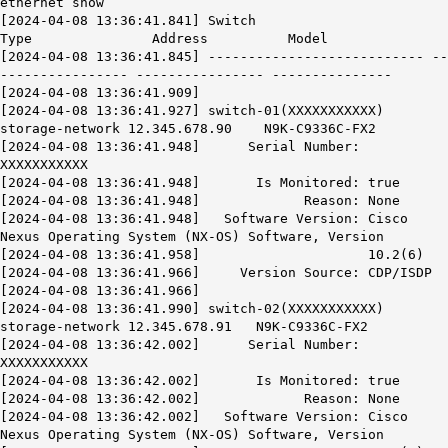
ethernet show
[2024-04-08 13:36:41.841] Switch
Type Address Model
[2024-04-08 13:36:41.845] --------------------------- --
---------------- ---------------- ---------------
[2024-04-08 13:36:41.909]
[2024-04-08 13:36:41.927] switch-01(XXXXXXXXXXX)
storage-network 12.345.678.90 N9K-C9336C-FX2
[2024-04-08 13:36:41.948] Serial Number:
XXXXXXXXXXX
[2024-04-08 13:36:41.948] Is Monitored: true
[2024-04-08 13:36:41.948] Reason: None
[2024-04-08 13:36:41.948] Software Version: Cisco
Nexus Operating System (NX-OS) Software, Version
[2024-04-08 13:36:41.958] 10.2(6)
[2024-04-08 13:36:41.966] Version Source:
CDP/ISDP
[2024-04-08 13:36:41.966]
[2024-04-08 13:36:41.990] switch-02(XXXXXXXXXXX)
storage-network 12.345.678.91 N9K-C9336C-FX2
[2024-04-08 13:36:42.002] Serial Number:
XXXXXXXXXXX
[2024-04-08 13:36:42.002] Is Monitored: true
[2024-04-08 13:36:42.002] Reason: None
[2024-04-08 13:36:42.002] Software Version: Cisco
Nexus Operating System (NX-OS) Software, Version