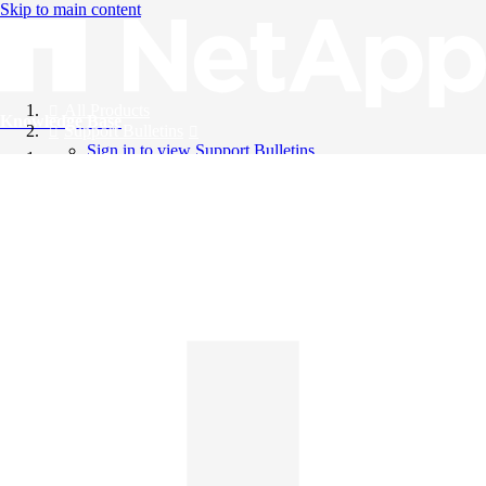
Skip to main content
All Products
Knowledge Base
Support Bulletins
Sign in to view Support Bulletins
Videos
English
English
日本語
中文（简体）