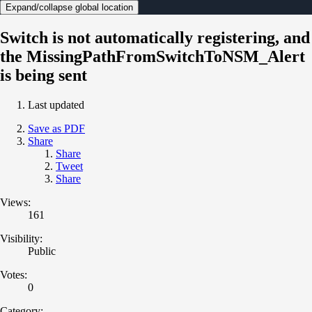
Expand/collapse global location
Switch is not automatically registering, and
the MissingPathFromSwitchToNSM_Alert
is being sent
Last updated
Save as PDF
Share
Share
Tweet
Share
Views:
161
Visibility:
Public
Votes:
0
Category: