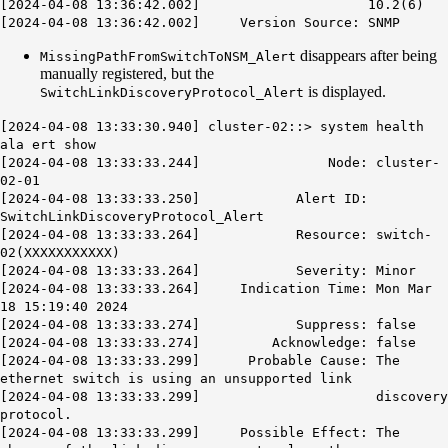
[2024-04-08 13:36:42.002] 10.2(6)
[2024-04-08 13:36:42.002] Version Source:
SNMP
disappears after being
MissingPathFromSwitchToNSM_Alert
manually registered, but the
is displayed.
SwitchLinkDiscoveryProtocol_Alert
[2024-04-08 13:33:30.940] cluster-02::> system health
ala ert show
[2024-04-08 13:33:33.244] Node: cluster-
02-01
[2024-04-08 13:33:33.250] Alert ID:
SwitchLinkDiscoveryProtocol_Alert
[2024-04-08 13:33:33.264] Resource: switch-
02(XXXXXXXXXXX)
[2024-04-08 13:33:33.264] Severity: Minor
[2024-04-08 13:33:33.264] Indication Time: Mon Mar
18 15:19:40 2024
[2024-04-08 13:33:33.274] Suppress: false
[2024-04-08 13:33:33.274] Acknowledge: false
[2024-04-08 13:33:33.299] Probable Cause: The
ethernet switch is using an unsupported link
[2024-04-08 13:33:33.299] discovery
protocol.
[2024-04-08 13:33:33.299] Possible Effect: The