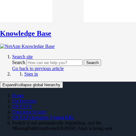
Knowledge Base
Search site
Search
Search
Go back to previous article
Sign in
Expand/collapse global hierarchy
Home
On Premises
ONTAP 9
Operating System
ONTAP Operating System KBs
Switch is not automatically registering, and the
MissingPathFromSwitchToNSM_Alert is being sent