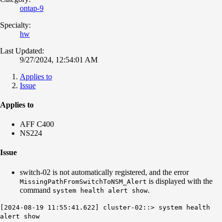
ontap-9
Specialty:
hw
Last Updated:
9/27/2024, 12:54:01 AM
Applies to
Issue
Applies to
AFF C400
NS224
Issue
switch-02 is not automatically registered, and the error
is displayed with the
MissingPathFromSwitchToNSM_Alert
command
.
system health alert show
[2024-08-19 11:55:41.622] cluster-02::> system health
alert show