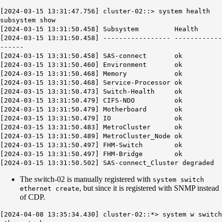
[2024-03-15 13:31:47.756] cluster-02::> system health
subsystem show
[2024-03-15 13:31:50.458] Subsystem Health
[2024-03-15 13:31:50.458] ----------------- ------------
------
[2024-03-15 13:31:50.458] SAS-connect ok
[2024-03-15 13:31:50.460] Environment ok
[2024-03-15 13:31:50.468] Memory ok
[2024-03-15 13:31:50.468] Service-Processor ok
[2024-03-15 13:31:50.473] Switch-Health ok
[2024-03-15 13:31:50.479] CIFS-NDO ok
[2024-03-15 13:31:50.479] Motherboard ok
[2024-03-15 13:31:50.479] IO ok
[2024-03-15 13:31:50.483] MetroCluster ok
[2024-03-15 13:31:50.489] MetroCluster_Node ok
[2024-03-15 13:31:50.497] FHM-Switch ok
[2024-03-15 13:31:50.497] FHM-Bridge ok
[2024-03-15 13:31:50.502] SAS-connect_Cluster
degraded
The switch-02 is manually registered with
system switch
, but since it is registered with SNMP instead
ethernet create
of CDP.
[2024-04-08 13:35:34.430] cluster-02::*> system w switch