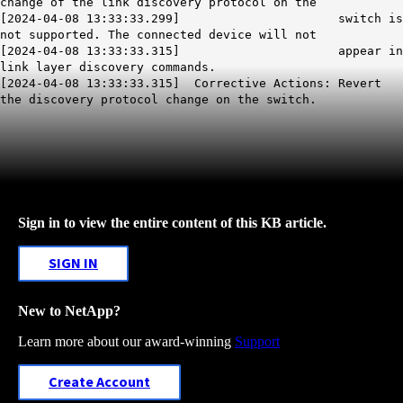
change of the link discovery protocol on the
[2024-04-08 13:33:33.299] switch is
not supported. The connected device will not
[2024-04-08 13:33:33.315] appear in
link layer discovery commands.
[2024-04-08 13:33:33.315] Corrective Actions: Revert
the discovery protocol change on the switch.
Sign in to view the entire content of this KB article.
SIGN IN
New to NetApp?
Learn more about our award-winning
Support
Create Account