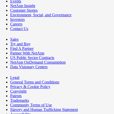
Events
NetApp Insight
Customer Stories
Environment, Social, and Governance
Investors
Careers
Contact Us
Sales
Try and Buy
Find A Partner
Partner With NetApp
US Public Sector Contracts
NetApp OnDemand Consumption
Data Visionary Centers
Legal
General Terms and Conditions
Privacy & Cookie Policy
Copyright
Patents
Trademarks
Community Terms of Use
Slavery and Human Trafficking Statement