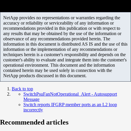
NetApp provides no representations or warranties regarding the
accuracy or reliability or serviceability of any information or
recommendations provided in this publication or with respect to
any results that may be obtained by the use of the information or
observance of any recommendations provided herein. The
information in this document is distributed AS IS and the use of this
information or the implementation of any recommendations or
techniques herein is a customer's responsibility and depends on the
customer's ability to evaluate and integrate them into the customer's
operational environment. This document and the information
contained herein may be used solely in connection with the
NetApp products discussed in this document.
Back to top
SwitchPsuFanNotOperational_Alert - Autosupport
Message
Switch reports IFGRP member ports as an L2 loop
incorrectly
Recommended articles