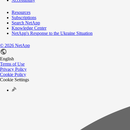
Accessibility
Resources
Subscriptions
Search NetApp
Knowledge Center
NetApp's Response to the Ukraine Situation
©
2026
NetApp
English
Terms of Use
Privacy Policy
Cookie Policy
Cookie Settings