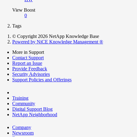
View Boost
0
Tags
© Copyright 2026 NetApp Knowledge Base
Powered by NiCE Knowledge Management
®
More in Support
Contact Support
Report an Issue
Provide Feedback
Security Advisories
Support Policies and Offerings
Training
Community
Digital Support Blog
NetApp Neighborhood
Company
Newsroom