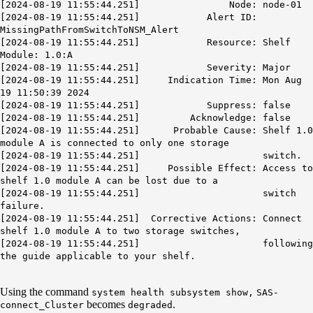
[2024-08-19 11:55:44.251] Node: node-01
[2024-08-19 11:55:44.251] Alert ID:
MissingPathFromSwitchToNSM_Alert
[2024-08-19 11:55:44.251] Resource: Shelf
Module: 1.0:A
[2024-08-19 11:55:44.251] Severity: Major
[2024-08-19 11:55:44.251] Indication Time: Mon Aug
19 11:50:39 2024
[2024-08-19 11:55:44.251] Suppress: false
[2024-08-19 11:55:44.251] Acknowledge: false
[2024-08-19 11:55:44.251] Probable Cause: Shelf 1.0
module A is connected to only one storage
[2024-08-19 11:55:44.251] switch.
[2024-08-19 11:55:44.251] Possible Effect: Access to
shelf 1.0 module A can be lost due to a
[2024-08-19 11:55:44.251] switch
failure.
[2024-08-19 11:55:44.251] Corrective Actions: Connect
shelf 1.0 module A to two storage switches,
[2024-08-19 11:55:44.251] following
the guide applicable to your shelf.
Using the command
system health subsystem show,
SAS-
becomes
.
connect_Cluster
degraded