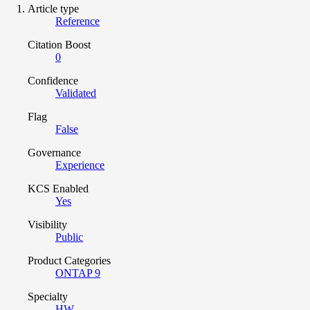
Article type
Reference
Citation Boost
0
Confidence
Validated
Flag
False
Governance
Experience
KCS Enabled
Yes
Visibility
Public
Product Categories
ONTAP 9
Specialty
HW