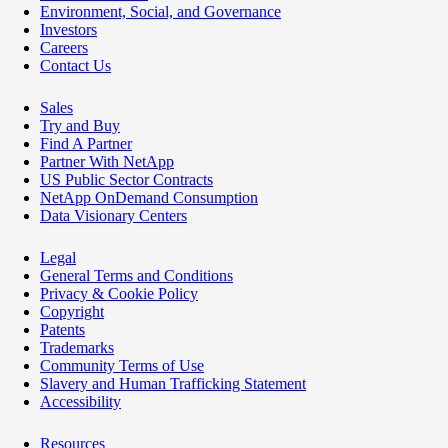
Environment, Social, and Governance
Investors
Careers
Contact Us
Sales
Try and Buy
Find A Partner
Partner With NetApp
US Public Sector Contracts
NetApp OnDemand Consumption
Data Visionary Centers
Legal
General Terms and Conditions
Privacy & Cookie Policy
Copyright
Patents
Trademarks
Community Terms of Use
Slavery and Human Trafficking Statement
Accessibility
Resources