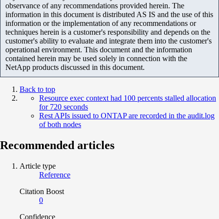
observance of any recommendations provided herein. The
information in this document is distributed AS IS and the use of this
information or the implementation of any recommendations or
techniques herein is a customer's responsibility and depends on the
customer's ability to evaluate and integrate them into the customer's
operational environment. This document and the information
contained herein may be used solely in connection with the
NetApp products discussed in this document.
Back to top
Resource exec context had 100 percents stalled allocation
for 720 seconds
Rest APIs issued to ONTAP are recorded in the audit.log
of both nodes
Recommended articles
Article type
Reference
Citation Boost
0
Confidence