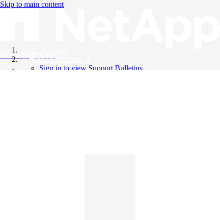
Skip to main content
All Products
Knowledge Base
Support Bulletins
Sign in to view Support Bulletins
Videos
English
English
日本語
中文（简体）