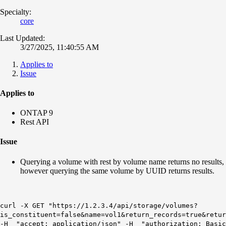
Specialty:
core
Last Updated:
3/27/2025, 11:40:55 AM
Applies to
Issue
Applies to
ONTAP 9
Rest API
Issue
Querying a volume with rest by volume name returns no results,
however querying the same volume by UUID returns results.
curl -X GET "https://1.2.3.4/api/storage/volumes?
is_constituent=false&name=vol1&return_records=true&retur
-H "accept: application/json" -H "authorization: Basic