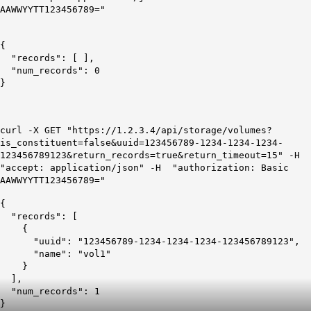
AAWWYYTT123456789="
{
"records": [ ],
"num_records": 0
}
curl -X GET "https://1.2.3.4/api/storage/volumes?
is_constituent=false&uuid=123456789-1234-1234-1234-
123456789123&return_records=true&return_timeout=15" -H
"accept: application/json" -H "authorization: Basic
AAWWYYTT123456789="
{
"records": [
{
"uuid": "123456789-1234-1234-1234-123456789123",
"name": "vol1"
}
],
"num_records": 1
}