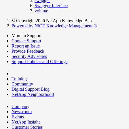
swagger
Swagger Interface
volume
© Copyright 2026 NetApp Knowledge Base
Powered by NiCE Knowledge Management
®
More in Support
Contact Support
Report an Issue
Provide Feedback
Security Advisories
Support Policies and Offerings
Training
Community
Digital Support Blog
NetApp Neighborhood
Company
Newsroom
Events
NetApp Insight
Customer Stories