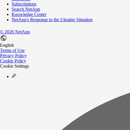
Subscriptions
Search NetApp
Knowledge Center
NetApp's Response to the Ukraine Situation
©
2026
NetApp
English
Terms of Use
Privacy Policy
Cookie Policy
Cookie Settings