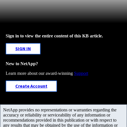
Sign in to view the entire content of this KB article.
SIGN IN
New to NetApp?
Learn more about our award-winning
Support
Create Account
NetApp provides no representations or warranties regarding the
accuracy or reliability or serviceability of any information or
recommendations provided in this publication or with respect to
any results that may be obtained by the use of the information or