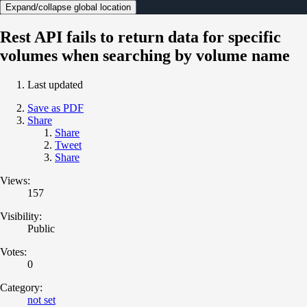
Expand/collapse global location
Rest API fails to return data for specific
volumes when searching by volume name
Last updated
Save as PDF
Share
Share
Tweet
Share
Views:
157
Visibility:
Public
Votes:
0
Category:
not set