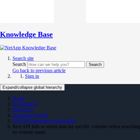
Knowledge Base
Search site
Search
Search
Go back to previous article
Sign in
Expand/collapse global hierarchy
Home
On Premises
ONTAP 9
Operating System
ONTAP Operating System KBs
Rest API fails to return data for specific volumes when searching
by volume name