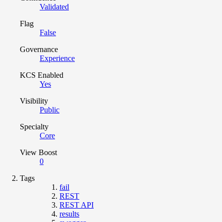
Validated
Flag
False
Governance
Experience
KCS Enabled
Yes
Visibility
Public
Specialty
Core
View Boost
0
Tags
fail
REST
REST API
results