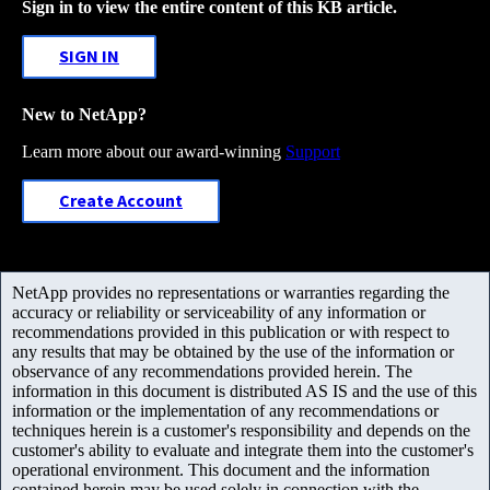
Sign in to view the entire content of this KB article.
SIGN IN
New to NetApp?
Learn more about our award-winning
Support
Create Account
NetApp provides no representations or warranties regarding the
accuracy or reliability or serviceability of any information or
recommendations provided in this publication or with respect to
any results that may be obtained by the use of the information or
observance of any recommendations provided herein. The
information in this document is distributed AS IS and the use of this
information or the implementation of any recommendations or
techniques herein is a customer's responsibility and depends on the
customer's ability to evaluate and integrate them into the customer's
operational environment. This document and the information
contained herein may be used solely in connection with the