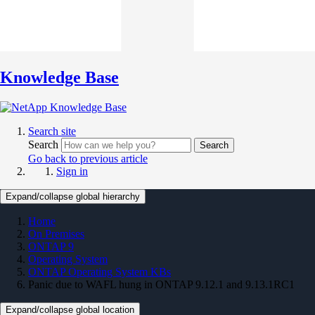
Knowledge Base
Search site
Search
Search
Go back to previous article
Sign in
Expand/collapse global hierarchy
Home
On Premises
ONTAP 9
Operating System
ONTAP Operating System KBs
Panic due to WAFL hung in ONTAP 9.12.1 and 9.13.1RC1
Expand/collapse global location