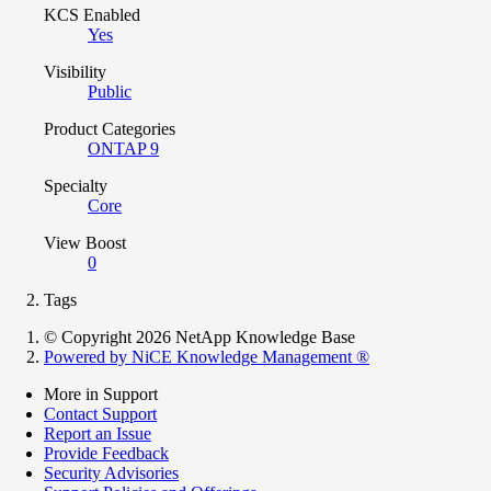
KCS Enabled
Yes
Visibility
Public
Product Categories
ONTAP 9
Specialty
Core
View Boost
0
Tags
© Copyright 2026 NetApp Knowledge Base
Powered by NiCE Knowledge Management
®
More in Support
Contact Support
Report an Issue
Provide Feedback
Security Advisories