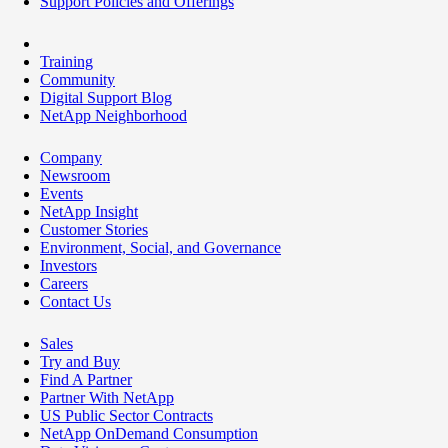
Support Policies and Offerings
Training
Community
Digital Support Blog
NetApp Neighborhood
Company
Newsroom
Events
NetApp Insight
Customer Stories
Environment, Social, and Governance
Investors
Careers
Contact Us
Sales
Try and Buy
Find A Partner
Partner With NetApp
US Public Sector Contracts
NetApp OnDemand Consumption