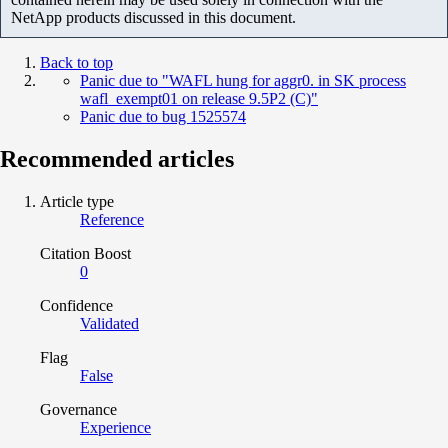
NetApp products discussed in this document.
Back to top
Panic due to "WAFL hung for aggr0. in SK process
wafl_exempt01 on release 9.5P2 (C)"
Panic due to bug 1525574
Recommended articles
Article type
Reference
Citation Boost
0
Confidence
Validated
Flag
False
Governance
Experience