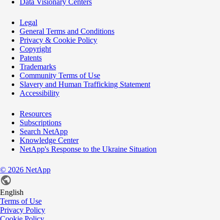
Data Visionary Centers
Legal
General Terms and Conditions
Privacy & Cookie Policy
Copyright
Patents
Trademarks
Community Terms of Use
Slavery and Human Trafficking Statement
Accessibility
Resources
Subscriptions
Search NetApp
Knowledge Center
NetApp's Response to the Ukraine Situation
©
2026
NetApp
English
Terms of Use
Privacy Policy
Cookie Policy