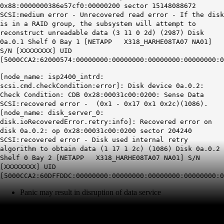
0x88:0000000386e57cf0:00000200 sector 15148088672
SCSI:medium error -
Unrecovered read error
- If the disk
is in a RAID group, the subsystem will attempt to
reconstruct unreadable data (3 11 0 2d) (2987) Disk
0a.0.1 Shelf 0 Bay 1 [NETAPP X318_HARHE08TA07 NA01]
S/N [XXXXXXXX] UID
[5000CCA2:62000574:00000000:00000000:00000000:00000000:0
[node_name: isp2400_intrd:
scsi.cmd.checkCondition:error
]: Disk device 0a.0.2:
Check Condition: CDB 0x28:00031c00:0200: Sense Data
SCSI:
recovered error
- (0x1 - 0x17 0x1 0x2c)(1086).
[node_name: disk_server_0:
disk.ioRecoveredError.retry:info
]: Recovered error on
disk 0a.0.2: op 0x28:00031c00:0200 sector 204240
SCSI:recovered error - Disk used internal retry
algorithm to obtain data (1 17 1 2c) (1086) Disk 0a.0.2
Shelf 0 Bay 2 [NETAPP X318_HARHE08TA07 NA01] S/N
[XXXXXXXX] UID
[5000CCA2:60DFFDDC:00000000:00000000:00000000:00000000:0
Panic may result in disruption of data service