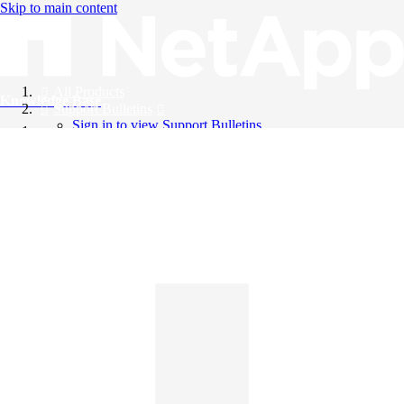
Skip to main content
All Products
Knowledge Base
Support Bulletins
Sign in to view Support Bulletins
Videos
English
English
日本語
中文（简体）