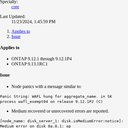
Specialty:
core
Last Updated:
11/23/2024, 1:45:59 PM
Applies to
Issue
Applies to
ONTAP 9.12.1 through 9.12.1P4
ONTAP 9.13.1RC1
Issue
Node panics with a message similar to:
Panic String: WAFL hung for aggregate_name. in SK
process wafl_exempt04 on release 9.12.1P2 (C)
Medium recovered or unrecovered errors are reported.
[node_name: disk_server_1:
disk.ioMediumError:notice
]:
Medium error on disk 0a.0.1: op