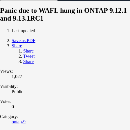
Panic due to WAFL hung in ONTAP 9.12.1
and 9.13.1RC1
Last updated
Save as PDF
Share
Share
Tweet
Share
Views:
1,027
Visibility:
Public
Votes:
0
Category:
ontap-9