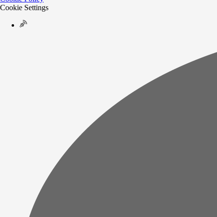
Cookie Settings