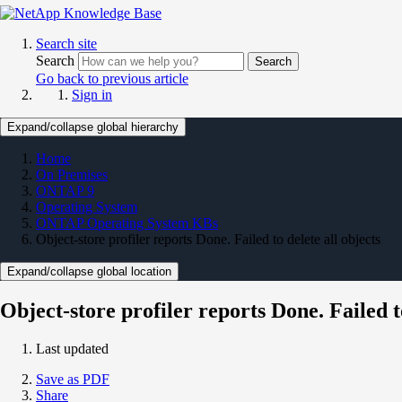
Search site
Search
Search
Go back to previous article
Sign in
Expand/collapse global hierarchy
Home
On Premises
ONTAP 9
Operating System
ONTAP Operating System KBs
Object-store profiler reports Done. Failed to delete all objects
Expand/collapse global location
Object-store profiler reports Done. Failed to
Last updated
Save as PDF
Share