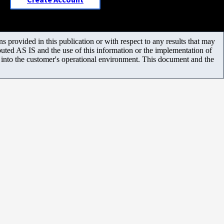
 provided in this publication or with respect to any results that may
uted AS IS and the use of this information or the implementation of
m into the customer's operational environment. This document and the