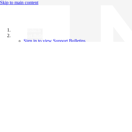
Skip to main content
All Products
Support Bulletins
Sign in to view Support Bulletins
Videos
Knowledge Base
English
English
日本語
中文（简体）