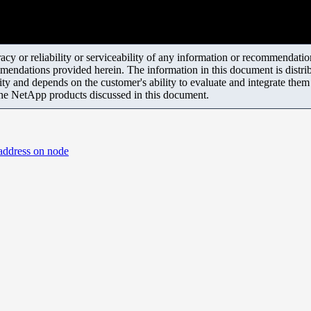
y or reliability or serviceability of any information or recommendations
mendations provided herein. The information in this document is distrib
ity and depends on the customer's ability to evaluate and integrate the
the NetApp products discussed in this document.
 address on node