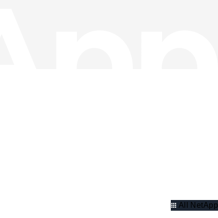
All NetApp