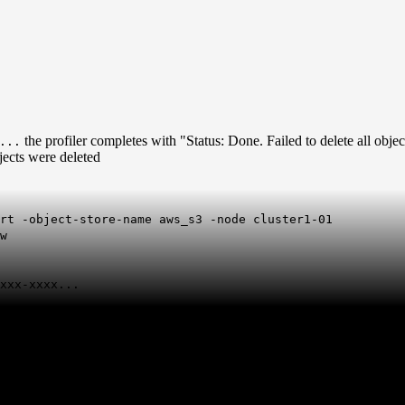
the profiler completes with "Status: Done. Failed to delete all objec
...
bjects were deleted
rt -object-store-name aws_s3 -node cluster1-01
w
xxx-xxxx...