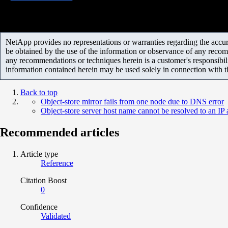
NetApp provides no representations or warranties regarding the accurac
be obtained by the use of the information or observance of any recom
any recommendations or techniques herein is a customer's responsibil
information contained herein may be used solely in connection with 
Back to top
Object-store mirror fails from one node due to DNS error
Object-store server host name cannot be resolved to an IP
Recommended articles
Article type
Reference
Citation Boost
0
Confidence
Validated