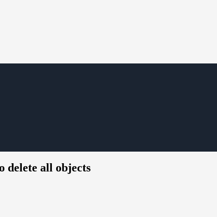
 delete all objects