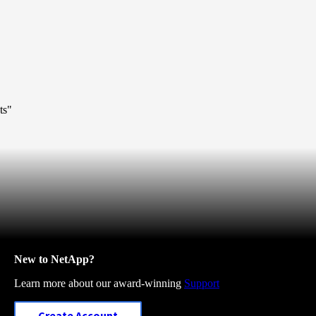
ts"
New to NetApp?
Learn more about our award-winning
Support
Create Account