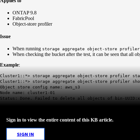
Applies to
ONTAP 9.8
FabricPool
Object-store profiler
Issue
When running
storage aggregate object-store profiler
When checking the bucket after the test, it can be seen that all o
Example
:
Cluster1::*> storage aggregate object-store profiler sta
Cluster1::*> storage aggregate object-store profiler sho
Object store config name: aws_s3
Node name: cluster1-01
Status:
Done. Failed to delete all objects
of bin-UUID:x
Sign in to view the entire content of this KB article.
SIGN IN