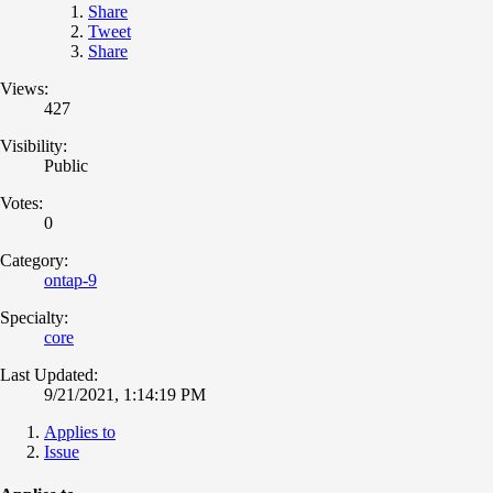
Share
Tweet
Share
Views:
427
Visibility:
Public
Votes:
0
Category:
ontap-9
Specialty:
core
Last Updated:
9/21/2021, 1:14:19 PM
Applies to
Issue