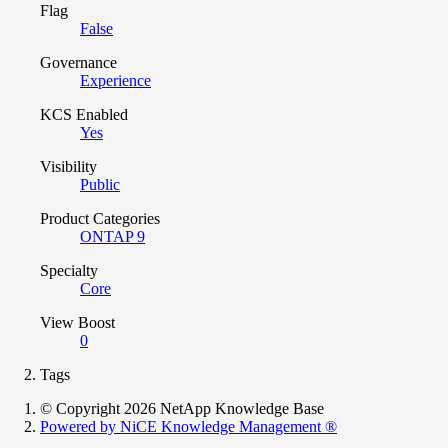
Flag
False
Governance
Experience
KCS Enabled
Yes
Visibility
Public
Product Categories
ONTAP 9
Specialty
Core
View Boost
0
Tags
© Copyright 2026 NetApp Knowledge Base
Powered by NiCE Knowledge Management
®