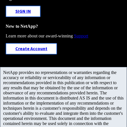
SIGN IN
New to NetApp?
Learn more about our award-winning
Support
Create Account
NetApp provides no representations or warranties regarding the
accuracy or reliability or serviceability of any information or
recommendations provided in this publication or with respect to
any results that may be obtained by the use of the information or
observance of any recommendations provided herein. The
information in this document is distributed AS IS and the use of this
information or the implementation of any recommendations or
techniques herein is a customer's responsibility and depends on the
customer's ability to evaluate and integrate them into the customer's
operational environment. This document and the information
contained herein may be used solely in connection with the