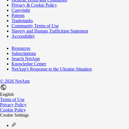
Privacy & Cookie Policy
Copyright
Patents
Trademarks
Community Terms of Use
Slavery and Human Trafficking Statement
Accessibility
Resources
Subscriptions
Search NetApp
Knowledge Center
NetApp's Response to the Ukraine Situation
©
2026
NetApp
English
Terms of Use
Privacy Policy
Cookie Policy
Cookie Settings