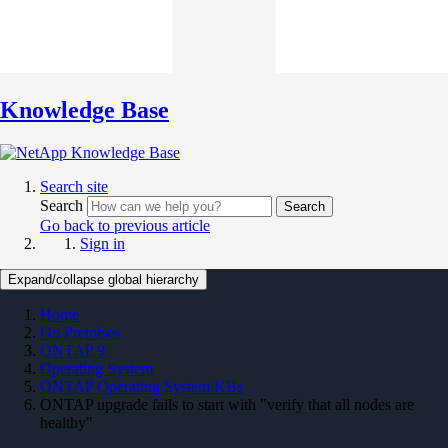
Knowledge Base
Search site
Search
Search
Go back to previous article
Sign in
Expand/collapse global hierarchy
Home
On Premises
ONTAP 9
Operating System
ONTAP Operating System KBs
ONTAP upgrade fails to start with "verify that all nodes are
healthy"