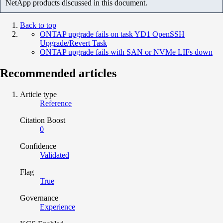
NetApp products discussed in this document.
Back to top
ONTAP upgrade fails on task YD1 OpenSSH
Upgrade/Revert Task
ONTAP upgrade fails with SAN or NVMe LIFs down
Recommended articles
Article type
Reference
Citation Boost
0
Confidence
Validated
Flag
True
Governance
Experience