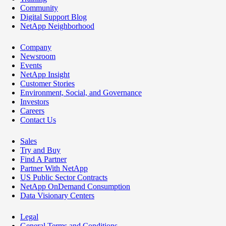
Community
Digital Support Blog
NetApp Neighborhood
Company
Newsroom
Events
NetApp Insight
Customer Stories
Environment, Social, and Governance
Investors
Careers
Contact Us
Sales
Try and Buy
Find A Partner
Partner With NetApp
US Public Sector Contracts
NetApp OnDemand Consumption
Data Visionary Centers
Legal
General Terms and Conditions