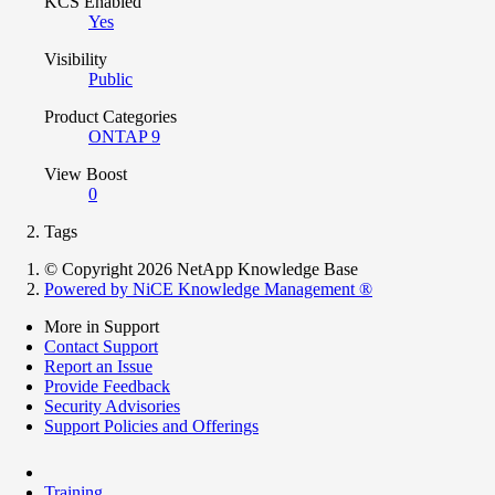
KCS Enabled
Yes
Visibility
Public
Product Categories
ONTAP 9
View Boost
0
Tags
© Copyright 2026 NetApp Knowledge Base
Powered by NiCE Knowledge Management
®
More in Support
Contact Support
Report an Issue
Provide Feedback
Security Advisories
Support Policies and Offerings
Training