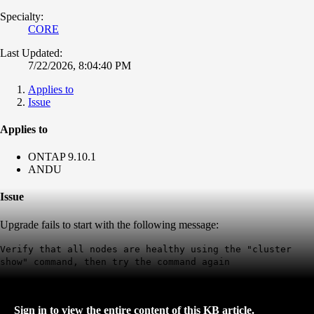
Specialty:
CORE
Last Updated:
7/22/2026, 8:04:40 PM
Applies to
Issue
Applies to
ONTAP 9.10.1
ANDU
Issue
Upgrade fails to start with the following message:
Verify that all nodes are healthy using the "cluster
show" command, then try the command again
Sign in to view the entire content of this KB article.