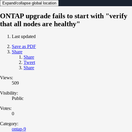
Expand/collapse global location
ONTAP upgrade fails to start with "verify
that all nodes are healthy"
Last updated
Save as PDF
Share
Share
Tweet
Share
Views:
509
Visibility:
Public
Votes:
0
Category:
ontap-9