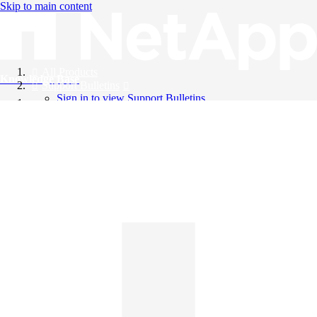
Skip to main content
All Products
Knowledge Base
Support Bulletins
Sign in to view Support Bulletins
Videos
English
English
日本語
中文（简体）