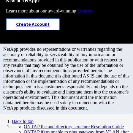
New to NetApp?
Learn more about our award-winning
Support
Create Account
NetApp provides no representations or warranties regarding the
accuracy or reliability or serviceability of any information or
recommendations provided in this publication or with respect to
any results that may be obtained by the use of the information or
observance of any recommendations provided herein. The
information in this document is distributed AS IS and the use of this
information or the implementation of any recommendations or
techniques herein is a customer's responsibility and depends on the
customer's ability to evaluate and integrate them into the customer's
operational environment. This document and the information
contained herein may be used solely in connection with the
NetApp products discussed in this document.
Back to top
ONTAP file and directory structure Resolution Guide
ONTAP ifgrp unable to ping gateway from VLAN after