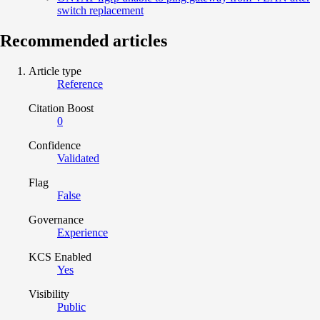
switch replacement
Recommended articles
Article type
Reference
Citation Boost
0
Confidence
Validated
Flag
False
Governance
Experience
KCS Enabled
Yes
Visibility
Public