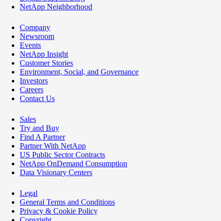
NetApp Neighborhood
Company
Newsroom
Events
NetApp Insight
Customer Stories
Environment, Social, and Governance
Investors
Careers
Contact Us
Sales
Try and Buy
Find A Partner
Partner With NetApp
US Public Sector Contracts
NetApp OnDemand Consumption
Data Visionary Centers
Legal
General Terms and Conditions
Privacy & Cookie Policy
Copyright