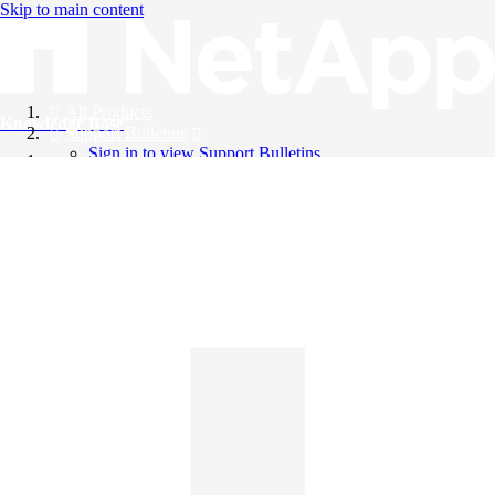
Skip to main content
All Products
Knowledge Base
Support Bulletins
Sign in to view Support Bulletins
Videos
English
English
日本語
中文（简体）