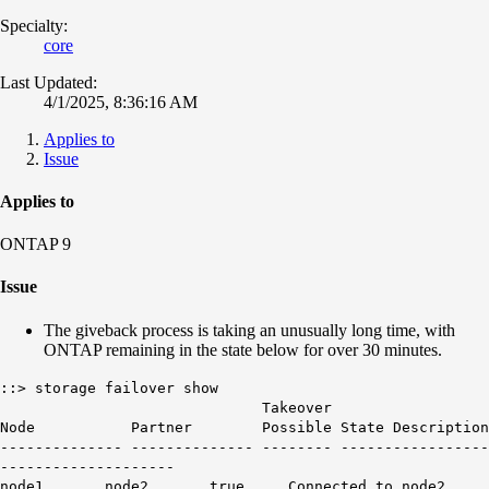
Specialty:
core
Last Updated:
4/1/2025, 8:36:16 AM
Applies to
Issue
Applies to
ONTAP 9
Issue
The giveback process is taking an unusually long time, with
ONTAP remaining in the state below for over 30 minutes.
::> storage failover show
Takeover
Node Partner Possible State Description
-------------- -------------- -------- -----------------
--------------------
node1 node2 true
Connected to
node2
.