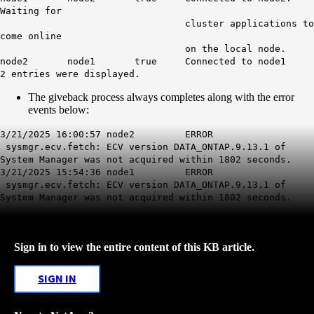
Waiting for
cluster applications to
come online
on the local node.
node2 node1 true Connected to node1
2 entries were displayed.
The giveback process always completes along with the error
events below:
3/21/2025 16:00:57 node2 ERROR
sysmgr.ecv.fetch
: ECV version DATA_ONTAP.9.13.1 of
System Manager was not acquired within 1802 seconds.
3/21/2025 15:54:36 node1 ERROR
sysmgr.ecv.fetch
: ECV version DATA_ONTAP.9.13.1 of
System Manager was not acquired within 1802 seconds.
Sign in to view the entire content of this KB article.
SIGN IN