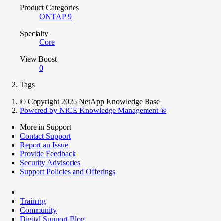
Product Categories
ONTAP 9
Specialty
Core
View Boost
0
Tags
© Copyright 2026 NetApp Knowledge Base
Powered by NiCE Knowledge Management
®
More in Support
Contact Support
Report an Issue
Provide Feedback
Security Advisories
Support Policies and Offerings
Training
Community
Digital Support Blog