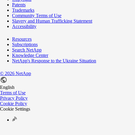
Patents
Trademarks
Community Terms of Use
Slavery and Human Trafficking Statement
Accessibility
Resources
Subscriptions
Search NetApp
Knowledge Center
NetApp's Response to the Ukraine Situation
©
2026
NetApp
English
Terms of Use
Privacy Policy
Cookie Policy
Cookie Settings