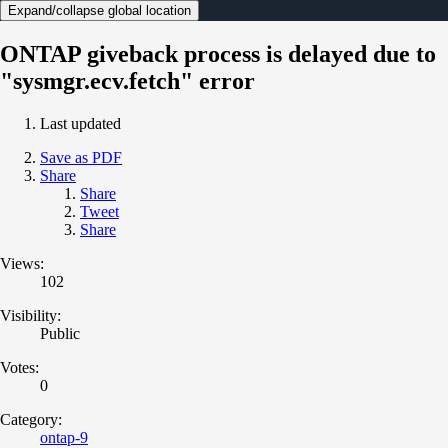
Expand/collapse global location
ONTAP giveback process is delayed due to
"sysmgr.ecv.fetch" error
Last updated
Save as PDF
Share
Share
Tweet
Share
Views:
102
Visibility:
Public
Votes:
0
Category:
ontap-9