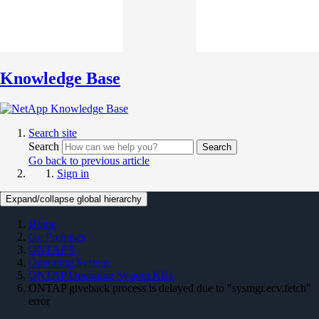
Knowledge Base
Search site
Search
Search
Go back to previous article
Sign in
Expand/collapse global hierarchy
Home
On Premises
ONTAP 9
Operating System
ONTAP Operating System KBs
ONTAP giveback process is delayed due to "sysmgr.ecv.fetch"
error