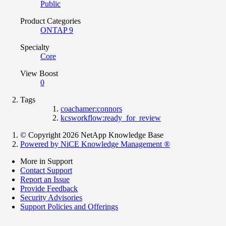
Public
Product Categories
ONTAP 9
Specialty
Core
View Boost
0
Tags
coachamer:connors
kcsworkflow:ready_for_review
© Copyright 2026 NetApp Knowledge Base
Powered by NiCE Knowledge Management
®
More in Support
Contact Support
Report an Issue
Provide Feedback
Security Advisories
Support Policies and Offerings