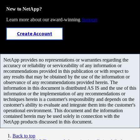
New to NetApp?
Learn more about our award-winning
Support
Create Account
NetApp provides no representations or warranties regarding the
accuracy or reliability or serviceability of any information or
recommendations provided in this publication or with respect to
any results that may be obtained by the use of the information or
observance of any recommendations provided herein. The
information in this document is distributed AS IS and the use of this
information or the implementation of any recommendations or
techniques herein is a customer's responsibility and depends on the
customer's ability to evaluate and integrate them into the customer's
operational environment. This document and the information
contained herein may be used solely in connection with the
NetApp products discussed in this document.
Back to top