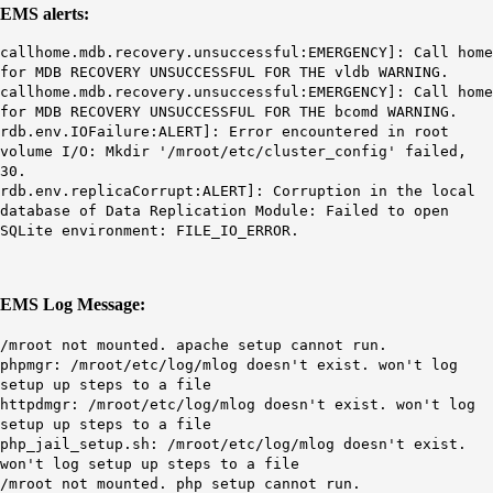
EMS alerts:
callhome.mdb.recovery.unsuccessful:EMERGENCY]: Call home
for
MDB
RECOVERY UNSUCCESSFUL FOR THE
vldb
WARNING.
callhome.mdb.recovery.unsuccessful:EMERGENCY]: Call home
for
MDB
RECOVERY UNSUCCESSFUL FOR THE
bcomd
WARNING.
rdb.env.IOFailure:ALERT]: Error encountered in root
volume I/O: Mkdir '
/
mroot
/etc/cluster_
config
' failed,
30
.
rdb.env.replicaCorrupt:ALERT]: Corruption in the local
database of Data Replication Module: Failed to open
SQLite environment: FILE_IO_ERROR.
EMS Log Message:
/
mroot
not mounted
. apache setup cannot run.
phpmgr: /mroot/etc/log/mlog doesn't exist. won't log
setup up steps to a file
httpdmgr: /mroot/etc/log/mlog doesn't exist. won't log
setup up steps to a file
php_jail_setup.sh: /mroot/etc/log/mlog doesn't exist.
won't log setup up steps to a file
/mroot not mounted. php setup cannot run.