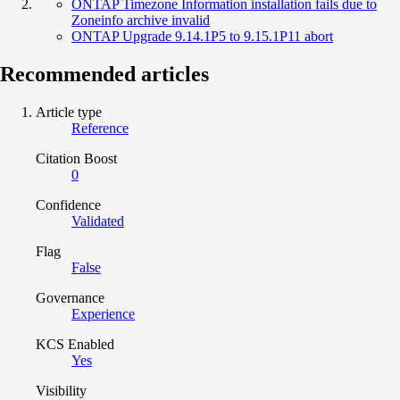
ONTAP Timezone Information installation fails due to
Zoneinfo archive invalid
ONTAP Upgrade 9.14.1P5 to 9.15.1P11 abort
Recommended articles
Article type
Reference
Citation Boost
0
Confidence
Validated
Flag
False
Governance
Experience
KCS Enabled
Yes
Visibility