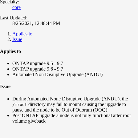
Specialty:
core
Last Updated:
8/25/2021, 12:48:44 PM
Applies to
Issue
Applies to
ONTAP upgrade 9.5 - 9.7
ONTAP upgrade 9.6 - 9.7
Automated Non Disruptive Upgrade (ANDU)
Issue
During Automated None Disruptive Upgrade (ANDU), the
directory may fail to mount causing the upgrade to
/mroot
pause and the node to be Out of Quorum (OOQ)
Post ONTAP upgrade a node is not fully functional after root
volume giveback