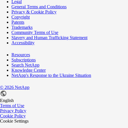
Legal
General Terms and Conditions
Privacy & Cookie Policy
Copyright
Patents
Trademarks
Community Terms of Use
Slavery and Human Trafficking Statement
Accessibility
Resources
Subscriptions
Search NetApp
Knowledge Center
NetApp's Response to the Ukraine Situation
©
2026
NetApp
English
Terms of Use
Privacy Policy
Cookie Policy
Cookie Settings