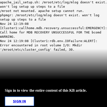
apache_jail_setup.sh: /mroot/etc/log/mlog doesn't exist.
won't log setup up steps to a file
/mroot not mounted. apache setup cannot run.
phpmgr: /mroot/etc/log/mlog doesn't exist. won't log
setup up steps to a file
Nov 24 12:19:08
[Cluster1:callhome.mdb.recovery.unsuccessful:EMERGENCY]:
Call home for
MDB
RECOVERY UNSUCCESSFUL
FOR THE bcomd
WARNING.
Nov 24 12:19:08 [Cluster1:rdb.env.IOFailure:ALERT]:
Error encountered in root volume I/O: Mkdir
'/mroot/etc/cluster_config' failed, 30.
Sign in to view the entire content of this KB article.
SIGN IN