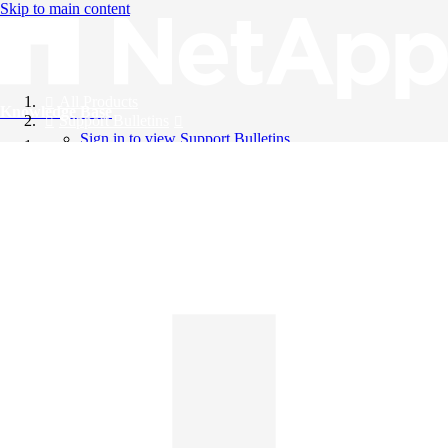
Skip to main content
All Products
Knowledge Base
Support Bulletins
Sign in to view Support Bulletins
Videos
English
English
日本語
中文（简体）