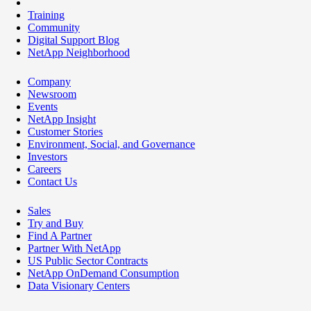
Training
Community
Digital Support Blog
NetApp Neighborhood
Company
Newsroom
Events
NetApp Insight
Customer Stories
Environment, Social, and Governance
Investors
Careers
Contact Us
Sales
Try and Buy
Find A Partner
Partner With NetApp
US Public Sector Contracts
NetApp OnDemand Consumption
Data Visionary Centers