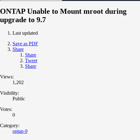
ONTAP Unable to Mount mroot during
upgrade to 9.7
Last updated
Save as PDF
Share
Share
Tweet
Share
Views:
1,202
Visibility:
Public
Votes:
0
Category:
ontap-9