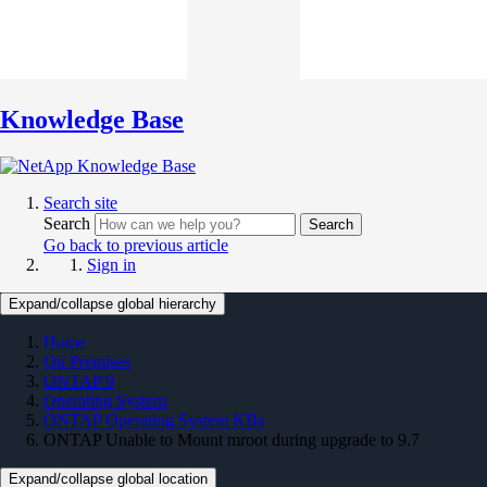
Knowledge Base
Search site
Search
Search
Go back to previous article
Sign in
Expand/collapse global hierarchy
Home
On Premises
ONTAP 9
Operating System
ONTAP Operating System KBs
ONTAP Unable to Mount mroot during upgrade to 9.7
Expand/collapse global location