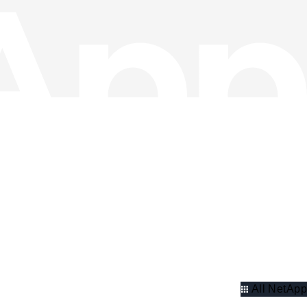
All NetApp