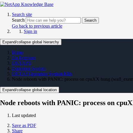
Search site
Search
Search
Go back to previous article
Sign in
Expand/collapse global hierarchy
Home
On Premises
ONTAP 9
Operating System
ONTAP Operating System KBs
Node reboots with PANIC: process on cpuXX hung (wafl_exe
Expand/collapse global location
Node reboots with PANIC: process on cpu
Last updated
Save as PDF
Share