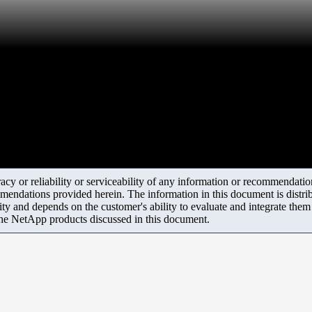
y or reliability or serviceability of any information or recommendations
mendations provided herein. The information in this document is distrib
ity and depends on the customer's ability to evaluate and integrate the
the NetApp products discussed in this document.