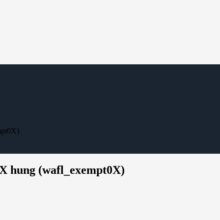
mpt0X)
XX hung (wafl_exempt0X)