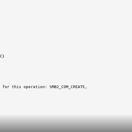
)
C
 for this operation: SMB2_COM_CREATE,