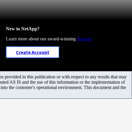
New to NetApp?
Learn more about our award-winning
Support
Create Account
 provided in this publication or with respect to any results that may
uted AS IS and the use of this information or the implementation of
m into the customer's operational environment. This document and the