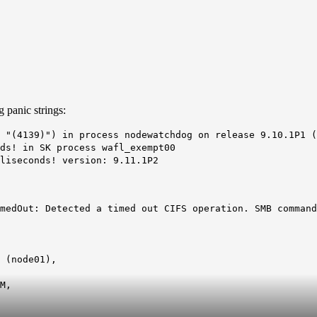
 panic strings:
 "(4139)") in process nodewatchdog on release 9.10.1P1 (
ds! in SK process wafl_exempt00
liseconds! version: 9.11.1P2
medOut: Detected a timed out CIFS operation. SMB command
 (node01),
M
,