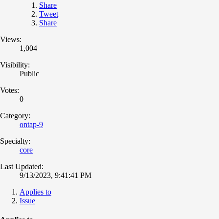
Share
Tweet
Share
Views:
1,004
Visibility:
Public
Votes:
0
Category:
ontap-9
Specialty:
core
Last Updated:
9/13/2023, 9:41:41 PM
Applies to
Issue