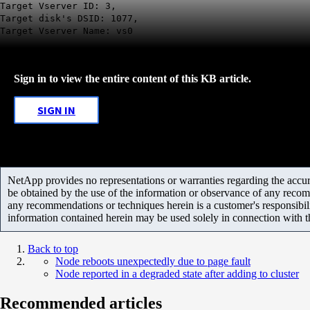
Target Vserver ID: 3,
Target disk's DSID: 1077,
Target Vserver Name: vs0
Sign in to view the entire content of this KB article.
SIGN IN
NetApp provides no representations or warranties regarding the accurac
be obtained by the use of the information or observance of any recom
any recommendations or techniques herein is a customer's responsibil
information contained herein may be used solely in connection with 
Back to top
Node reboots unexpectedly due to page fault
Node reported in a degraded state after adding to cluster
Recommended articles