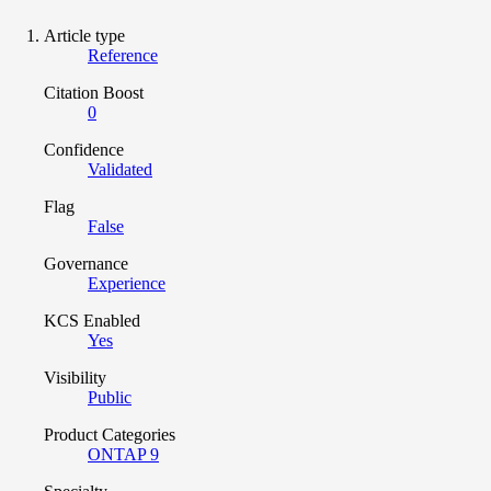
Article type
Reference
Citation Boost
0
Confidence
Validated
Flag
False
Governance
Experience
KCS Enabled
Yes
Visibility
Public
Product Categories
ONTAP 9