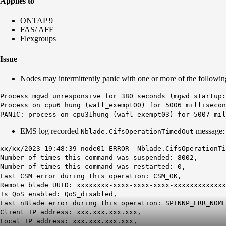
Applies to
ONTAP 9
FAS/ AFF
Flexgroups
Issue
Nodes may intermittently panic with one or more of the following
Process mgwd unresponsive for 380 seconds (mgwd startup:
Process on cpu6 hung (wafl_exempt00) for 5006 millisecon
PANIC: process on cpu31hung (wafl_exempt03) for 5007 mil
EMS log recorded
message:
Nblade.CifsOperationTimedOut
xx/xx/2023 19:48:39 node01 ERROR Nblade.CifsOperationTi
Number of times this command was suspended: 8002,
Number of times this command was restarted: 0,
Last CSM error during this operation: CSM_OK,
Remote blade UUID: xxxxxxxx-xxxx-xxxx-xxxx-xxxxxxxxxxxxx
Is QoS enabled: QoS_disabled,
Last nBlade error during this operation:
SPINNP_ERR_NOME
Client IP address: xxx.xxx.xxx.xxx,
Local IP address: xxx.xxx.xxx.xxx,