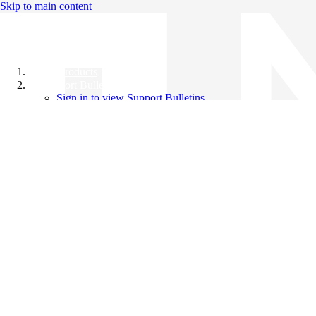
Skip to main content
All Products
Support Bulletins
Sign in to view Support Bulletins
Videos
Knowledge Base
English
English
日本語
中文（简体）